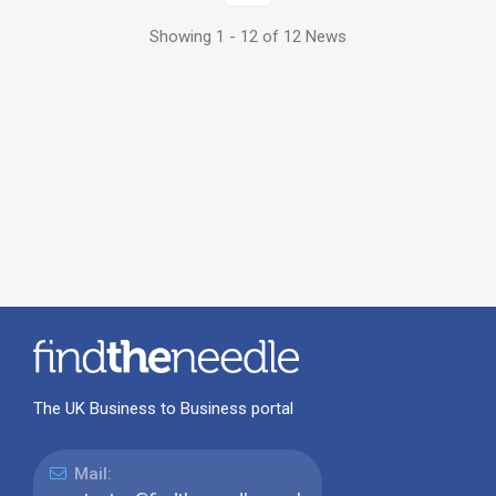
Showing 1 - 12 of 12 News
The UK Business to Business portal
Mail: