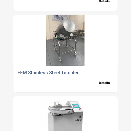
Details
FFM Stainless Steel Tumbler
Details