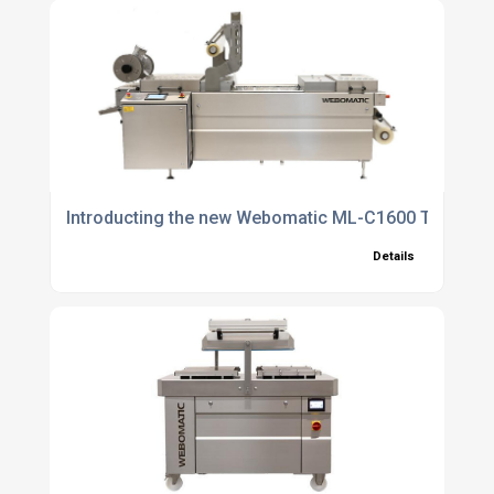
Introducting the new Webomatic ML-C1600 Thermo
Details