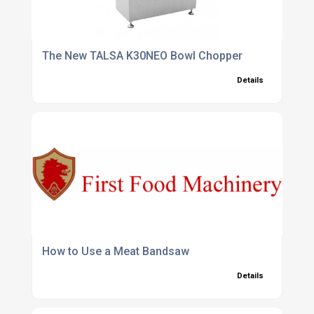
The New TALSA K30NEO Bowl Chopper
Details
How to Use a Meat Bandsaw
Details