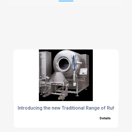
Introducing the new Traditional Range of Ruhle Vac
Details