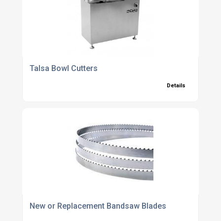
Talsa Bowl Cutters
Details
New or Replacement Bandsaw Blades