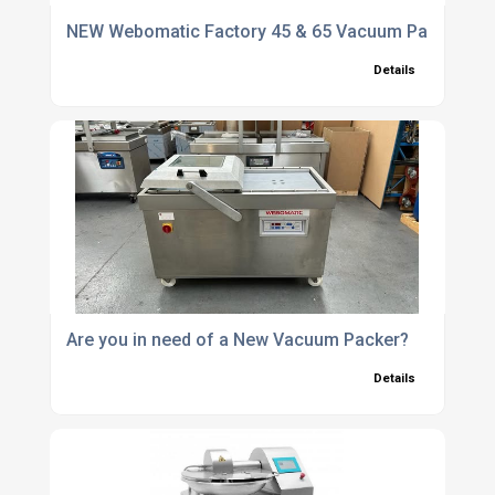
NEW Webomatic Factory 45 & 65 Vacuum Packers - 
Details
Are you in need of a New Vacuum Packer?
Details