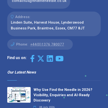
contactus@findtheneedle.co.uk
Address:
Linden Suite, Harvest House, Lynderswood
Business Park, Braintree, Essex, CM77 8JT
Phone:
+44(0)1376 780077
Find us on:
Our Latest News
Why Use Find the Needle in 2026?
Visibility, Enquiries and AI-Ready
Discovery
08 July 2026