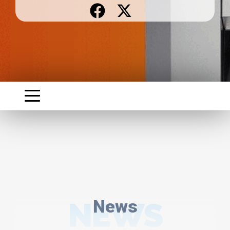
NEWS
News