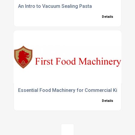
An Intro to Vacuum Sealing Pasta
Details
Essential Food Machinery for Commercial Kitchens
Details
1