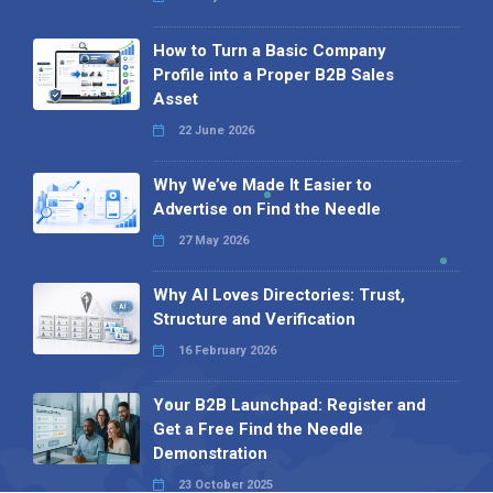
How to Turn a Basic Company
Profile into a Proper B2B Sales
Asset
22 June 2026
Why We’ve Made It Easier to
Advertise on Find the Needle
27 May 2026
Why AI Loves Directories: Trust,
Structure and Verification
16 February 2026
Your B2B Launchpad: Register and
Get a Free Find the Needle
Demonstration
23 October 2025