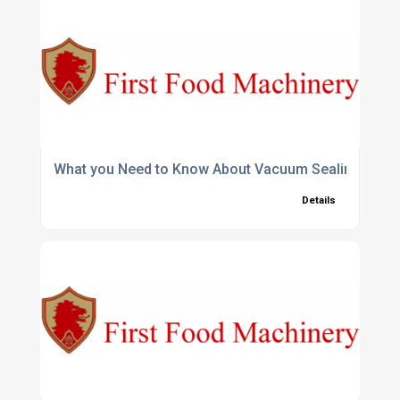
What you Need to Know About Vacuum Sealing Coff
Details