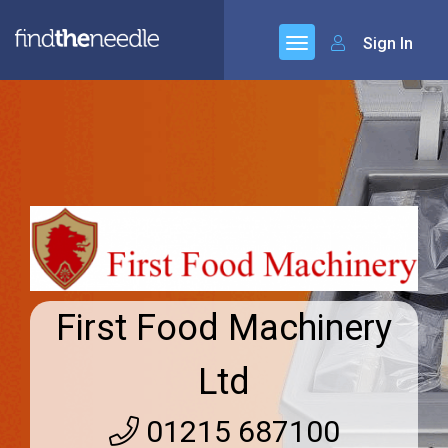
Sign In
First Food Machinery
Ltd
01215 687100