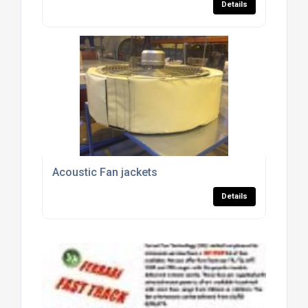
Details
Acoustic Fan jackets
Details