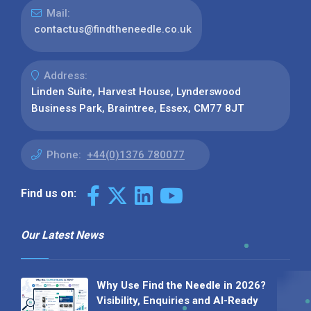
Mail:
contactus@findtheneedle.co.uk
Address:
Linden Suite, Harvest House, Lynderswood
Business Park, Braintree, Essex, CM77 8JT
Phone:
+44(0)1376 780077
Find us on:
Our Latest News
Why Use Find the Needle in 2026?
Visibility, Enquiries and AI-Ready