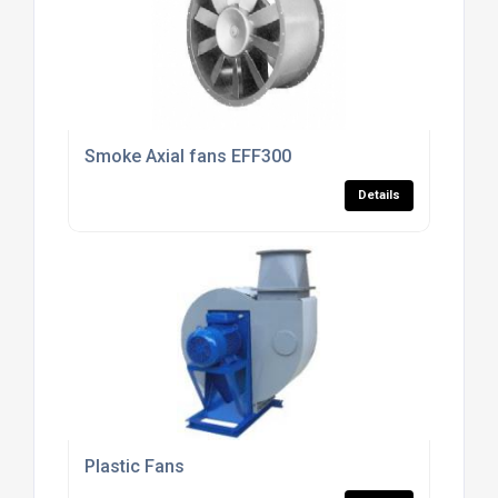
Smoke Axial fans EFF300
Details
Plastic Fans