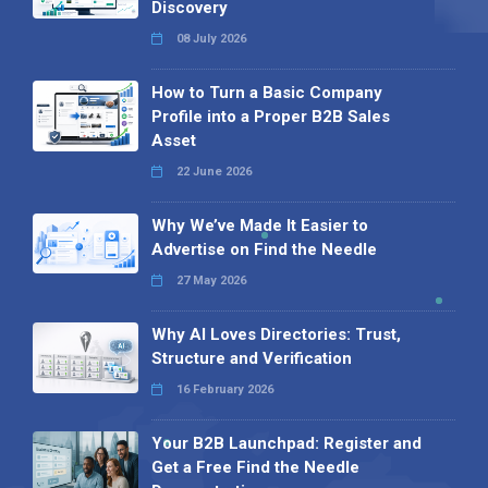
Discovery
08 July 2026
How to Turn a Basic Company
Profile into a Proper B2B Sales
Asset
22 June 2026
Why We’ve Made It Easier to
Advertise on Find the Needle
27 May 2026
Why AI Loves Directories: Trust,
Structure and Verification
16 February 2026
Your B2B Launchpad: Register and
Get a Free Find the Needle