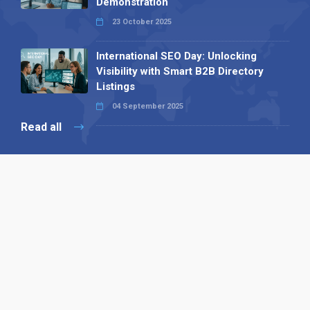
Demonstration
23 October 2025
International SEO Day: Unlocking
Visibility with Smart B2B Directory
Listings
04 September 2025
Read all
Our X
Follow us
Copyright © 1994-2026 Hazelhurst Management T/A