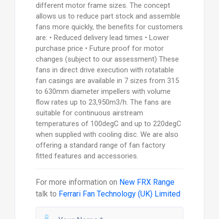
different motor frame sizes. The concept
allows us to reduce part stock and assemble
fans more quickly, the benefits for customers
are: • Reduced delivery lead times • Lower
purchase price • Future proof for motor
changes (subject to our assessment) These
fans in direct drive execution with rotatable
fan casings are available in 7 sizes from 315
to 630mm diameter impellers with volume
flow rates up to 23,950m3/h. The fans are
suitable for continuous airstream
temperatures of 100degC and up to 220degC
when supplied with cooling disc. We are also
offering a standard range of fan factory
fitted features and accessories.
For more information on
New FRX Range
talk to
Ferrari Fan Technology (UK) Limited