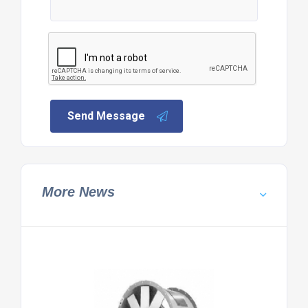
Send Message
More News