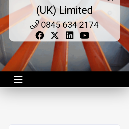
(UK) Limited
0845 634 2174