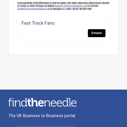
Fast Track Fans
Details
The UK Business to Business portal