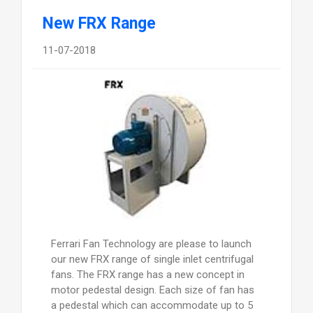
New FRX Range
11-07-2018
Ferrari Fan Technology are please to launch
our new FRX range of single inlet centrifugal
fans. The FRX range has a new concept in
motor pedestal design. Each size of fan has
a pedestal which can accommodate up to 5