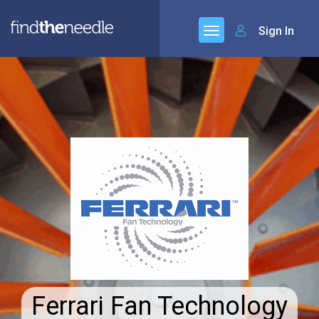
Sign In
Ferrari Fan Technology