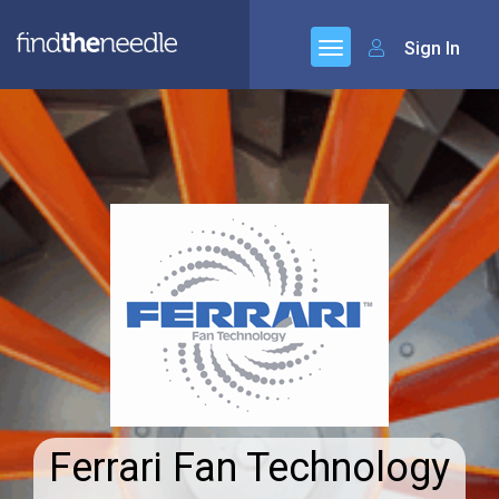
Sign In
Ferrari Fan Technology