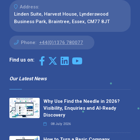
Address:
Linden Suite, Harvest House, Lynderswood
Business Park, Braintree, Essex, CM77 8JT
Phone:
+44(0)1376 780077
Find us on:
Our Latest News
Why Use Find the Needle in 2026?
Visibility, Enquiries and AI-Ready
Discovery
08 July 2026
How to Turn a Basic Company