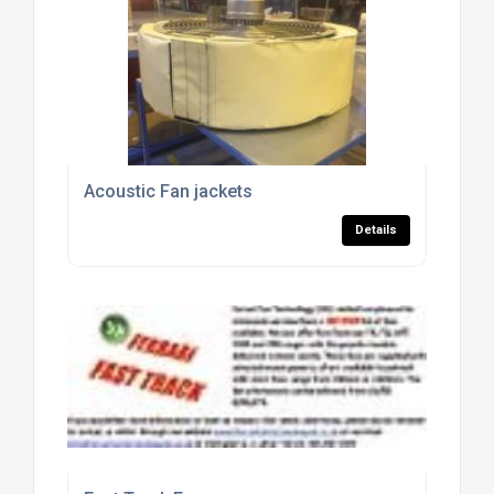
Acoustic Fan jackets
Details