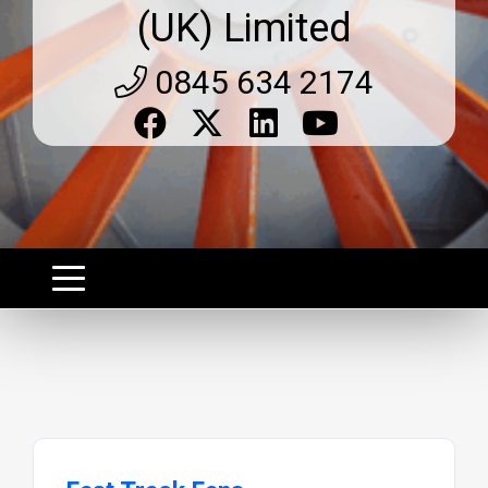
(UK) Limited
0845 634 2174