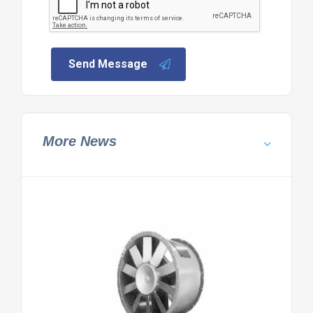
Send Message
More News