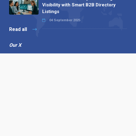
Visibility with Smart B2B Directory
Listings
04 September 2025
Read all
Our X
Follow us
Copyright © 1994-2026 Hazelhurst Management T/A
Alpha Publishing
Built By
The Code Guy