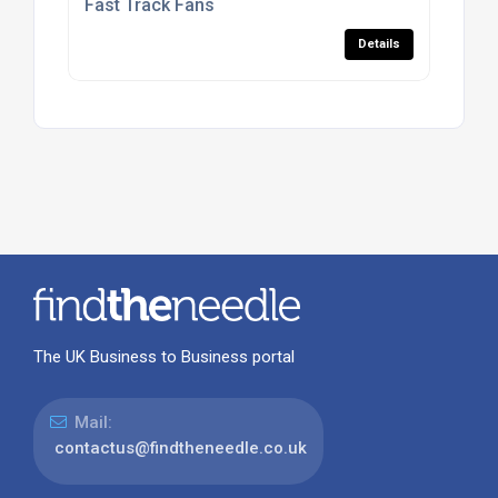
Fast Track Fans
Details
The UK Business to Business portal
Mail:
contactus@findtheneedle.co.uk