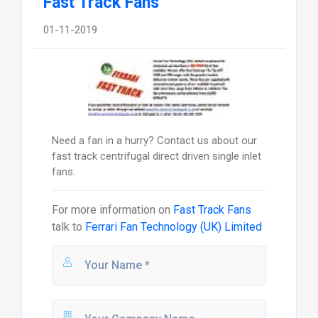
Fast Track Fans
01-11-2019
Need a fan in a hurry? Contact us about our
fast track centrifugal direct driven single inlet
fans.
For more information on
Fast Track Fans
talk to
Ferrari Fan Technology (UK) Limited