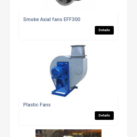
Smoke Axial fans EFF300
Details
Plastic Fans
Details