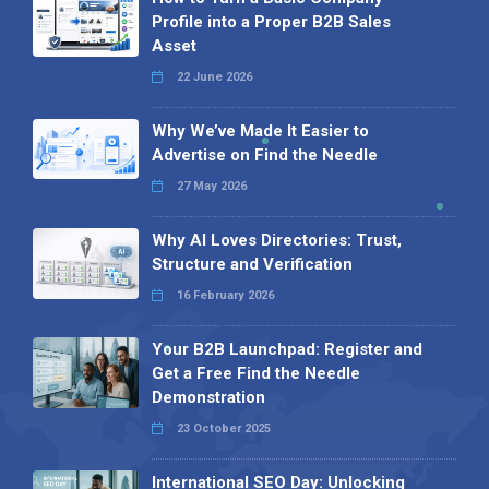
Profile into a Proper B2B Sales
Asset
22 June 2026
Why We’ve Made It Easier to
Advertise on Find the Needle
27 May 2026
Why AI Loves Directories: Trust,
Structure and Verification
16 February 2026
Your B2B Launchpad: Register and
Get a Free Find the Needle
Demonstration
23 October 2025
International SEO Day: Unlocking