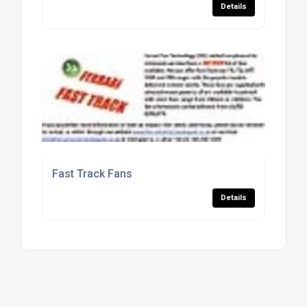
Details
Fast Track Fans
Details