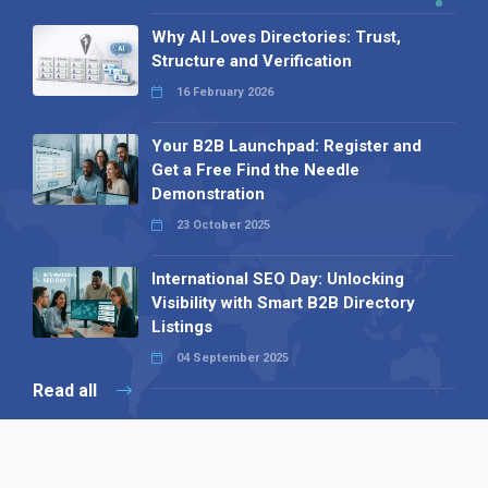
Why AI Loves Directories: Trust,
Structure and Verification
16 February 2026
Your B2B Launchpad: Register and
Get a Free Find the Needle
Demonstration
23 October 2025
International SEO Day: Unlocking
Visibility with Smart B2B Directory
Listings
04 September 2025
Read all
Our X