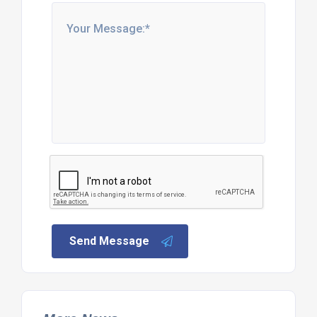
Send Message