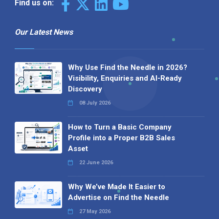
Find us on:
Our Latest News
Why Use Find the Needle in 2026?
Visibility, Enquiries and AI-Ready
Discovery
08 July 2026
How to Turn a Basic Company
Profile into a Proper B2B Sales
Asset
22 June 2026
Why We’ve Made It Easier to
Advertise on Find the Needle
27 May 2026