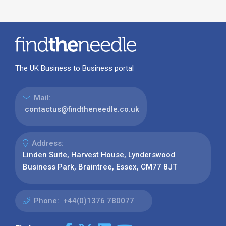
The UK Business to Business portal
Mail:
contactus@findtheneedle.co.uk
Address:
Linden Suite, Harvest House, Lynderswood
Business Park, Braintree, Essex, CM77 8JT
Phone:
+44(0)1376 780077