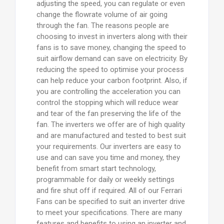
adjusting the speed, you can regulate or even
change the flowrate volume of air going
through the fan. The reasons people are
choosing to invest in inverters along with their
fans is to save money, changing the speed to
suit airflow demand can save on electricity. By
reducing the speed to optimise your process
can help reduce your carbon footprint. Also, if
you are controlling the acceleration you can
control the stopping which will reduce wear
and tear of the fan preserving the life of the
fan. The inverters we offer are of high quality
and are manufactured and tested to best suit
your requirements. Our inverters are easy to
use and can save you time and money, they
benefit from smart start technology,
programmable for daily or weekly settings
and fire shut off if required. All of our Ferrari
Fans can be specified to suit an inverter drive
to meet your specifications. There are many
features and benefits to using an inverter and