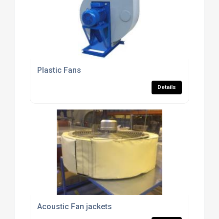
Plastic Fans
Details
Acoustic Fan jackets