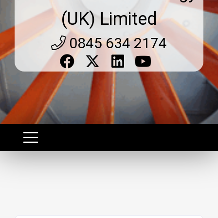
(UK) Limited
0845 634 2174