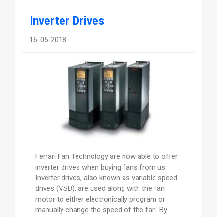
Inverter Drives
16-05-2018
Ferrari Fan Technology are now able to offer
inverter drives when buying fans from us.
Inverter drives, also known as variable speed
drives (VSD), are used along with the fan
motor to either electronically program or
manually change the speed of the fan. By