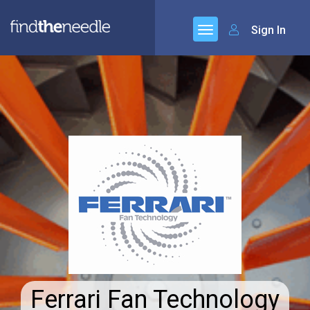
Sign In
Ferrari Fan Technology