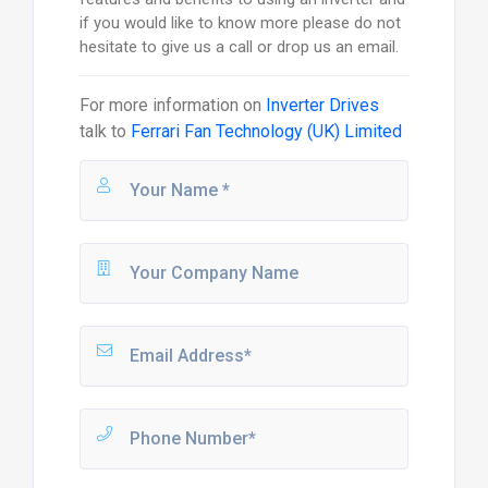
if you would like to know more please do not
hesitate to give us a call or drop us an email.
For more information on
Inverter Drives
talk to
Ferrari Fan Technology (UK) Limited