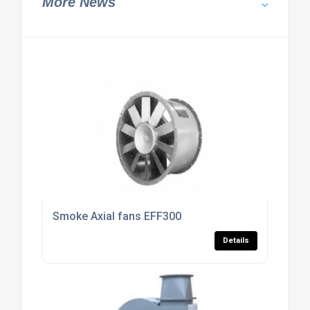
More News
Smoke Axial fans EFF300
Details