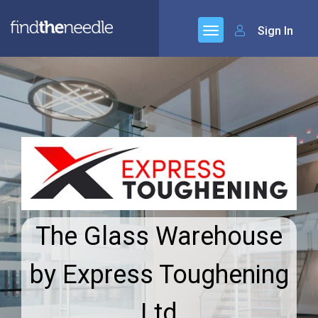
Sign In
The Glass Warehouse
by Express Toughening
Ltd