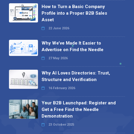
How to Turn a Basic Company
Profile into a Proper B2B Sales
Asset
22 June 2026
Why We’ve Made It Easier to
Advertise on Find the Needle
27 May 2026
Why AI Loves Directories: Trust,
Structure and Verification
16 February 2026
Your B2B Launchpad: Register and
Get a Free Find the Needle
Demonstration
23 October 2025