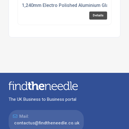
1,240mm Electro Polished Aluminium Glazing Cha
Details
The UK Business to Business portal
Mail:
contactus@findtheneedle.co.uk