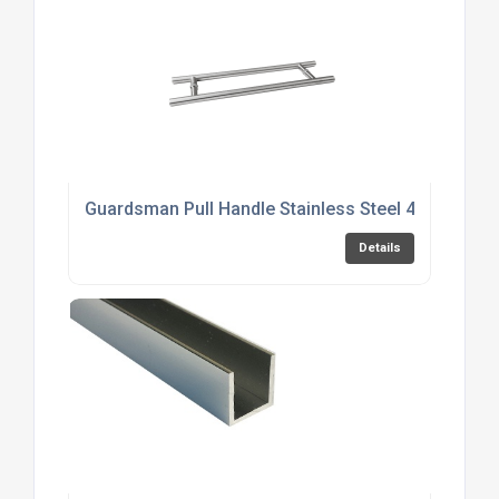
Guardsman Pull Handle Stainless Steel 450mm
Details