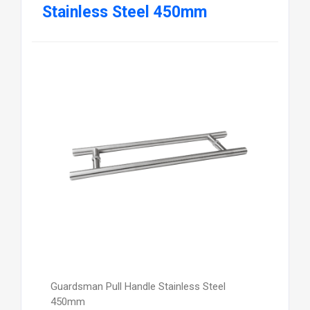
Stainless Steel 450mm
Guardsman Pull Handle Stainless Steel
450mm