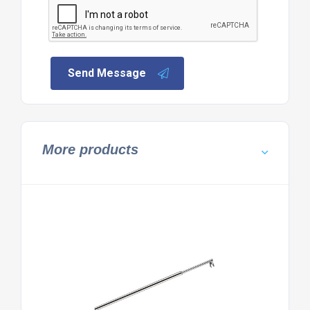
Send Message
More products