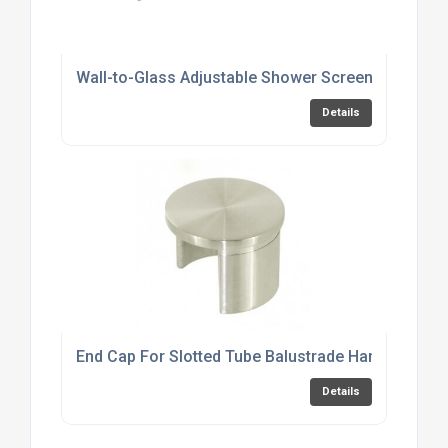
Wall-to-Glass Adjustable Shower Screen Support 
Details
End Cap For Slotted Tube Balustrade Handrail
Details