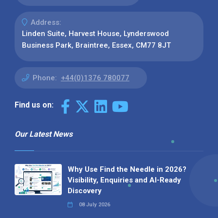
Address:
Linden Suite, Harvest House, Lynderswood
Business Park, Braintree, Essex, CM77 8JT
Phone:
+44(0)1376 780077
Find us on:
Our Latest News
Why Use Find the Needle in 2026?
Visibility, Enquiries and AI-Ready
Discovery
08 July 2026