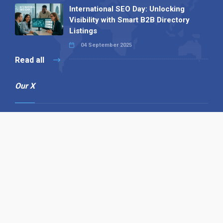
International SEO Day: Unlocking
Visibility with Smart B2B Directory
Listings
04 September 2025
Read all
Our X
Follow us
Copyright © 1994-2026 Hazelhurst Management T/A
Alpha Publishing
Built By
The Code Guy