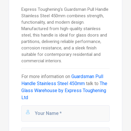
Express Toughening's Guardsman Pull Handle
Stainless Steel 450mm combines strength,
functionality, and modern design.
Manufactured from high-quality stainless
steel, this handle is ideal for glass doors and
partitions, delivering reliable performance,
corrosion resistance, and a sleek finish
suitable for contemporary residential and
commercial interiors.
For more information on
Guardsman Pull
Handle Stainless Steel 450mm
talk to
The
Glass Warehouse by Express Toughening
Ltd