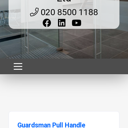
020 8500 1188
Guardsman Pull Handle