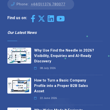
Phone:
+44(0)1376 780077
Find us on:
Our Latest News
Why Use Find the Needle in 2026?
Visibility, Enquiries and AI-Ready
Discovery
08 July 2026
How to Turn a Basic Company
Profile into a Proper B2B Sales
Asset
22 June 2026