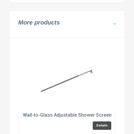
More products
Wall-to-Glass Adjustable Shower Screen Support 
Details