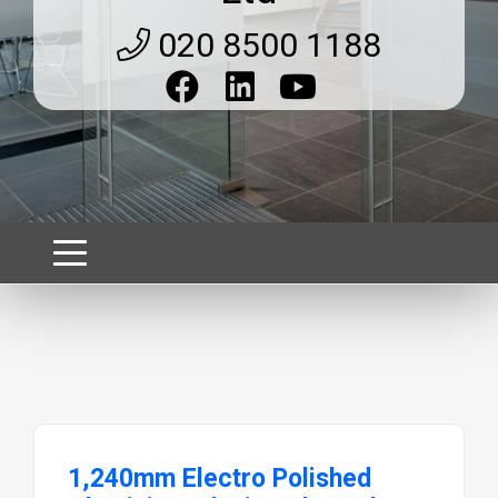
020 8500 1188
1,240mm Electro Polished