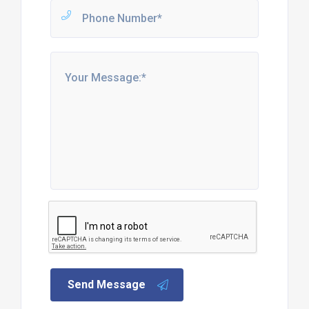
Send Message