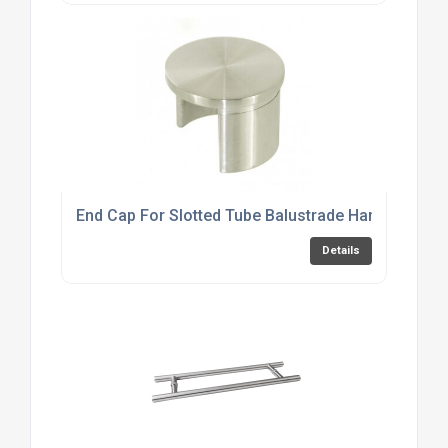
End Cap For Slotted Tube Balustrade Handrail
Details