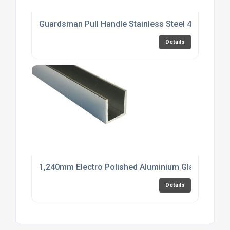
Guardsman Pull Handle Stainless Steel 450mm
Details
1,240mm Electro Polished Aluminium Glazing Cha
Details