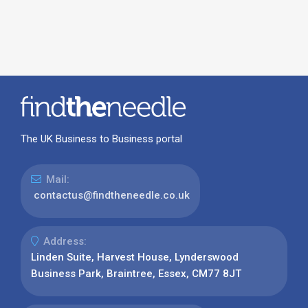
The UK Business to Business portal
Mail:
contactus@findtheneedle.co.uk
Address:
Linden Suite, Harvest House, Lynderswood
Business Park, Braintree, Essex, CM77 8JT