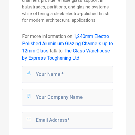
channels provide reliable glass support in
balustrades, partitions, and glazing systems
while offering a sleek electro-polished finish
for modern architectural applications.
For more information on
1,240mm Electro
Polished Aluminium Glazing Channels up to
12mm Glass
talk to
The Glass Warehouse
by Express Toughening Ltd