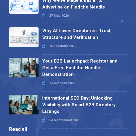
Why We’ve Made It Easier to
Advertise on Find the Needle
27 May 2026
Why AI Loves Directories: Trust,
Structure and Verification
16 February 2026
Your B2B Launchpad: Register and
Get a Free Find the Needle
Demonstration
23 October 2025
International SEO Day: Unlocking
Visibility with Smart B2B Directory
Listings
04 September 2025
Read all