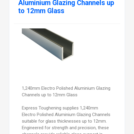
Aluminium Glazing Channels up
to 12mm Glass
1,240mm Electro Polished Aluminium Glazing
Channels up to 12mm Glass
Express Toughening supplies 1,240mm
Electro Polished Aluminium Glazing Channels
suitable for glass thicknesses up to 12mm.
Engineered for strength and precision, these