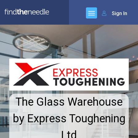
Sign In
The Glass Warehouse
by Express Toughening
Ltd