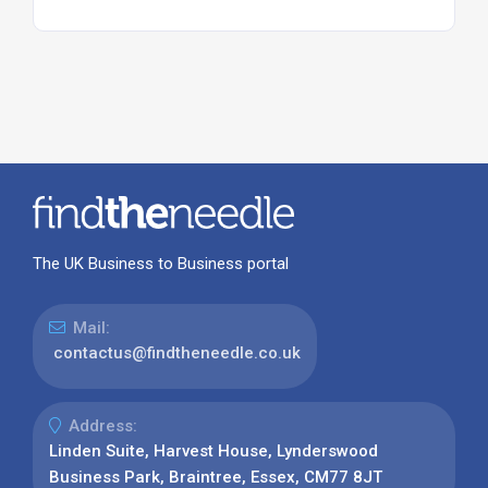
The UK Business to Business portal
Mail:
contactus@findtheneedle.co.uk
Address:
Linden Suite, Harvest House, Lynderswood
Business Park, Braintree, Essex, CM77 8JT