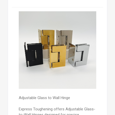
Adjustable Glass to Wall Hinge
Express Toughening offers Adjustable Glass-
to-Wall Hinges designed for precise