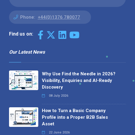
Phone:
+44(0)1376 780077
Find us on:
Our Latest News
Why Use Find the Needle in 2026?
Visibility, Enquiries and AI-Ready
Discovery
08 July 2026
How to Turn a Basic Company
Profile into a Proper B2B Sales
Asset
22 June 2026