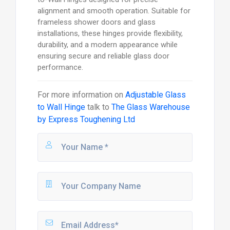
alignment and smooth operation. Suitable for
frameless shower doors and glass
installations, these hinges provide flexibility,
durability, and a modern appearance while
ensuring secure and reliable glass door
performance.
For more information on
Adjustable Glass
to Wall Hinge
talk to
The Glass Warehouse
by Express Toughening Ltd