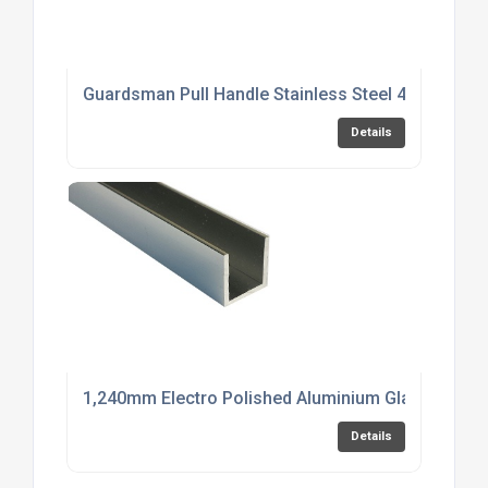
Guardsman Pull Handle Stainless Steel 450mm
Details
1,240mm Electro Polished Aluminium Glazing Cha
Details