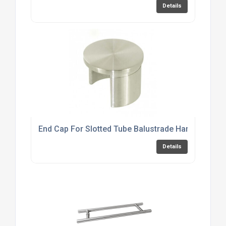
Details
End Cap For Slotted Tube Balustrade Handrail
Details