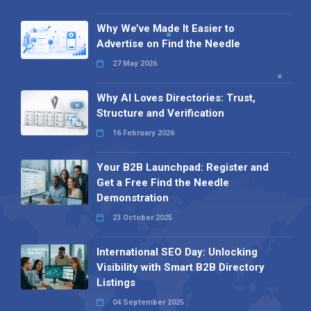
Why We’ve Made It Easier to
Advertise on Find the Needle
27 May 2026
Why AI Loves Directories: Trust,
Structure and Verification
16 February 2026
Your B2B Launchpad: Register and
Get a Free Find the Needle
Demonstration
23 October 2025
International SEO Day: Unlocking
Visibility with Smart B2B Directory
Listings
04 September 2025