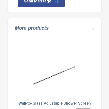
Send Message
More products
Wall-to-Glass Adjustable Shower Screen Support 