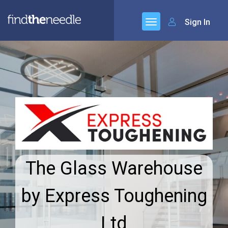
Sign In
The Glass Warehouse
by Express Toughening
Ltd