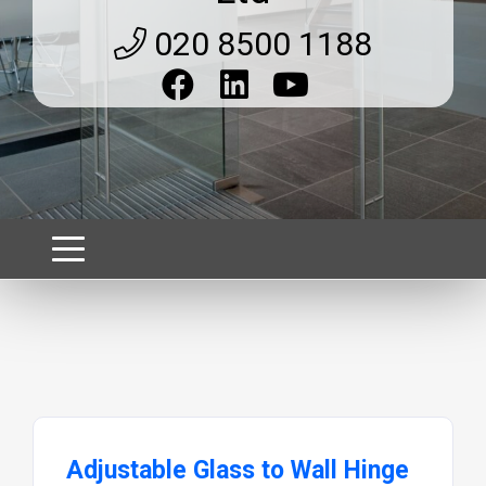
020 8500 1188
Adjustable Glass to Wall Hinge