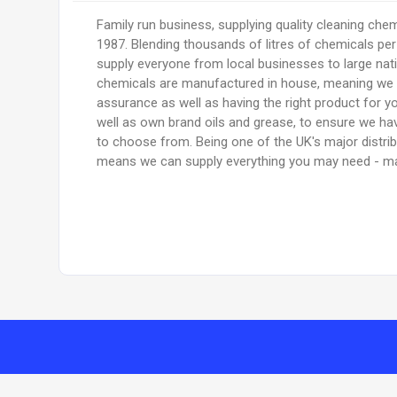
Family run business, supplying quality cleaning chem
1987. Blending thousands of litres of chemicals pe
supply everyone from local businesses to large nati
chemicals are manufactured in house, meaning we 
assurance as well as having the right product for y
well as own brand oils and grease, to ensure we hav
to choose from. Being one of the UK's major distri
means we can supply everything you may need - ma