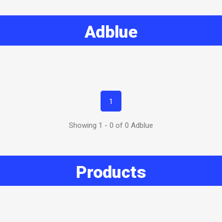
Adblue
1
Showing 1 - 0 of 0 Adblue
Products