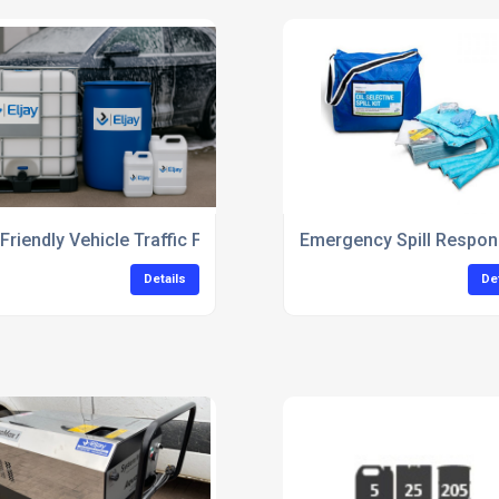
leaning
Friendly Vehicle Traffic Film Remover Concentrate
Emergency Spill Respon
Details
De