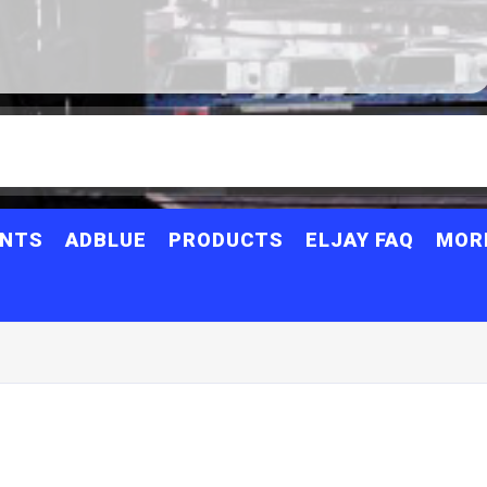
ANTS
ADBLUE
PRODUCTS
ELJAY FAQ
MOR