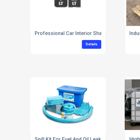
Professional Car Interior Shampoo For Deep 
Indu
Details
Spill Kit For Fuel And Oil Leaks In Garages
High