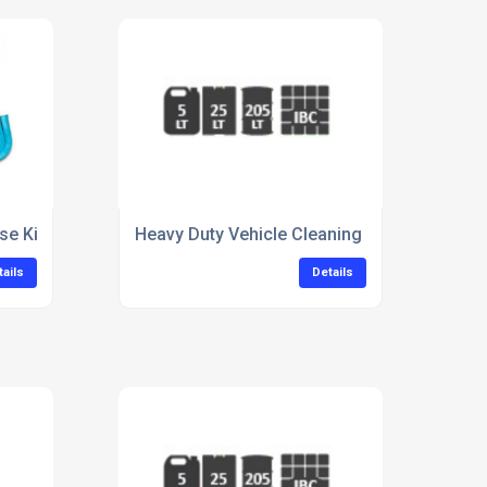
se Kit For Warehouse Floors
Heavy Duty Vehicle Cleaning Concentrate Fo
tails
Details