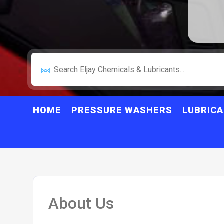
HOME
PRESSURE WASHERS
LUBRIC
About Us