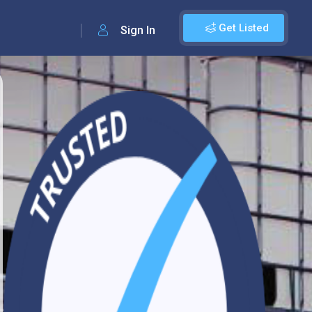
Get Listed
Sign In