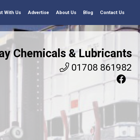
st With Us
Advertise
About Us
Blog
Contact Us
jay Chemicals & Lubricants
01708 861982