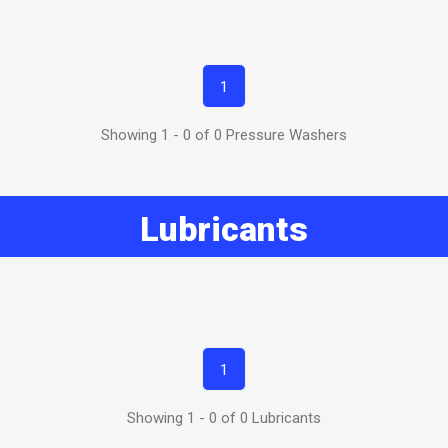
1
Showing 1 - 0 of 0 Pressure Washers
Lubricants
1
Showing 1 - 0 of 0 Lubricants