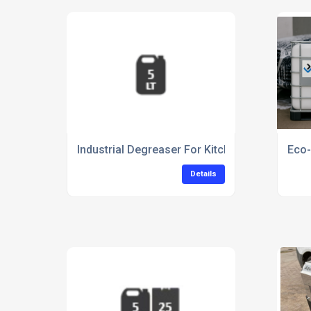
Industrial Degreaser For Kitchen Equipment C
Eco-
Details