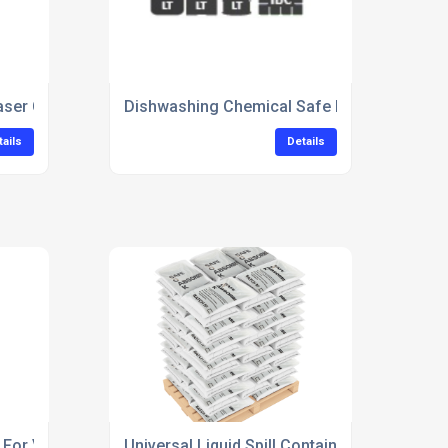
ser Concentrate For Industrial Cleaning
Dishwashing Chemical Safe For Food Equi
tails
Details
For Vehicle Alloy Wheels
Universal Liquid Spill Containment Kit For F