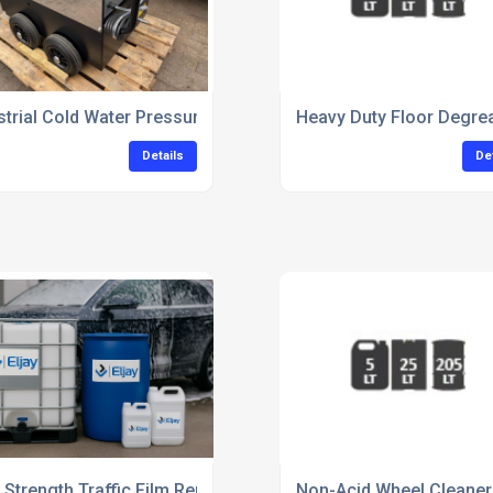
Upholstery Cleaning
strial Cold Water Pressure Washer For Commercial Use
Heavy Duty Floor Degrea
Details
De
 Strength Traffic Film Remover For Commercial Vehicles
Non-Acid Wheel Cleaner 