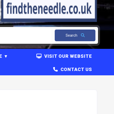
Search
E
VISIT OUR WEBSITE
CONTACT US