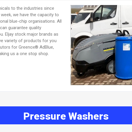
icals to the industries since
r week, we have the capacity to
onal blue-chip organisations. All
can guarantee quality
ou. Eljay stock major brands as
e variety of products for you
butors for Greenox® AdBlue,
king us a one stop shop.
Pressure Washers