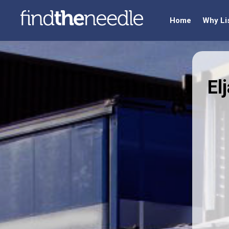
Home
Why Li
El