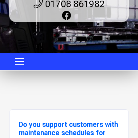
01708 861982
Do you support customers with
maintenance schedules for