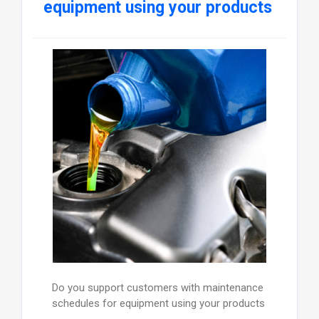
equipment using your products
Do you support customers with maintenance
schedules for equipment using your products