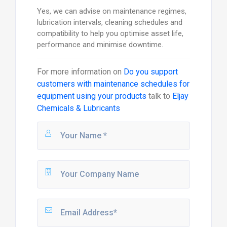
Yes, we can advise on maintenance regimes,
lubrication intervals, cleaning schedules and
compatibility to help you optimise asset life,
performance and minimise downtime.
For more information on
Do you support
customers with maintenance schedules for
equipment using your products
talk to
Eljay
Chemicals & Lubricants