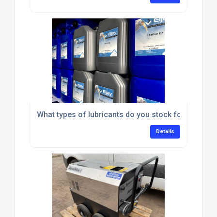
What types of lubricants do you stock for commerc
Details