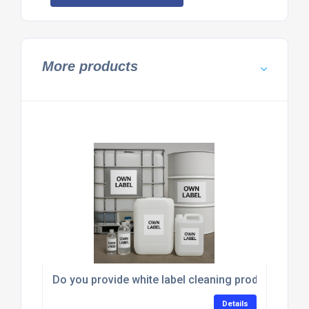
More products
Do you provide white label cleaning products for t
Details