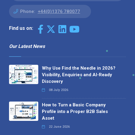
Phone:
+44(0)1376 780077
Find us on:
Our Latest News
Why Use Find the Needle in 2026?
Visibility, Enquiries and AI-Ready
Discovery
08 July 2026
How to Turn a Basic Company
Profile into a Proper B2B Sales
Asset
22 June 2026