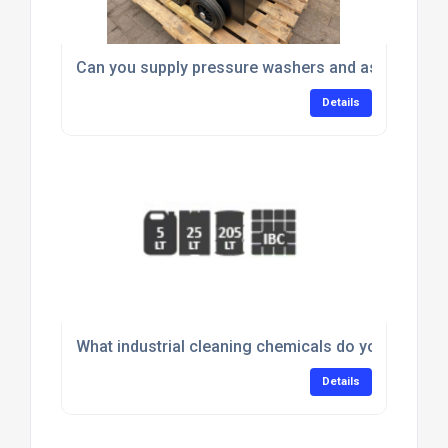
Can you supply pressure washers and associated
Details
What industrial cleaning chemicals do you supply 
Details