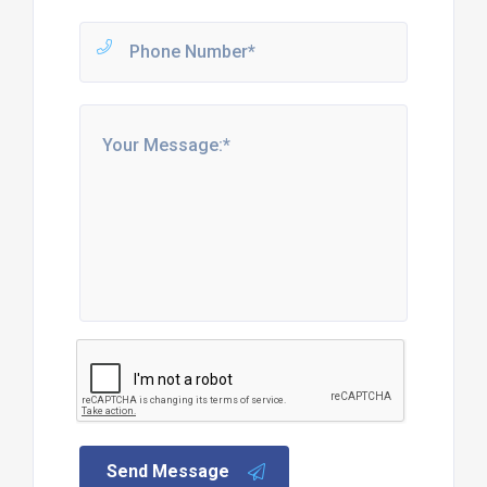
Send Message