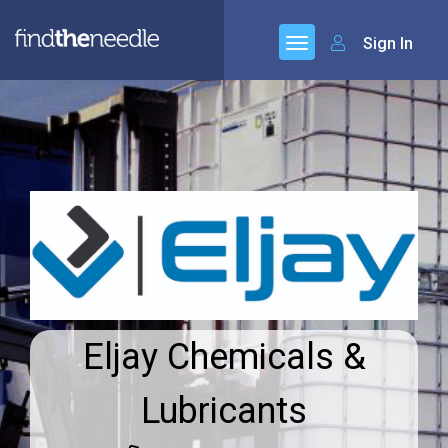
Sign In
Eljay Chemicals &
Lubricants