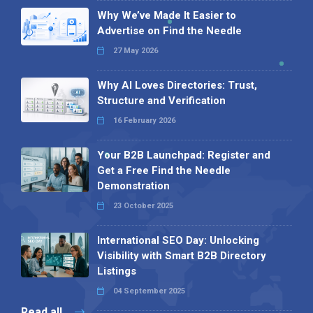
Why We’ve Made It Easier to
Advertise on Find the Needle
27 May 2026
Why AI Loves Directories: Trust,
Structure and Verification
16 February 2026
Your B2B Launchpad: Register and
Get a Free Find the Needle
Demonstration
23 October 2025
International SEO Day: Unlocking
Visibility with Smart B2B Directory
Listings
04 September 2025
Read all