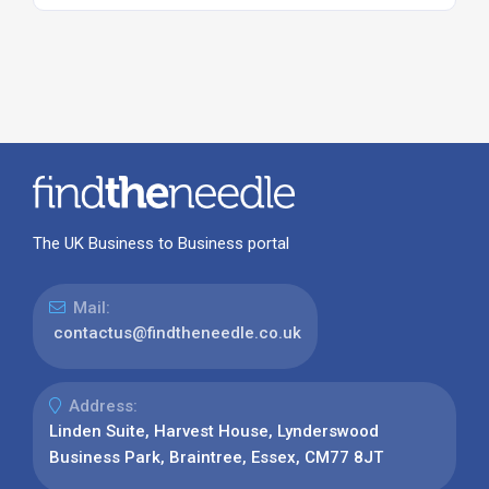
The UK Business to Business portal
Mail:
contactus@findtheneedle.co.uk
Address:
Linden Suite, Harvest House, Lynderswood
Business Park, Braintree, Essex, CM77 8JT