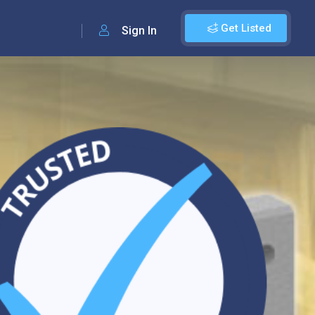
Get Listed
Sign In