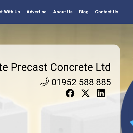
st With Us
Advertise
About Us
Blog
Contact Us
ite Precast Concrete Ltd
01952 588 885