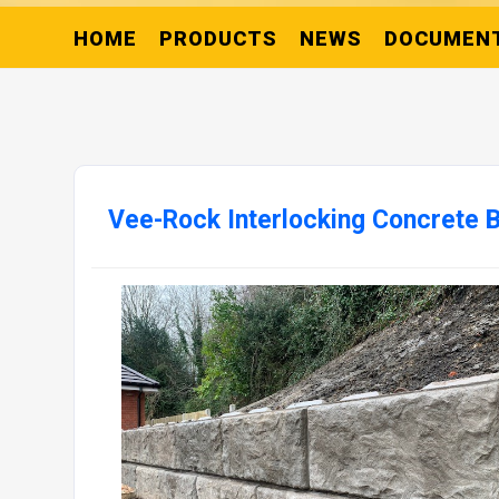
HOME
PRODUCTS
NEWS
DOCUMEN
Vee-Rock Interlocking Concrete 