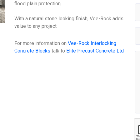
flood plain protection,
With a natural stone looking finish, Vee-Rock adds
value to any project.
For more information on
Vee-Rock Interlocking
Concrete Blocks
talk to
Elite Precast Concrete Ltd