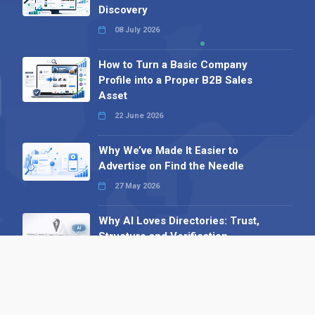
Discovery
08 July 2026
How to Turn a Basic Company
Profile into a Proper B2B Sales
Asset
22 June 2026
Why We’ve Made It Easier to
Advertise on Find the Needle
27 May 2026
Why AI Loves Directories: Trust,
Structure and Verification
16 February 2026
Your B2B Launchpad: Register and
Get a Free Find the Needle