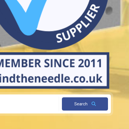
Search