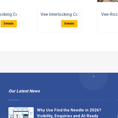
locking Concrete Blocks
Vee Interlocking Concrete Blocks
Vee-Rock
Details
Details
Our Latest News
Why Use Find the Needle in 2026?
Visibility, Enquiries and AI-Ready