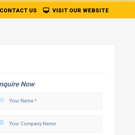
CONTACT US
VISIT OUR WEBSITE
nquire Now