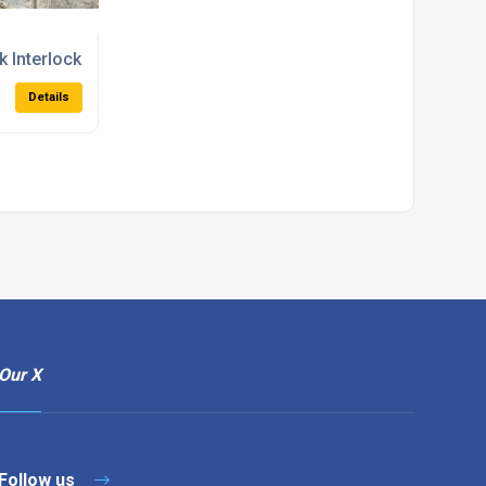
 Interlocking Concrete Blocks
Details
Our X
Follow us