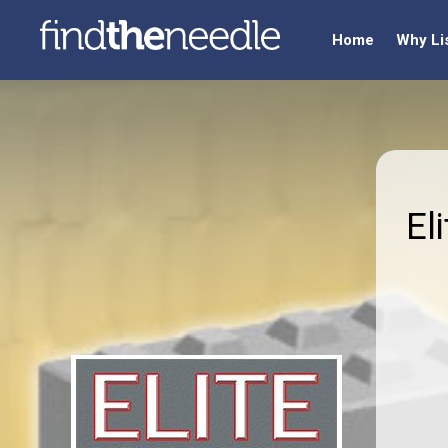
Home
Why Li
El