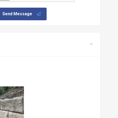
Send Message