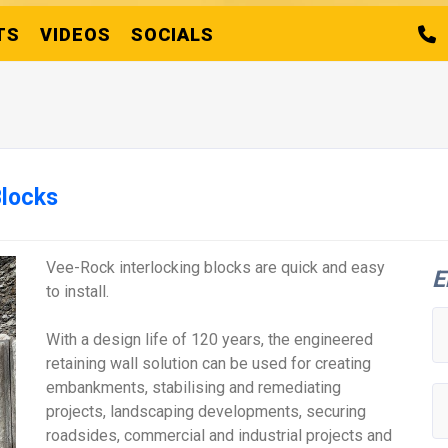
TS
VIDEOS
SOCIALS
Blocks
Vee-Rock interlocking blocks are quick and easy
E
to install.
With a design life of 120 years, the engineered
retaining wall solution can be used for creating
embankments, stabilising and remediating
projects, landscaping developments, securing
roadsides, commercial and industrial projects and