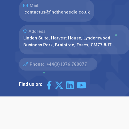
Mail:
contactus@findtheneedle.co.uk
Address:
Linden Suite, Harvest House, Lynderswood
Business Park, Braintree, Essex, CM77 8JT
Phone:
+44(0)1376 780077
Find us on: