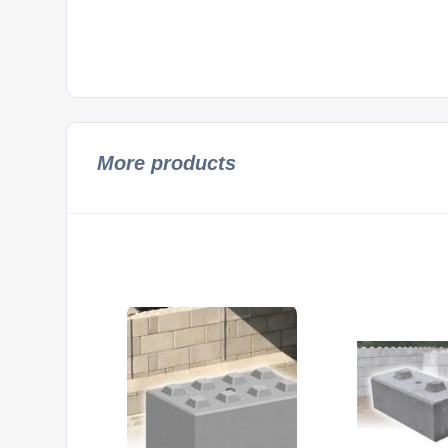
More products