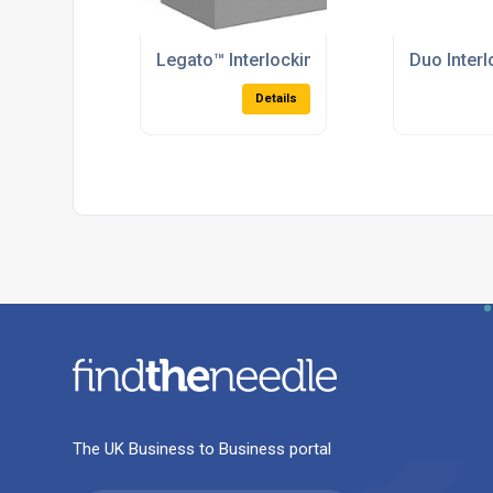
Legato™ Interlocking Concrete Blocks
Duo Inter
Details
The UK Business to Business portal