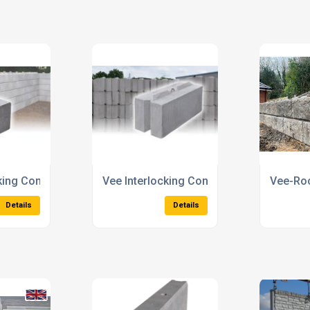
iers
Security Blocks
Precast
Details
Details