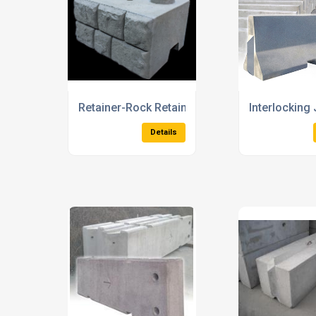
Precast Concrete Ducts and Covers
Precast Con
Details