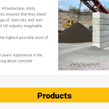
Jersey barriers
Jersey-Lite Barrier
Verti-C
Details
Details