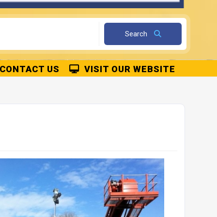
k Interlocking Concrete Blocks
Kentledge Blocks
Details
Details