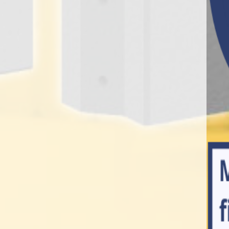
ks, retaining walls, ballast
le infrastructure solution,
, fencing, drainage and
frastructure, utility,
cts, ensures that they stand
ge of ‘semi-dry’ and ‘wet-
f UK industry imaginable.
the highest possible level of
0 years’ experience in the
king about concrete.