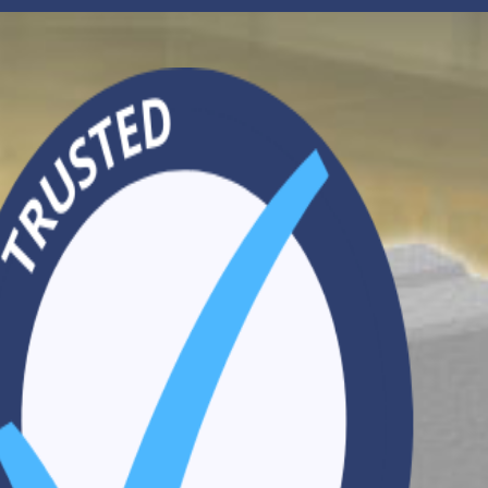
Search
CONTACT US
VISIT OUR WEBSITE