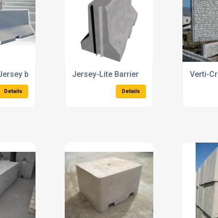
crete Troughs
Rockfall Barriers
Concret
Details
Details
1
2
3
4
5
6
Next
Showing 1 - 20 of 104 Products
News