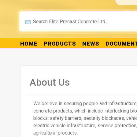
Legato™ Interlocking Concrete Blocks
Duo Interloc
Details