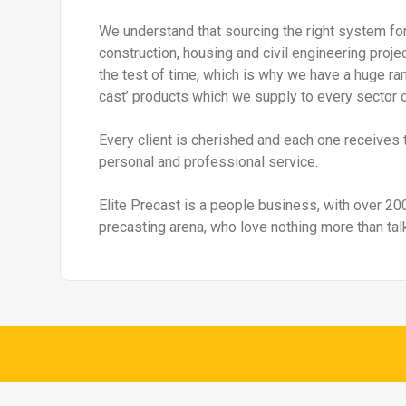
Retainer-Rock Retaining Walls
Interlocking 
Details