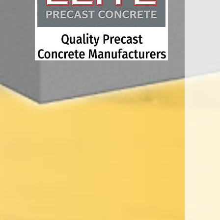
concrete products, which include interlocking bloc
blocks, safety barriers, security blockades, vehic
electric vehicle infrastructure, service protection
agricultural products.
We understand that sourcing the right system for in
construction, housing and civil engineering proje
the test of time, which is why we have a huge ran
cast’ products which we supply to every sector o
Every client is cherished and each one receives 
personal and professional service.
Elite Precast is a people business, with over 20
precasting arena, who love nothing more than tal