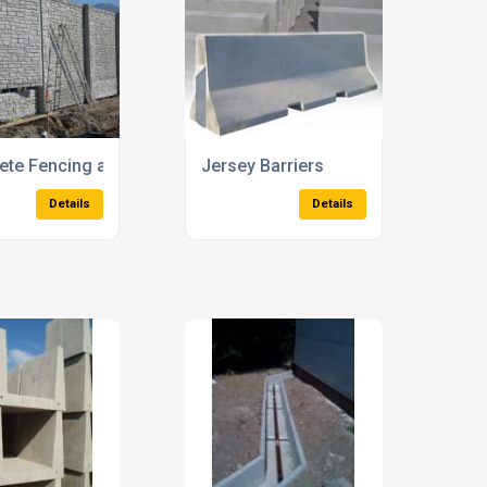
e Cable Protection Covers
Concrete Electric Cables Indicator 
Details
Details