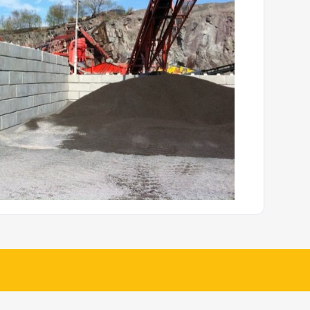
rete Fencing and Walling
Jersey Barriers
Details
Details