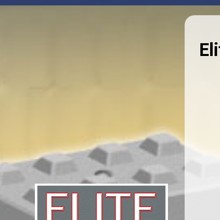
HOME
PRODUCTS
NEWS
DOCUMEN
About Us
We believe in securing people and infrastructure,