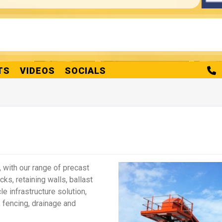
Products
king Concrete Blocks
Vee Interlocking Concrete Blocks
Vee-Roc
Details
Details