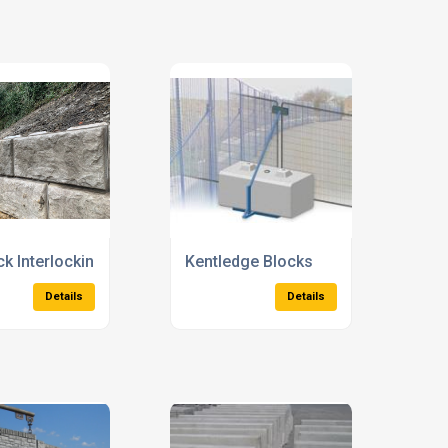
 Concrete Channels
Precast Concrete Ducts
Details
Details