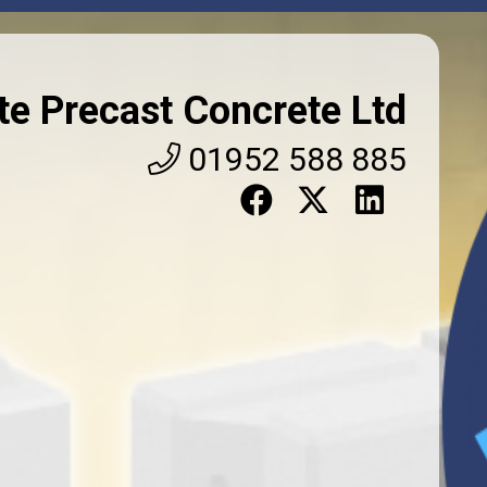
TS
VIDEOS
SOCIALS
 with our range of precast