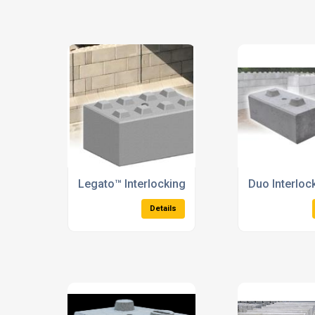
TVCB's
Security Barr
Details