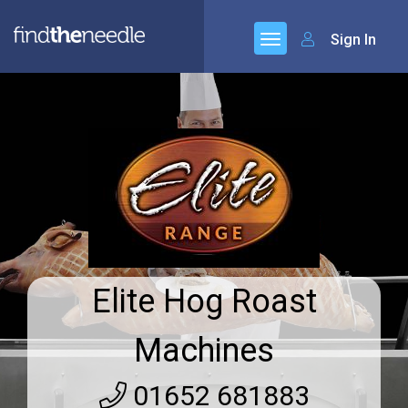
Sign In
Elite Hog Roast
Machines
01652 681883