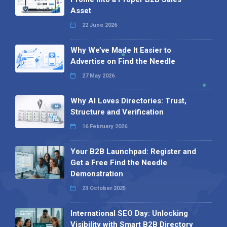
Asset
22 June 2026
Why We’ve Made It Easier to
Advertise on Find the Needle
27 May 2026
Why AI Loves Directories: Trust,
Structure and Verification
16 February 2026
Your B2B Launchpad: Register and
Get a Free Find the Needle
Demonstration
23 October 2025
International SEO Day: Unlocking
Visibility with Smart B2B Directory