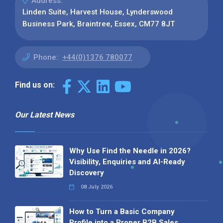
Address:
Linden Suite, Harvest House, Lynderswood
Business Park, Braintree, Essex, CM77 8JT
Phone:
+44(0)1376 780077
Find us on:
Our Latest News
Why Use Find the Needle in 2026?
Visibility, Enquiries and AI-Ready
Discovery
08 July 2026
How to Turn a Basic Company
Profile into a Proper B2B Sales