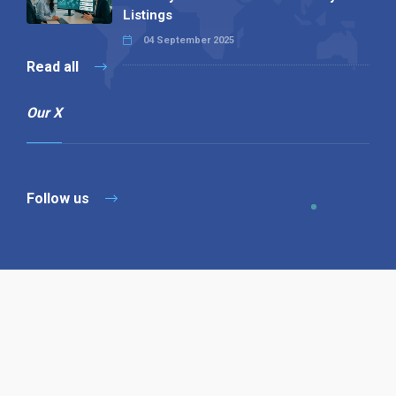
Listings
04 September 2025
Read all
Our X
Follow us
Copyright © 1994-2026 Hazelhurst Management T/A
Alpha Publishing
Built By
The Code Guy