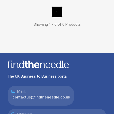
1
Showing 1 - 0 of 0 Products
The UK Business to Business portal
Mail:
contactus@findtheneedle.co.uk