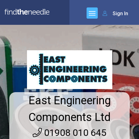
Sign In
East Engineering
Components Ltd
01908 010 645