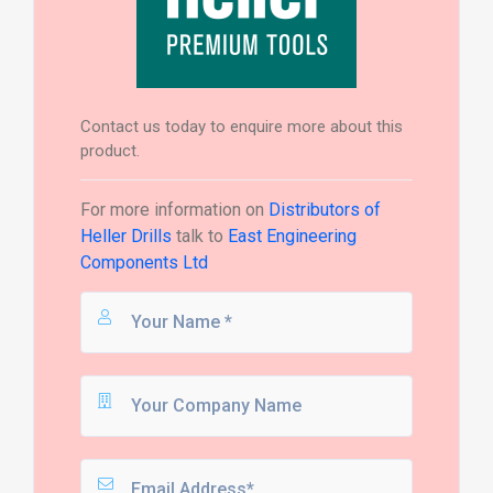
Contact us today to enquire more about this
product.
For more information on
Distributors of
Heller Drills
talk to
East Engineering
Components Ltd