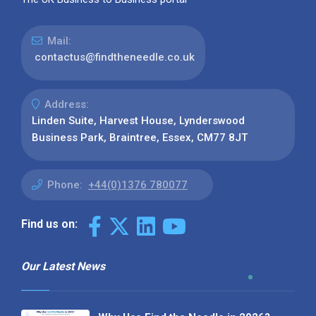
Mail:
contactus@findtheneedle.co.uk
Address:
Linden Suite, Harvest House, Lynderswood
Business Park, Braintree, Essex, CM77 8JT
Phone:
+44(0)1376 780077
Find us on:
Our Latest News