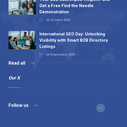
Get a Free Find the Needle
Demonstration
23 October 2025
International SEO Day: Unlocking
Visibility with Smart B2B Directory
Listings
04 September 2025
Read all
Our X
Follow us