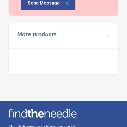
Send Message
More products
The UK Business to Business portal