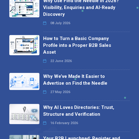
Why Use Find the Needle in 2026?
Visibility, Enquiries and AI-Ready
Discovery
08 July 2026
How to Turn a Basic Company
Profile into a Proper B2B Sales
Asset
22 June 2026
Why We’ve Made It Easier to
Advertise on Find the Needle
27 May 2026
Why AI Loves Directories: Trust,
Structure and Verification
16 February 2026
Your B2B Launchpad: Register and