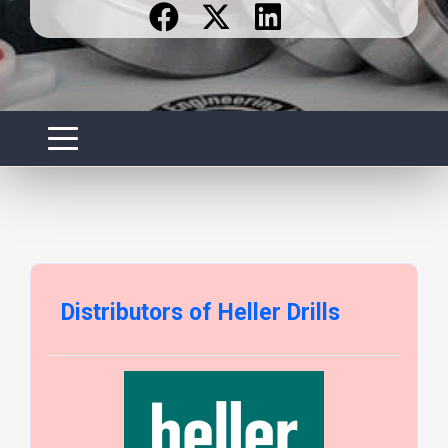
Distributors of Heller Drills