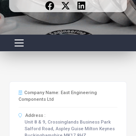
Company Name: East Engineering
Components Ltd
Address :
Unit 8 & 9, Crossinglands Business Park
Salford Road, Aspley Guise Milton Keynes
Buckinghamshire MK17 8HZ