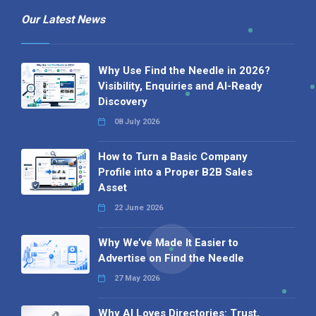
Our Latest News
Why Use Find the Needle in 2026?
Visibility, Enquiries and AI-Ready
Discovery
08 July 2026
How to Turn a Basic Company
Profile into a Proper B2B Sales
Asset
22 June 2026
Why We’ve Made It Easier to
Advertise on Find the Needle
27 May 2026
Why AI Loves Directories: Trust,