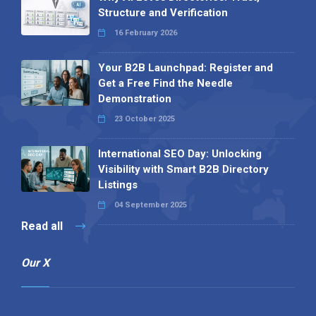
Structure and Verification
16 February 2026
Your B2B Launchpad: Register and
Get a Free Find the Needle
Demonstration
23 October 2025
International SEO Day: Unlocking
Visibility with Smart B2B Directory
Listings
04 September 2025
Read all
Our X