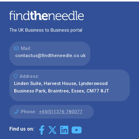
The UK Business to Business portal
Mail:
contactus@findtheneedle.co.uk
Address:
Linden Suite, Harvest House, Lynderswood
Business Park, Braintree, Essex, CM77 8JT
Phone:
+44(0)1376 780077
Find us on: