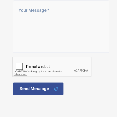
Send Message