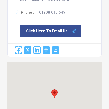
Phone :
01908 010 645
Click Here To Email Us