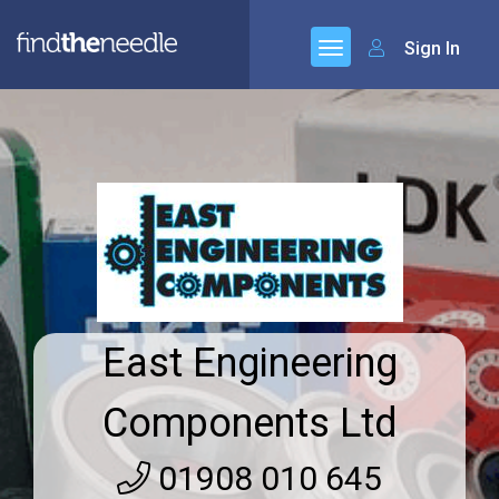
Sign In
East Engineering
Components Ltd
01908 010 645