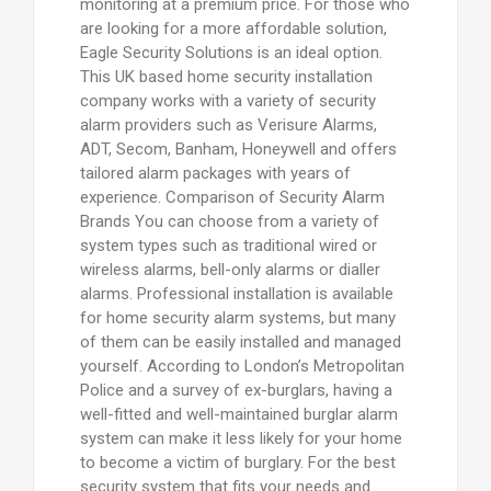
monitoring at a premium price. For those who
are looking for a more affordable solution,
Eagle Security Solutions is an ideal option.
This UK based home security installation
company works with a variety of security
alarm providers such as Verisure Alarms,
ADT, Secom, Banham, Honeywell and offers
tailored alarm packages with years of
experience. Comparison of Security Alarm
Brands You can choose from a variety of
system types such as traditional wired or
wireless alarms, bell-only alarms or dialler
alarms. Professional installation is available
for home security alarm systems, but many
of them can be easily installed and managed
yourself. According to London’s Metropolitan
Police and a survey of ex-burglars, having a
well-fitted and well-maintained burglar alarm
system can make it less likely for your home
to become a victim of burglary. For the best
security system that fits your needs and