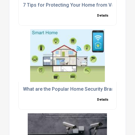
7 Tips for Protecting Your Home from Vandals
Details
What are the Popular Home Security Brands in the
Details