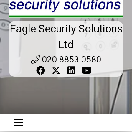
Eagle Security Solutions
Ltd
020 8853 0580