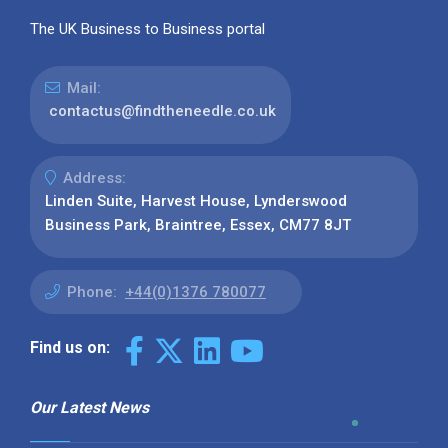
The UK Business to Business portal
Mail:
contactus@findtheneedle.co.uk
Address:
Linden Suite, Harvest House, Lynderswood
Business Park, Braintree, Essex, CM77 8JT
Phone:
+44(0)1376 780077
Find us on:
Our Latest News