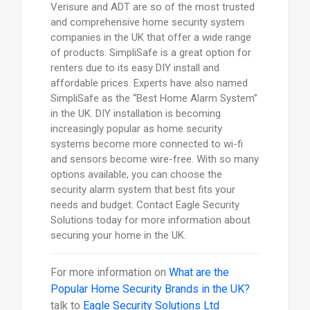
Verisure and ADT are so of the most trusted
and comprehensive home security system
companies in the UK that offer a wide range
of products. SimpliSafe is a great option for
renters due to its easy DIY install and
affordable prices. Experts have also named
SimpliSafe as the “Best Home Alarm System”
in the UK. DIY installation is becoming
increasingly popular as home security
systems become more connected to wi-fi
and sensors become wire-free. With so many
options available, you can choose the
security alarm system that best fits your
needs and budget. Contact Eagle Security
Solutions today for more information about
securing your home in the UK.
For more information on
What are the
Popular Home Security Brands in the UK?
talk to
Eagle Security Solutions Ltd