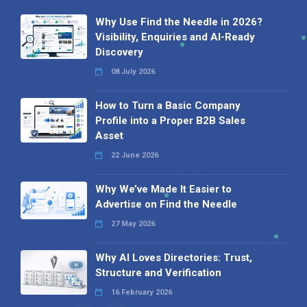
Why Use Find the Needle in 2026?
Visibility, Enquiries and AI-Ready
Discovery
08 July 2026
How to Turn a Basic Company
Profile into a Proper B2B Sales
Asset
22 June 2026
Why We’ve Made It Easier to
Advertise on Find the Needle
27 May 2026
Why AI Loves Directories: Trust,
Structure and Verification
16 February 2026