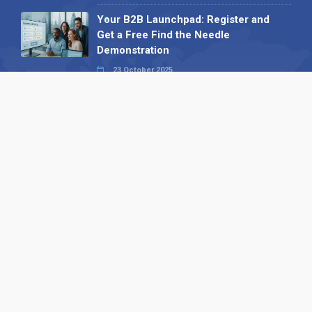
Your B2B Launchpad: Register and
Get a Free Find the Needle
Demonstration
23 October 2025
International SEO Day: Unlocking
Visibility with Smart B2B Directory
Listings
04 September 2025
Read all
Our X
Follow us