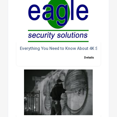
Everything You Need to Know About 4K Security C
Details