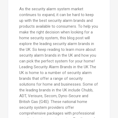
As the security alarm system market
continues to expand, it can be hard to keep
up with the best security alarm brands and
products available to consumers. To help you
make the right decision when looking for a
home security system, this blog post will
explore the leading security alarm brands in
the UK. So keep reading to learn more about
security alarm brands in the UK and how you
can pick the perfect system for your home!
Leading Security Alarm Brands in the UK The
UK is home to a number of security alarm
brands that offer a range of security
solutions for home and businesses. Some of
the leading brands in the UK include Chubb,
ADT, Verisure, Secom, Dyno-Secure and
British Gas (G4S). These national home
security system providers offer
comprehensive packages with professional