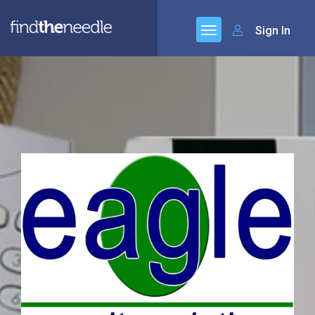
Sign In