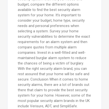
budget, compare the different options
available to find the best security alarm
system for your home. It’s important to
consider your budget, home type, security
needs and personal preferences when
selecting a system. Survey your home
security vulnerabilities to determine the exact
requirements for an alarm system and then
compare quotes from multiple alarm
companies. Invest in a well-fitted and well-
maintained burglar alarm system to reduce
the chances of being a victim of burglary.
With the right security alarm brand, you can
rest assured that your home will be safe and
secure. Conclusion When it comes to home
security alarms, there are a lot of brands out
there that claim to provide the best security
system for your home. However, some of the
most popular security alarm brands in the UK
include Verisure, ADT, and SimpliSafe.