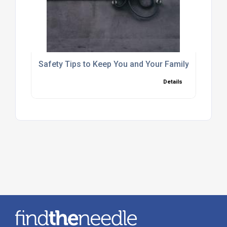
Safety Tips to Keep You and Your Family Safe this 
Details