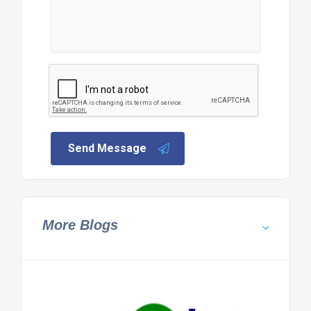
Send Message
More Blogs