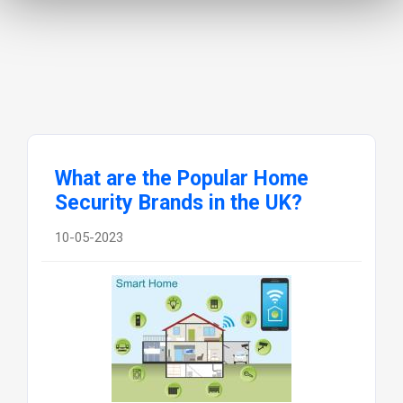
What are the Popular Home
Security Brands in the UK?
10-05-2023