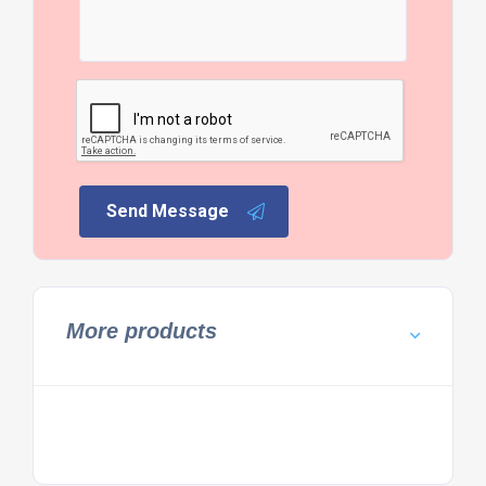
Send Message
More products