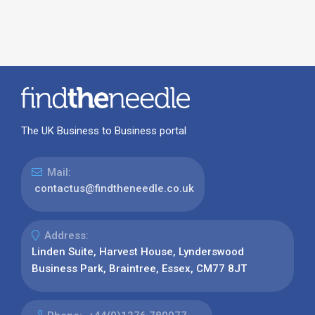
The UK Business to Business portal
Mail:
contactus@findtheneedle.co.uk
Address:
Linden Suite, Harvest House, Lynderswood
Business Park, Braintree, Essex, CM77 8JT