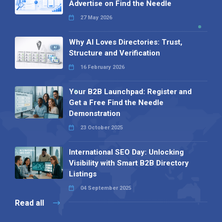
Advertise on Find the Needle
27 May 2026
Why AI Loves Directories: Trust,
Structure and Verification
16 February 2026
Your B2B Launchpad: Register and
Get a Free Find the Needle
Demonstration
23 October 2025
International SEO Day: Unlocking
Visibility with Smart B2B Directory
Listings
04 September 2025
Read all