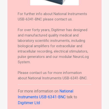
For further info about National Instruments
USB-6341-BNC please contact us.
For over forty years, Digitimer has designed
and manufactured quality medical and
laboratory scientific instruments, including
biological amplifiers for extracellular and
intracellular recording, electrical stimulators,
pulse generators and our modular NeuroLog
System.
Please contact us for more information
about National Instruments USB-6341-BNC.
For more information on
National
Instruments USB-6341-BNC
talk to
Digitimer Ltd