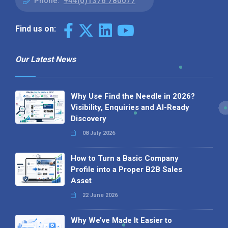
Phone:
+44(0)1376 780077
Find us on:
Our Latest News
Why Use Find the Needle in 2026?
Visibility, Enquiries and AI-Ready
Discovery
08 July 2026
How to Turn a Basic Company
Profile into a Proper B2B Sales
Asset
22 June 2026
Why We’ve Made It Easier to