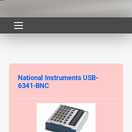
National Instruments USB-
6341-BNC