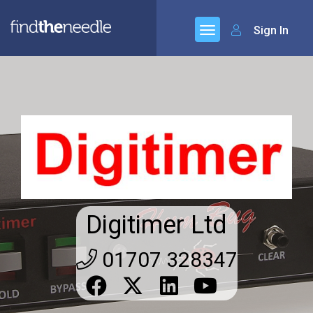
Sign In
Digitimer Ltd
01707 328347