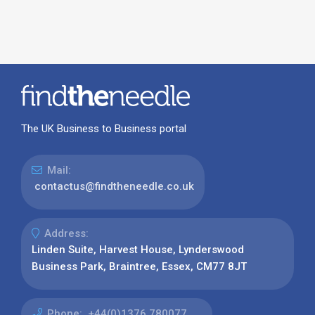
The UK Business to Business portal
Mail:
contactus@findtheneedle.co.uk
Address:
Linden Suite, Harvest House, Lynderswood
Business Park, Braintree, Essex, CM77 8JT
Phone:
+44(0)1376 780077