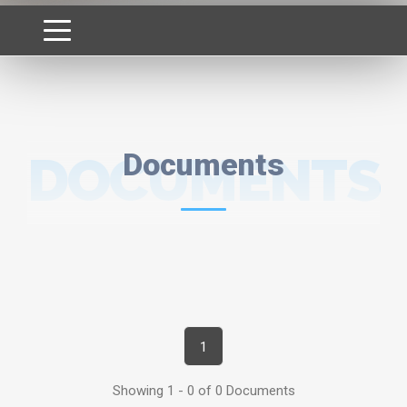
DOCUMENTS
Documents
1
Showing 1 - 0 of 0 Documents