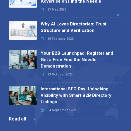
Advertise on Find the Needle
27 May 2026
Why AI Loves Directories: Trust,
Structure and Verification
16 February 2026
Your B2B Launchpad: Register and
Get a Free Find the Needle
Demonstration
23 October 2025
International SEO Day: Unlocking
Visibility with Smart B2B Directory
Listings
04 September 2025
Read all