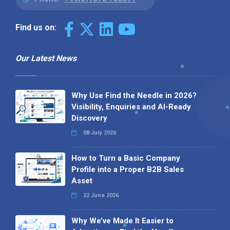
Find us on:
Our Latest News
Why Use Find the Needle in 2026?
Visibility, Enquiries and AI-Ready
Discovery
08 July 2026
How to Turn a Basic Company
Profile into a Proper B2B Sales
Asset
22 June 2026
Why We’ve Made It Easier to