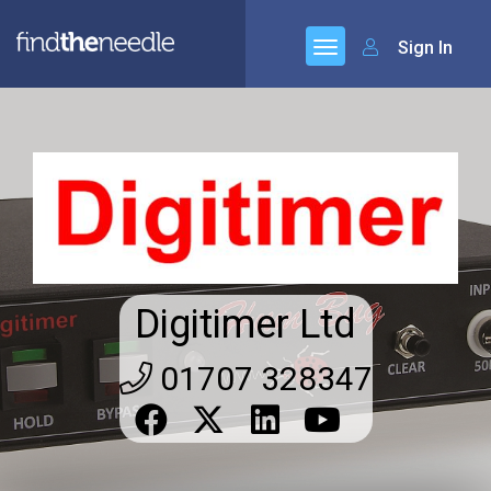
Sign In
Digitimer Ltd
01707 328347