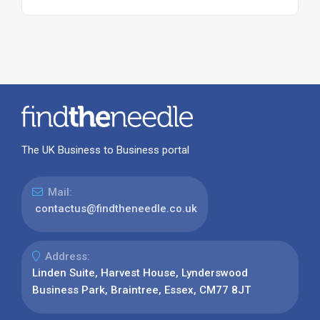
The UK Business to Business portal
Mail:
contactus@findtheneedle.co.uk
Address:
Linden Suite, Harvest House, Lynderswood
Business Park, Braintree, Essex, CM77 8JT