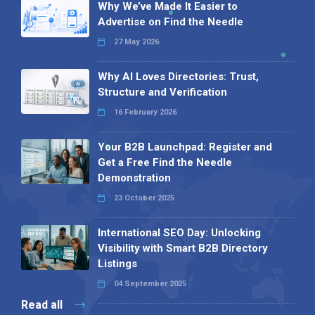
Why We’ve Made It Easier to
Advertise on Find the Needle
27 May 2026
Why AI Loves Directories: Trust,
Structure and Verification
16 February 2026
Your B2B Launchpad: Register and
Get a Free Find the Needle
Demonstration
23 October 2025
International SEO Day: Unlocking
Visibility with Smart B2B Directory
Listings
04 September 2025
Read all