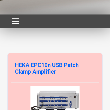
HEKA EPC10n USB Patch
Clamp Amplifier