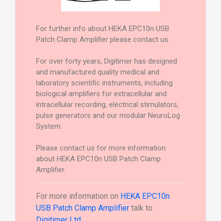
For further info about HEKA EPC10n USB
Patch Clamp Amplifier please contact us.
For over forty years, Digitimer has designed
and manufactured quality medical and
laboratory scientific instruments, including
biological amplifiers for extracellular and
intracellular recording, electrical stimulators,
pulse generators and our modular NeuroLog
System.
Please contact us for more information
about HEKA EPC10n USB Patch Clamp
Amplifier.
For more information on
HEKA EPC10n
USB Patch Clamp Amplifier
talk to
Digitimer Ltd