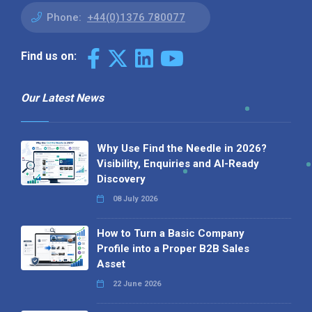
Phone:
+44(0)1376 780077
Find us on:
Our Latest News
Why Use Find the Needle in 2026?
Visibility, Enquiries and AI-Ready
Discovery
08 July 2026
How to Turn a Basic Company
Profile into a Proper B2B Sales
Asset
22 June 2026