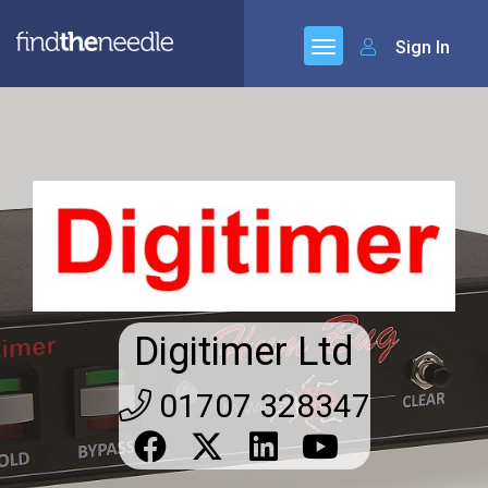
Sign In
Digitimer Ltd
01707 328347