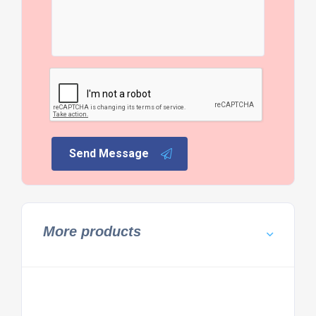
Send Message
More products