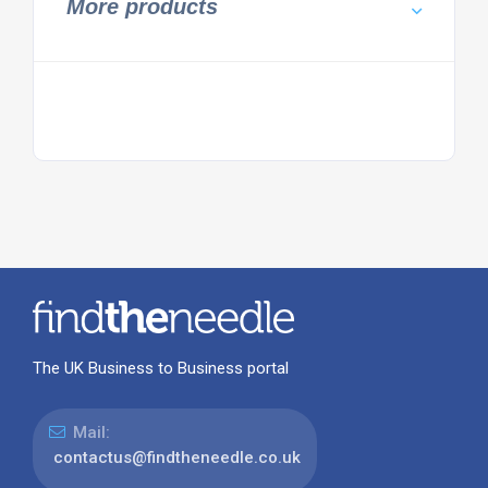
More products
The UK Business to Business portal
Mail:
contactus@findtheneedle.co.uk