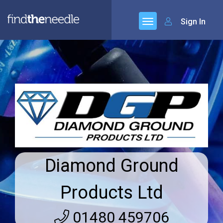
Sign In
Diamond Ground
Products Ltd
01480 459706