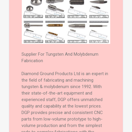
Supplier For Tungsten And Molybdenum
Fabrication
Diamond Ground Products Ltd is an expert in
the field of fabricating and machining
tungsten & molybdenum since 1992. With
their state-of-the-art equipment and
experienced staff, DGP offers unmatched
quality and capability at the lowest prices.
DGP provides precise and consistent CNC
parts from low-volume prototype to high-
volume production and from the simplest