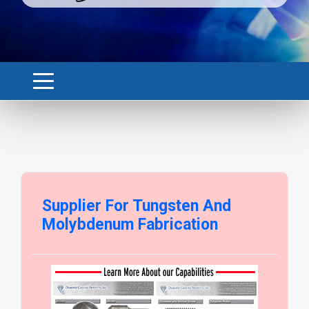
Supplier For Tungsten And
Molybdenum Fabrication