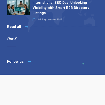
International SEO Day: Unlocking
Visibility with Smart B2B Directory
Listings
04 September 2025
Read all
Our X
Follow us
Copyright © 1994-2026 Hazelhurst Management T/A
Alpha Publishing
Built By
The Code Guy