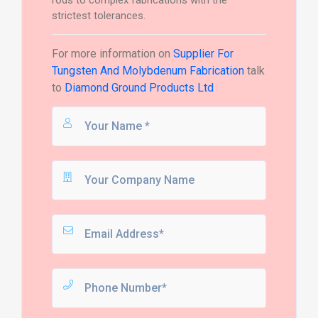
rods to complex fabrications with the
strictest tolerances.
For more information on
Supplier For
Tungsten And Molybdenum Fabrication
talk
to
Diamond Ground Products Ltd