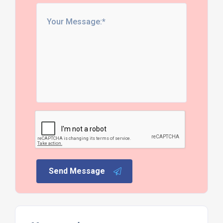
Send Message