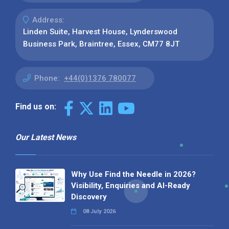
Address:
Linden Suite, Harvest House, Lynderswood
Business Park, Braintree, Essex, CM77 8JT
Phone:
+44(0)1376 780077
Find us on:
Our Latest News
Why Use Find the Needle in 2026?
Visibility, Enquiries and AI-Ready
Discovery
08 July 2026