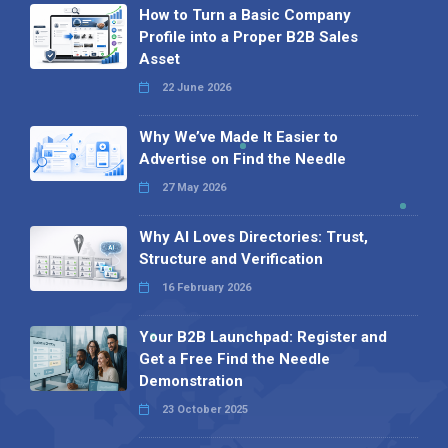
How to Turn a Basic Company
Profile into a Proper B2B Sales
Asset
22 June 2026
Why We’ve Made It Easier to
Advertise on Find the Needle
27 May 2026
Why AI Loves Directories: Trust,
Structure and Verification
16 February 2026
Your B2B Launchpad: Register and
Get a Free Find the Needle
Demonstration
23 October 2025