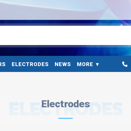
RS
ELECTRODES
NEWS
MORE
ELECTRODES
Electrodes