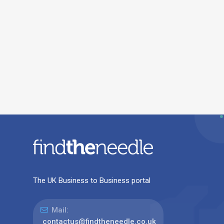
The UK Business to Business portal
Mail:
contactus@findtheneedle.co.uk