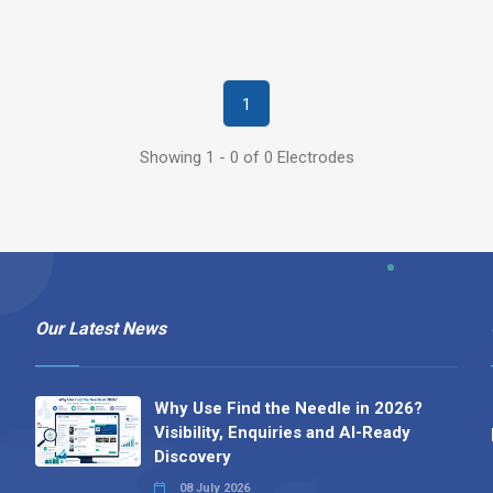
1
Showing 1 - 0 of 0 Electrodes
Our Latest News
Why Use Find the Needle in 2026?
Visibility, Enquiries and AI-Ready
Discovery
08 July 2026