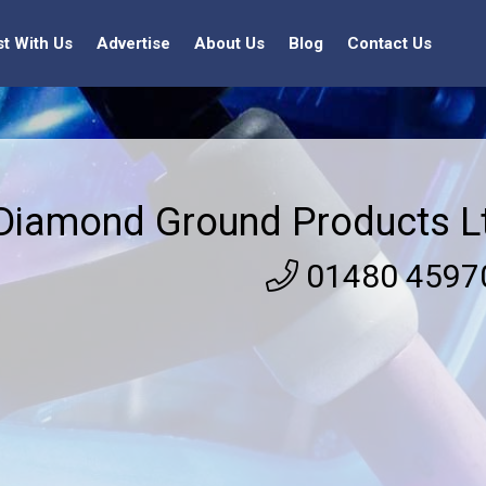
st With Us
Advertise
About Us
Blog
Contact Us
Diamond Ground Products L
01480 4597