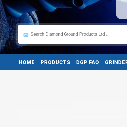
HOME
PRODUCTS
DGP FAQ
GRINDE