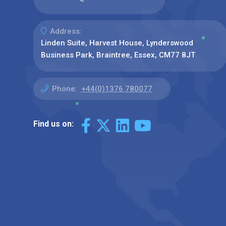
Address:
Linden Suite, Harvest House, Lynderswood
Business Park, Braintree, Essex, CM77 8JT
Phone:
+44(0)1376 780077
Find us on: