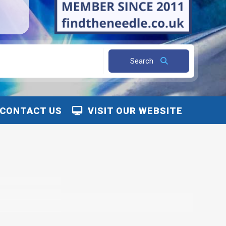
Search
CONTACT US
VISIT OUR WEBSITE