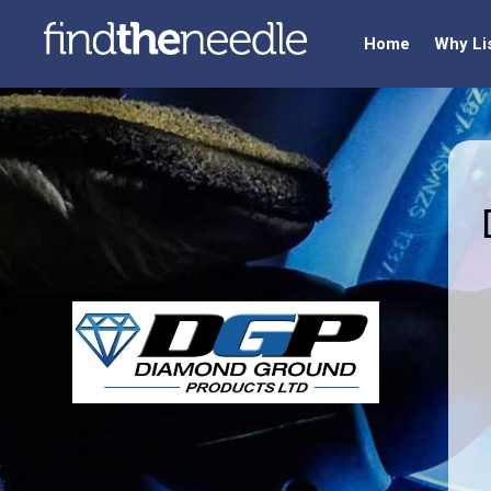
Home
Why Li