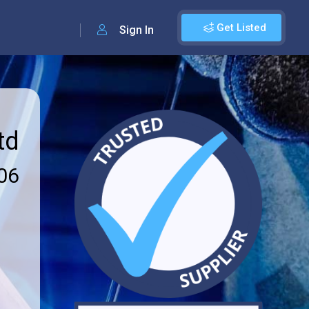
Get Listed
Sign In
td
06