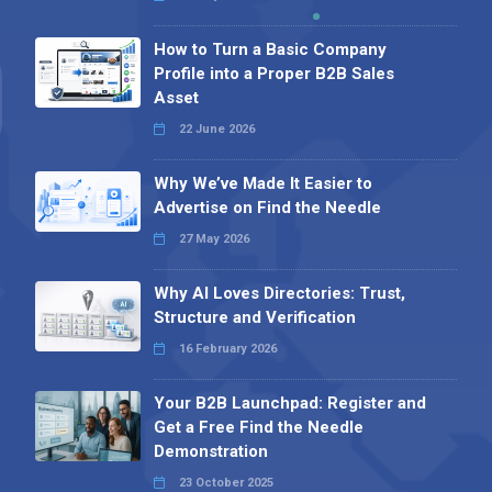
How to Turn a Basic Company
Profile into a Proper B2B Sales
Asset
22 June 2026
Why We’ve Made It Easier to
Advertise on Find the Needle
27 May 2026
Why AI Loves Directories: Trust,
Structure and Verification
16 February 2026
Your B2B Launchpad: Register and
Get a Free Find the Needle
Demonstration
23 October 2025