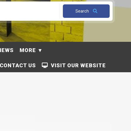
Search
NEWS
MORE
CONTACT US
VISIT OUR WEBSITE