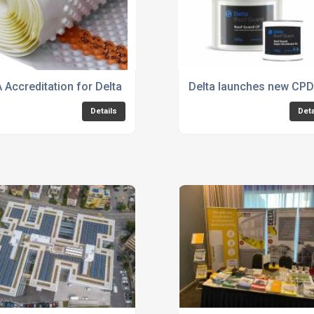
 Accreditation for Delta MS 500 Fire Retardant
Delta launches new CPD t
Details
Deta