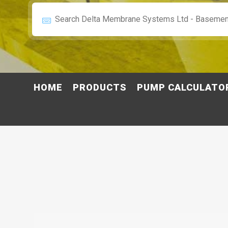
HOME
PRODUCTS
PUMP CALCULATO