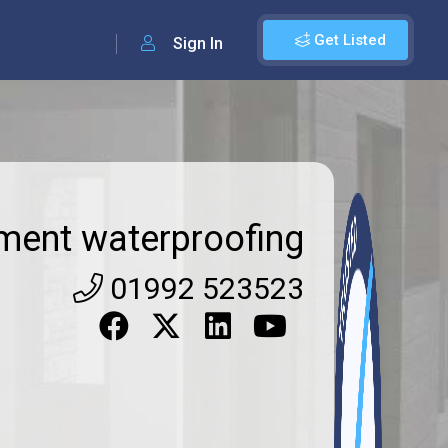
Get Listed
Sign In
ment waterproofing
01992 523523