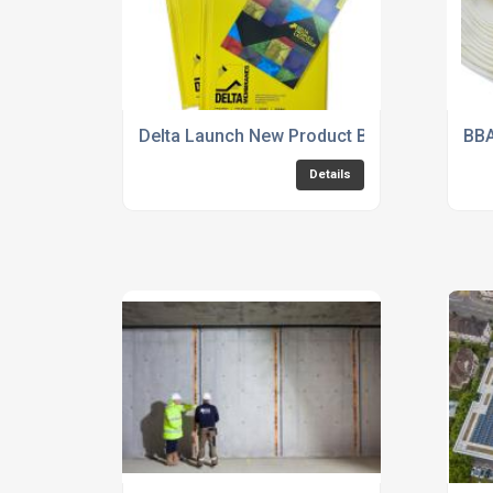
Delta Launch New Product Brochure
BBA
Details