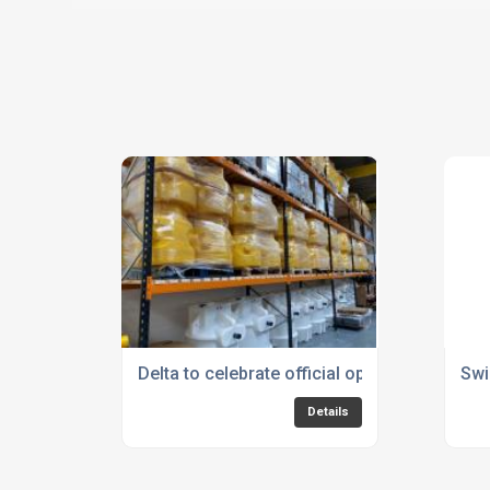
Delta to celebrate official opening of Base
Swi
Details