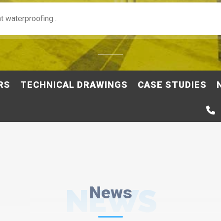
RS
TECHNICAL DRAWINGS
CASE STUDIES
NEWS
News