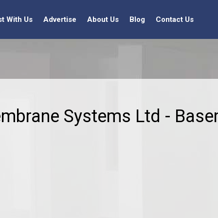
st With Us
Advertise
About Us
Blog
Contact Us
embrane Systems Ltd - Base