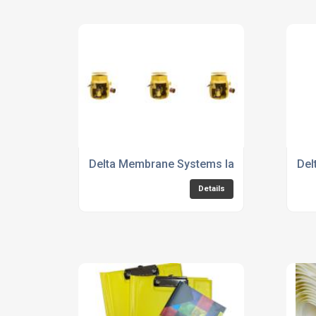
Delta Membrane Systems launches new 6
Del
Details