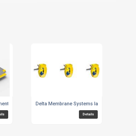
ment Pump & Drainage Brochure
Delta Membrane Systems launches new 895
ils
Details