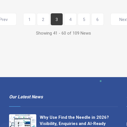
Prev
1
2
3
4
5
6
Nex
Showing 41 - 60 of 109 News
Our Latest News
Why Use Find the Needle in 2026?
Visibility, Enquiries and AI-Ready