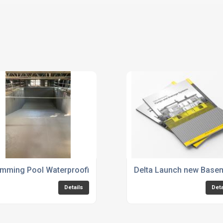
ment Drainage Distribution Hub
mming Pool Waterproofing
Delta Launch new Base
Details
Deta