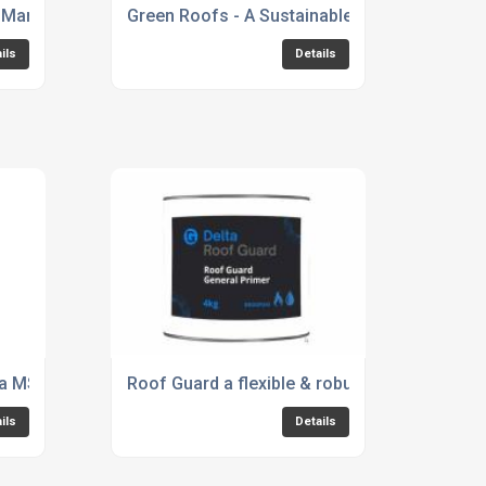
eir Manchester CPD Network Providers Roadshow
Green Roofs - A Sustainable Approach
ils
Details
lta MS 500 Fire Retardant, Type C Cavity Drainage System
Roof Guard a flexible & robust approach to 
ils
Details