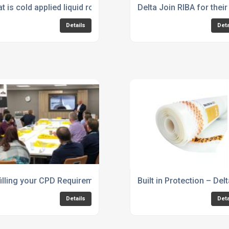
t is cold applied liquid roofing/waterproofing?
Delta Join RIBA for th
Details
Deta
d, one-step solution that will last decades
filling your CPD Requirements – Structural Waterproofing
Built in Protection – De
Details
Deta