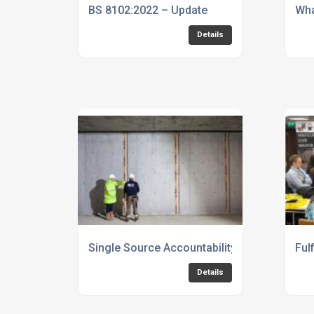
BS 8102:2022 – Update
Wha
Details
Single Source Accountability - fully protecte
Ful
Details