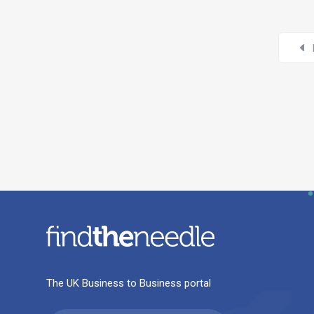
The UK Business to Business portal