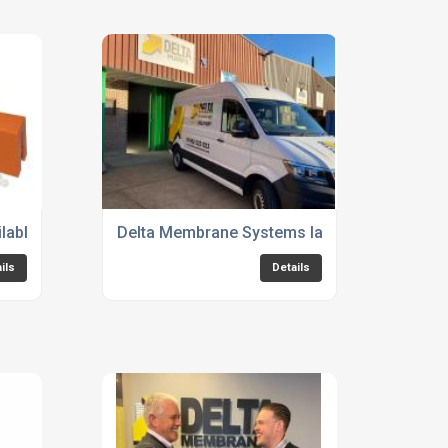
mp Stations
lable now
Delta Membrane Systems launches new Basem
ils
Details