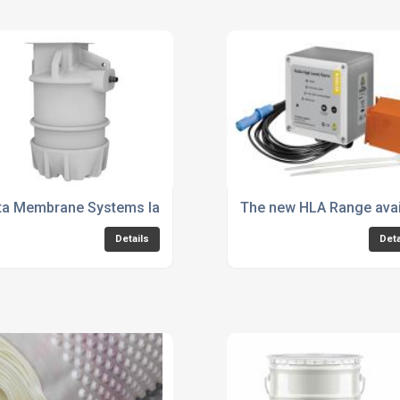
95 Groundwater Sump Pump Chamber
ta Membrane Systems launches new 800 Series Packaged Pu
The new HLA Range avai
Details
Deta