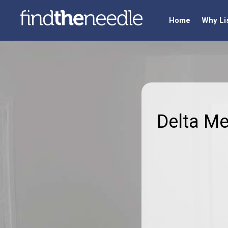
Home
Why Li
Delta M