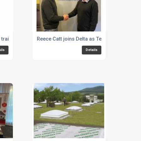
raining for Cold Liquid Applied
Reece Catt joins Delta as Technical Manager
ils
Details