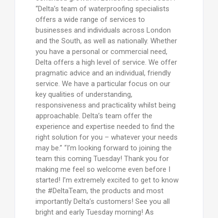
“Delta’s team of waterproofing specialists
offers a wide range of services to
businesses and individuals across London
and the South, as well as nationally. Whether
you have a personal or commercial need,
Delta offers a high level of service. We offer
pragmatic advice and an individual, friendly
service. We have a particular focus on our
key qualities of understanding,
responsiveness and practicality whilst being
approachable. Delta’s team offer the
experience and expertise needed to find the
right solution for you – whatever your needs
may be.” “I’m looking forward to joining the
team this coming Tuesday! Thank you for
making me feel so welcome even before I
started! I’m extremely excited to get to know
the #DeltaTeam, the products and most
importantly Delta’s customers! See you all
bright and early Tuesday morning! As