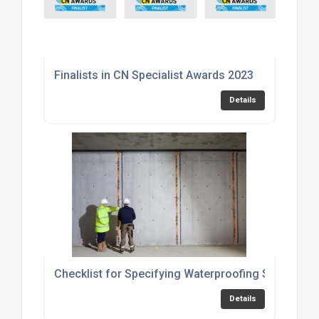
Finalists in CN Specialist Awards 2023
Details
Checklist for Specifying Waterproofing Solutions
Details