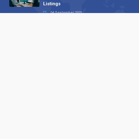
Listings
04 September 2025
Read all
Our X
Follow us
Copyright © 1994-2026 Hazelhurst Management T/A
Alpha Publishing
Built By
The Code Guy