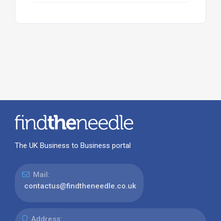
The UK Business to Business portal
Mail:
contactus@findtheneedle.co.uk
Address: