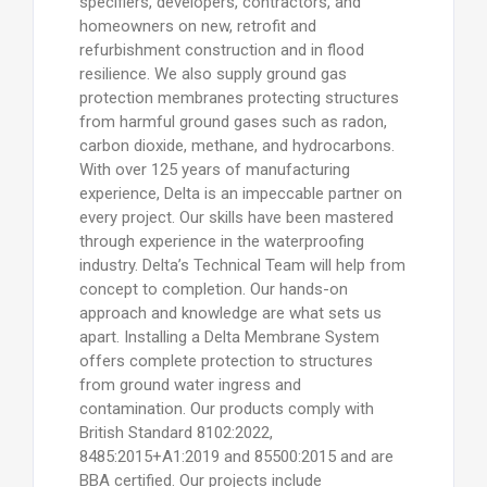
specifiers, developers, contractors, and
homeowners on new, retrofit and
refurbishment construction and in flood
resilience. We also supply ground gas
protection membranes protecting structures
from harmful ground gases such as radon,
carbon dioxide, methane, and hydrocarbons.
With over 125 years of manufacturing
experience, Delta is an impeccable partner on
every project. Our skills have been mastered
through experience in the waterproofing
industry. Delta’s Technical Team will help from
concept to completion. Our hands-on
approach and knowledge are what sets us
apart. Installing a Delta Membrane System
offers complete protection to structures
from ground water ingress and
contamination. Our products comply with
British Standard 8102:2022,
8485:2015+A1:2019 and 85500:2015 and are
BBA certified. Our projects include