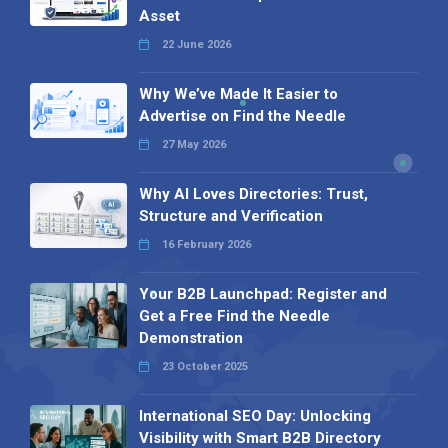
Asset
22 June 2026
Why We’ve Made It Easier to
Advertise on Find the Needle
27 May 2026
Why AI Loves Directories: Trust,
Structure and Verification
16 February 2026
Your B2B Launchpad: Register and
Get a Free Find the Needle
Demonstration
23 October 2025
International SEO Day: Unlocking
Visibility with Smart B2B Directory