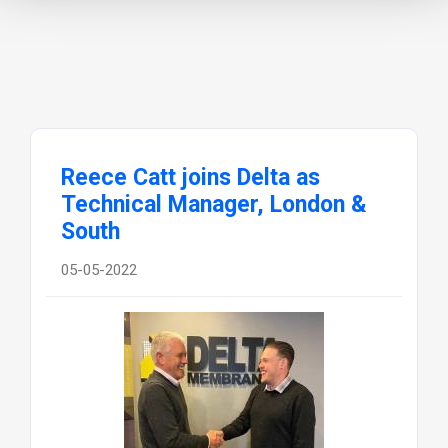
Reece Catt joins Delta as
Technical Manager, London &
South
05-05-2022