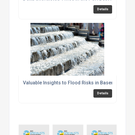
Details
Valuable Insights to Flood Risks in Basements
Details