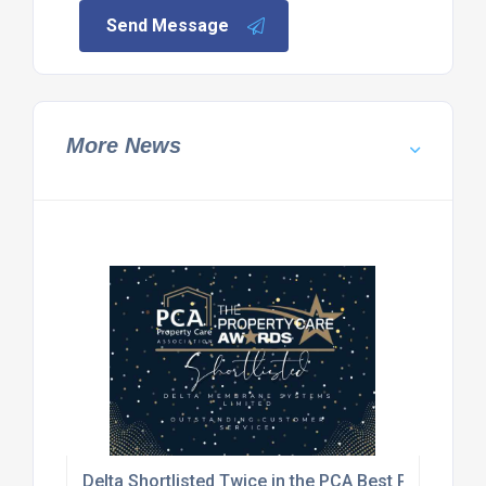
Send Message
More News
Delta Shortlisted Twice in the PCA Best Practice 