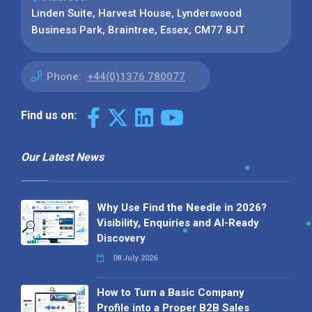
Linden Suite, Harvest House, Lynderswood
Business Park, Braintree, Essex, CM77 8JT
Phone:
+44(0)1376 780077
Find us on:
Our Latest News
Why Use Find the Needle in 2026?
Visibility, Enquiries and AI-Ready
Discovery
08 July 2026
How to Turn a Basic Company
Profile into a Proper B2B Sales