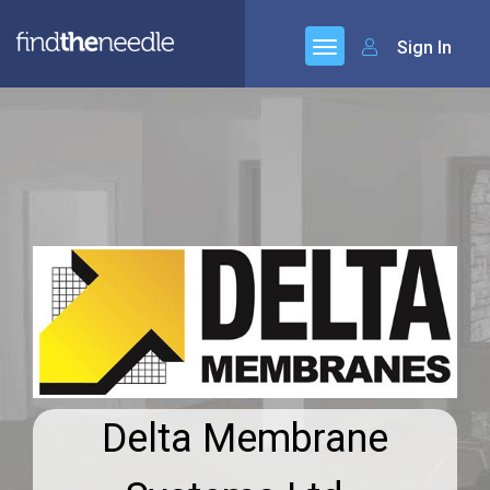
Sign In
Delta Membrane