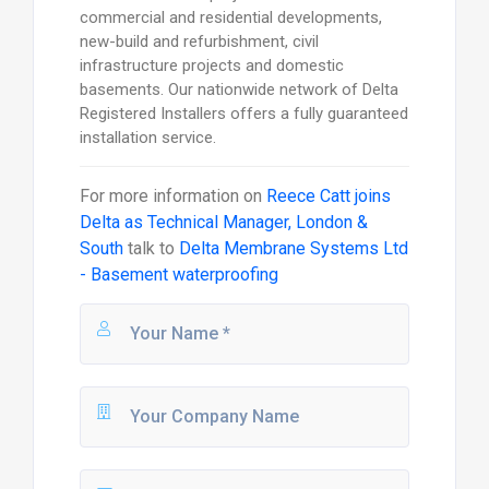
commercial and residential developments,
new-build and refurbishment, civil
infrastructure projects and domestic
basements. Our nationwide network of Delta
Registered Installers offers a fully guaranteed
installation service.
For more information on
Reece Catt joins
Delta as Technical Manager, London &
South
talk to
Delta Membrane Systems Ltd
- Basement waterproofing