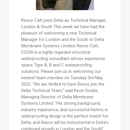
Reece Catt joins Delta as Technical Manager,
London & South This week we have had the
pleasure of welcoming a new Technical
Manager for London and the South to Delta
Membrane Systems Limited. Reece Catt,
CSSW is a highly regarded structural
waterproofing consultant whose experience
spans Type A, B and C waterproofing
solutions. Please join us in welcoming our
newest team member on Tuesday 3rd May
2022. “We are thrilled to have Reece join the
Delta Technical Team,” said Kevin Dodds,
Managing Director of Delta Membrane
Systems Limited. “His strong background,
industry experience, and successful history in
waterproofing design is the perfect match for
Delta, and Reece will be instrumental in Delta’s
continued growth in London and the South”.