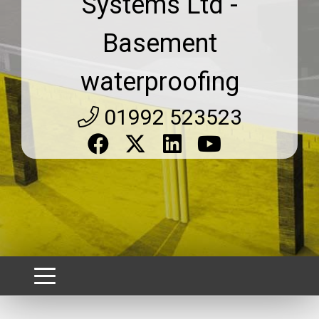
Systems Ltd -
Basement
waterproofing
01992 523523