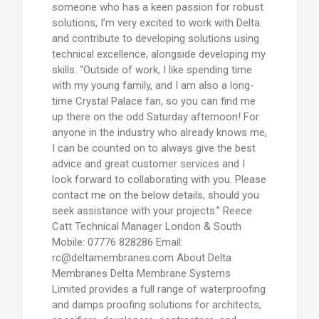
someone who has a keen passion for robust
solutions, I’m very excited to work with Delta
and contribute to developing solutions using
technical excellence, alongside developing my
skills. “Outside of work, I like spending time
with my young family, and I am also a long-
time Crystal Palace fan, so you can find me
up there on the odd Saturday afternoon! For
anyone in the industry who already knows me,
I can be counted on to always give the best
advice and great customer services and I
look forward to collaborating with you. Please
contact me on the below details, should you
seek assistance with your projects.” Reece
Catt Technical Manager London & South
Mobile: 07776 828286 Email:
rc@deltamembranes.com About Delta
Membranes Delta Membrane Systems
Limited provides a full range of waterproofing
and damps proofing solutions for architects,