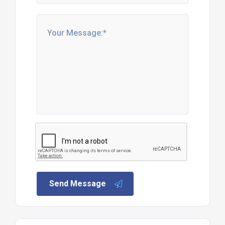
Send Message