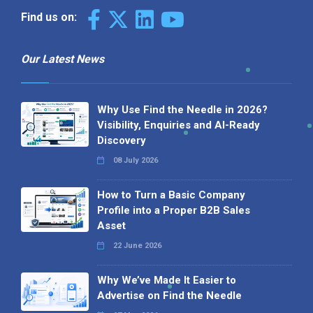
Find us on:
Our Latest News
Why Use Find the Needle in 2026?
Visibility, Enquiries and AI-Ready
Discovery
08 July 2026
How to Turn a Basic Company
Profile into a Proper B2B Sales
Asset
22 June 2026
Why We’ve Made It Easier to
Advertise on Find the Needle