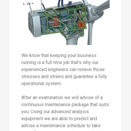
We know that keeping your business
running is a full time job that’s why our
experienced engineers can relieve those
stresses and strains and guarantee a fully
operational system.
After an examination we will advise of a
continuous maintenance package that suits
you. Using our advanced analysis
equipment we are able to predict and
advise a maintenance schedule to take