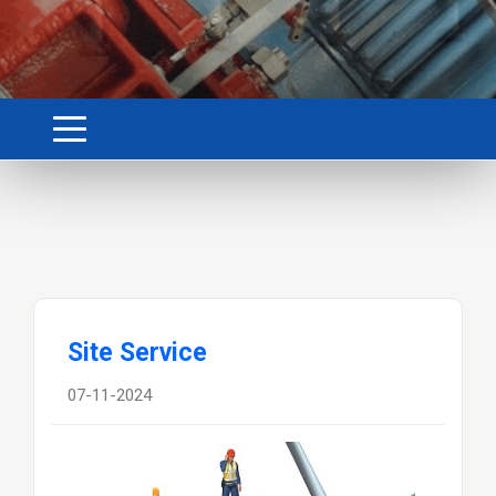
Site Service
07-11-2024