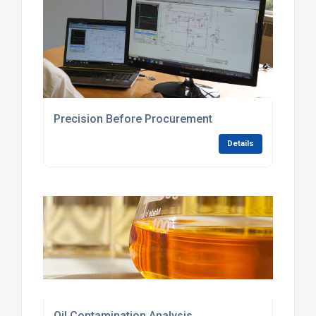
Precision Before Procurement
Details
Oil Contamination Analysis