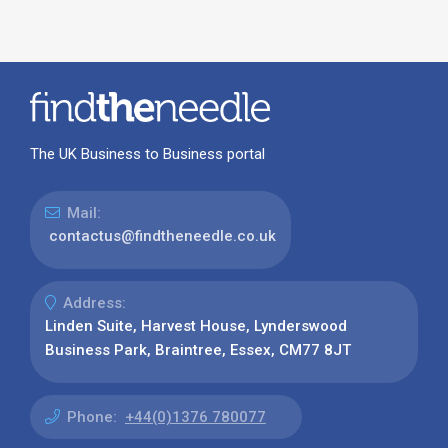
The UK Business to Business portal
Mail:
contactus@findtheneedle.co.uk
Address:
Linden Suite, Harvest House, Lynderswood
Business Park, Braintree, Essex, CM77 8JT
Phone:
+44(0)1376 780077