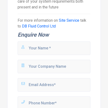
care of your system requirements both
present and in the future
For more information on
Site Service
talk
to
DB Fluid Control Ltd
Enquire Now