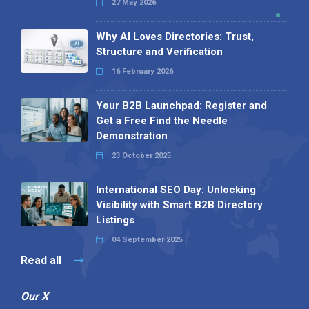
27 May 2026
Why AI Loves Directories: Trust,
Structure and Verification
16 February 2026
Your B2B Launchpad: Register and
Get a Free Find the Needle
Demonstration
23 October 2025
International SEO Day: Unlocking
Visibility with Smart B2B Directory
Listings
04 September 2025
Read all
Our X