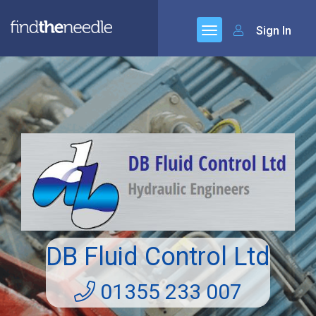
Sign In
DB Fluid Control Ltd
01355 233 007