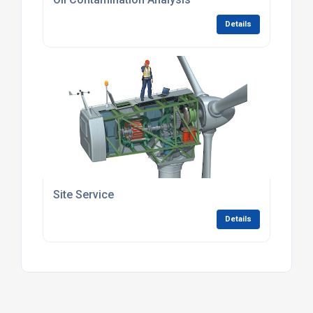
Details
Site Service
Details