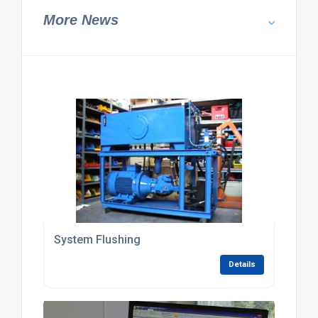
More News
System Flushing
Details