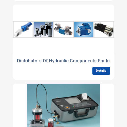
Distributors Of Hydraulic Components For Industrial
Details