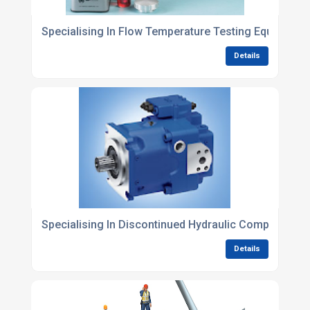
Specialising In Flow Temperature Testing Equipment
Details
Specialising In Discontinued Hydraulic Components
Details