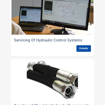
Servicing Of Hydraulic Control Systems
Details