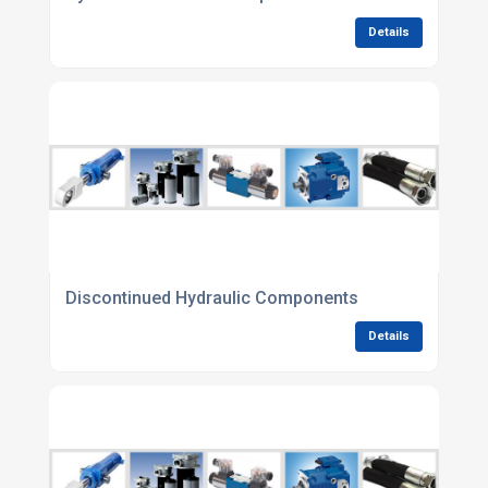
Details
Discontinued Hydraulic Components
Details