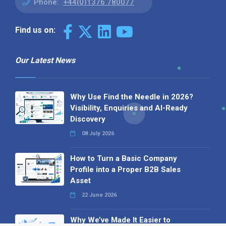
Phone:
+44(0)1376 780077
Find us on:
Our Latest News
Why Use Find the Needle in 2026?
Visibility, Enquiries and AI-Ready
Discovery
08 July 2026
How to Turn a Basic Company
Profile into a Proper B2B Sales
Asset
22 June 2026
Why We’ve Made It Easier to