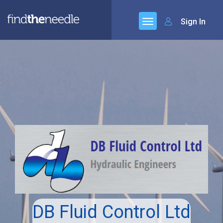
Sign In
DB Fluid Control Ltd