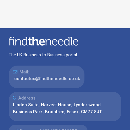
The UK Business to Business portal
Mail:
contactus@findtheneedle.co.uk
Address:
Linden Suite, Harvest House, Lynderswood
Business Park, Braintree, Essex, CM77 8JT