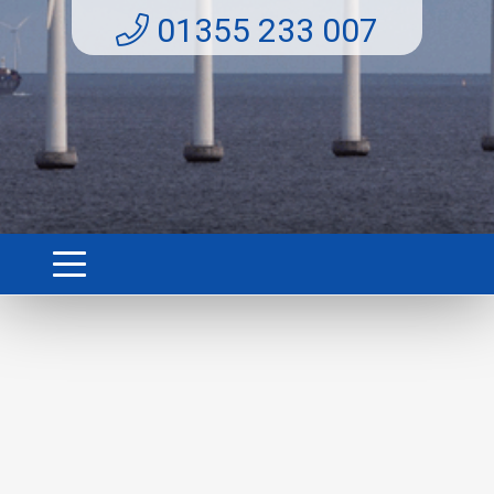
01355 233 007