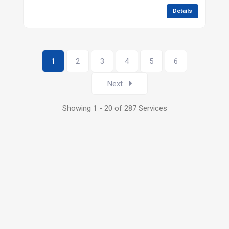
Details
1
2
3
4
5
6
Next
Showing 1 - 20 of 287 Services