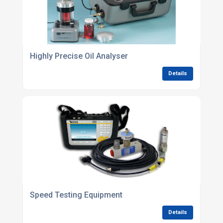
Highly Precise Oil Analyser
Details
Speed Testing Equipment
Details