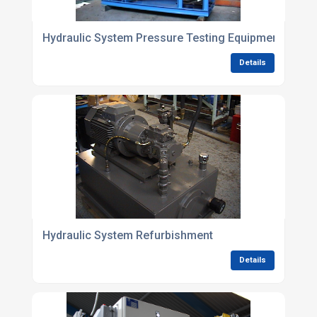
Hydraulic System Pressure Testing Equipment
Details
Hydraulic System Refurbishment
Details