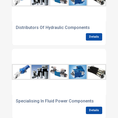
Distributors Of Hydraulic Components
Details
Specialising In Fluid Power Components
Details