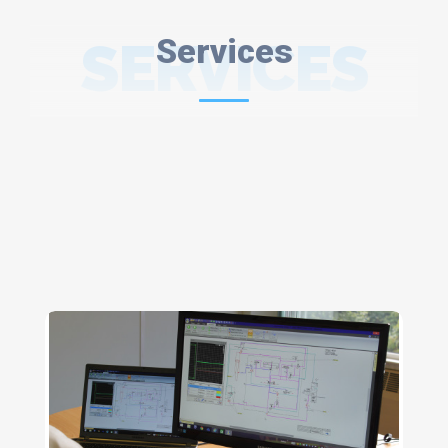
SERVICES
Services