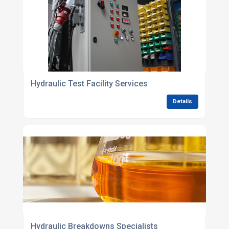
Hydraulic Test Facility Services
Details
Hydraulic Breakdowns Specialists