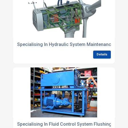
Specialising In Hydraulic System Maintenance Pack
Details
Specialising In Fluid Control System Flushing Soluti