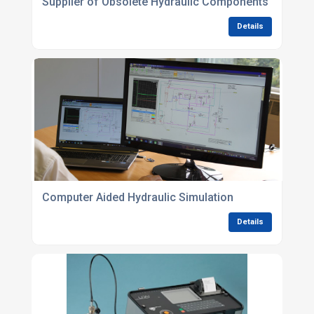
Supplier of Obsolete Hydraulic Components
Details
Computer Aided Hydraulic Simulation
Details