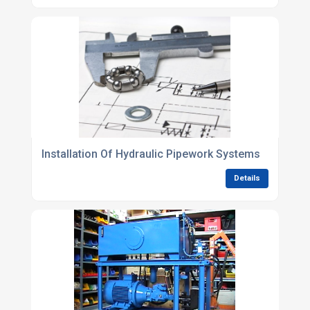
Installation Of Hydraulic Pipework Systems
Details