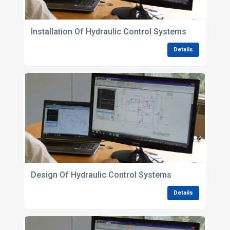
Installation Of Hydraulic Control Systems
Details
Design Of Hydraulic Control Systems
Details