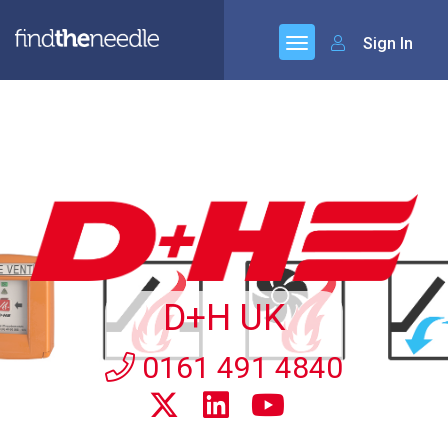
Sign In
D+H UK
0161 491 4840