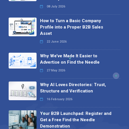
08 July 2026
How to Turn a Basic Company
Profile into a Proper B2B Sales
Asset
22 June 2026
Why We’ve Made It Easier to
Advertise on Find the Needle
27 May 2026
Why AI Loves Directories: Trust,
Structure and Verification
16 February 2026
Your B2B Launchpad: Register and
Get a Free Find the Needle
Demonstration