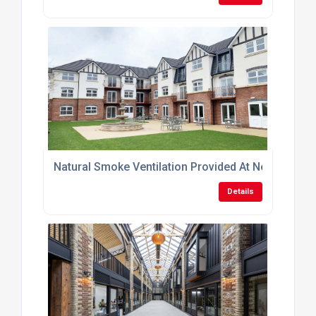
Natural Smoke Ventilation Provided At New-Build 
Details