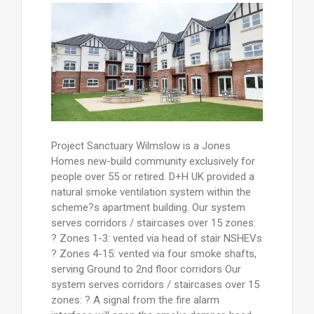
Project Sanctuary Wilmslow is a Jones
Homes new-build community exclusively for
people over 55 or retired. D+H UK provided a
natural smoke ventilation system within the
scheme?s apartment building. Our system
serves corridors / staircases over 15 zones:
? Zones 1-3: vented via head of stair NSHEVs
? Zones 4-15: vented via four smoke shafts,
serving Ground to 2nd floor corridors Our
system serves corridors / staircases over 15
zones: ? A signal from the fire alarm