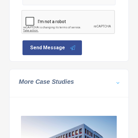
Send Message
More Case Studies