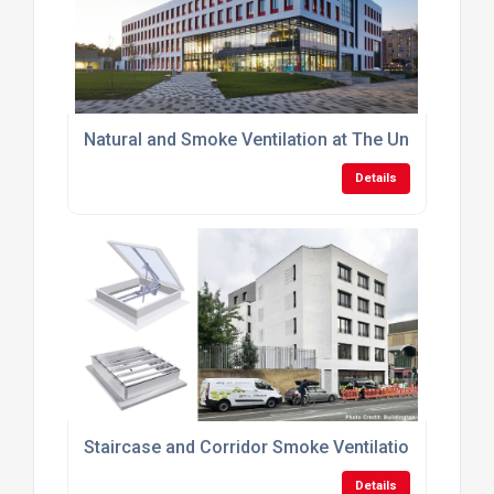
Natural and Smoke Ventilation at The University of
Details
Staircase and Corridor Smoke Ventilation within M
Details