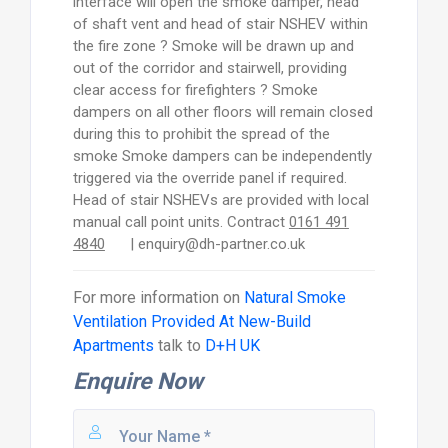
interface will open the smoke damper, head
of shaft vent and head of stair NSHEV within
the fire zone ? Smoke will be drawn up and
out of the corridor and stairwell, providing
clear access for firefighters ? Smoke
dampers on all other floors will remain closed
during this to prohibit the spread of the
smoke Smoke dampers can be independently
triggered via the override panel if required.
Head of stair NSHEVs are provided with local
manual call point units. Contract
0161 491
4840
| enquiry@dh-partner.co.uk
For more information on
Natural Smoke
Ventilation Provided At New-Build
Apartments
talk to
D+H UK
Enquire Now