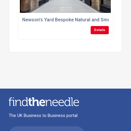
Newson’s Yard Bespoke Natural and Smoke Ventila
Details
The UK Business to Business portal