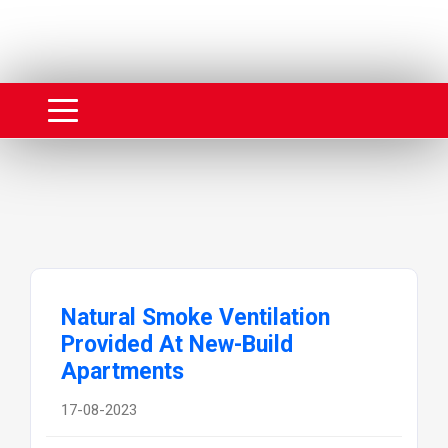
Natural Smoke Ventilation
Provided At New-Build
Apartments
17-08-2023