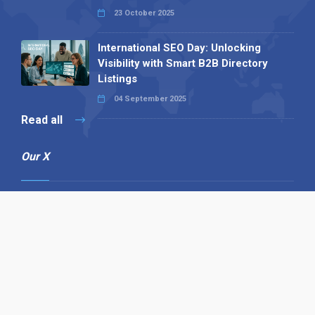
23 October 2025
International SEO Day: Unlocking
Visibility with Smart B2B Directory
Listings
04 September 2025
Read all
Our X
Follow us
Copyright © 1994-2026 Hazelhurst Management T/A