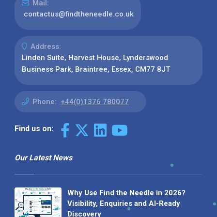
Mail:
contactus@findtheneedle.co.uk
Address:
Linden Suite, Harvest House, Lynderswood
Business Park, Braintree, Essex, CM77 8JT
Phone:
+44(0)1376 780077
Find us on:
Our Latest News
Why Use Find the Needle in 2026?
Visibility, Enquiries and AI-Ready
Discovery