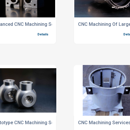
Industry Parts
anced CNC Machining Services For Industrial Sectors
CNC Machining Of Larg
Details
Deta
ed Components
totype CNC Machining Services For Valves And Pumps
CNC Machining Services 
Details
Deta