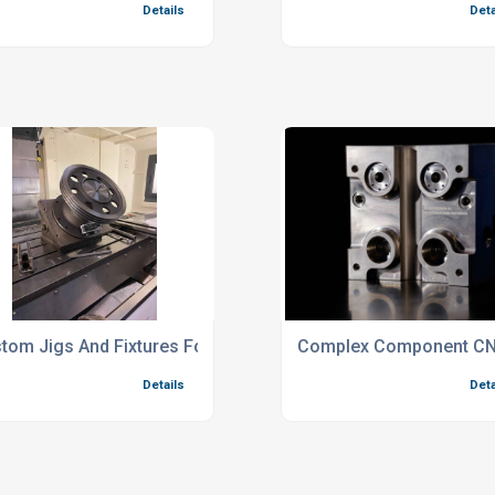
 Machined Parts
tom Jigs And Fixtures For Precision Engineering
Complex Component CN
Details
Deta
Prev
1
2
3
4
5
6
Nex