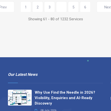
Showing 61 - 80 of 1232 Services
Our Latest News
Why Use Find the Needle in 2026?
Visibility, Enquiries and AI-Ready
Discovery
08 July 2026
How to Turn a Basic Company