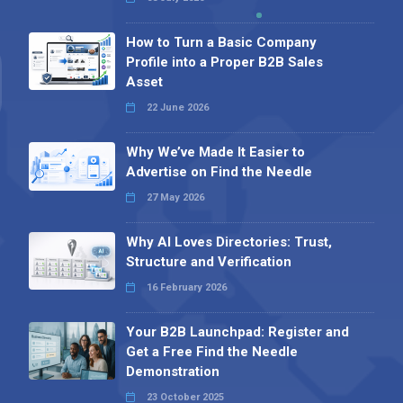
Profile into a Proper B2B Sales
Asset
22 June 2026
Why We’ve Made It Easier to
Advertise on Find the Needle
27 May 2026
Why AI Loves Directories: Trust,
Structure and Verification
16 February 2026
Your B2B Launchpad: Register and
Get a Free Find the Needle
Demonstration
23 October 2025
International SEO Day: Unlocking