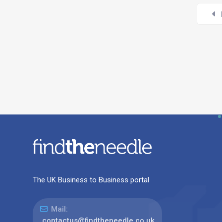
The UK Business to Business portal
Mail:
contactus@findtheneedle.co.uk