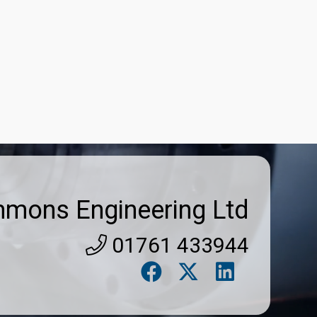
Get Listed
Sign In
mmons Engineering Ltd
01761 433944
Search