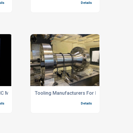
C Machining Services
Tooling Manufacturers For Engineering Indus
ils
Details
t