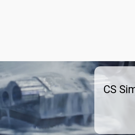
st With Us
Advertise
About Us
Blog
Contact Us
CS Si