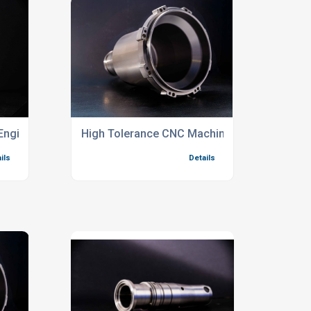
Engineering Services
High Tolerance CNC Machining Services For
ils
Details