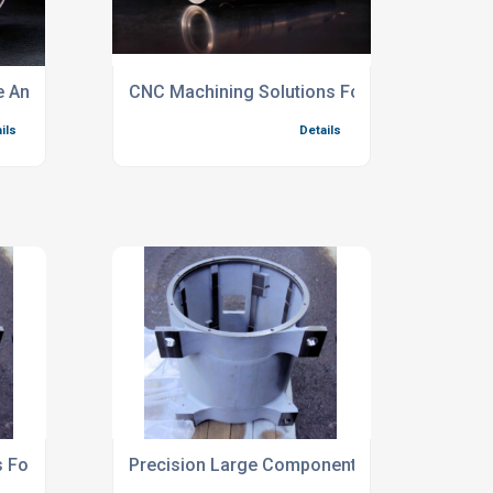
e And Complex Components
CNC Machining Solutions For Prototype Prod
ils
Details
For Oversized Steel Fabrications
Precision Large Component Milling Services
ils
Details