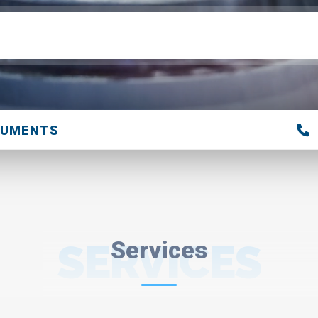
CUMENTS
SERVICES
Services