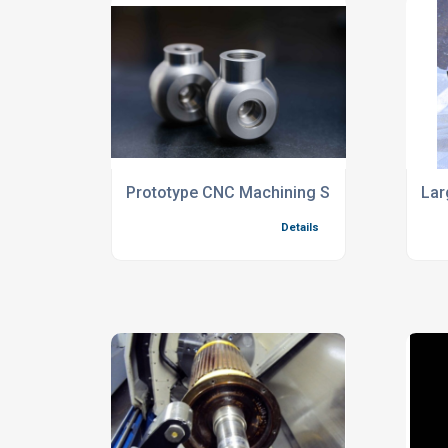
Prototype CNC Machining Services For Re
Lar
Details