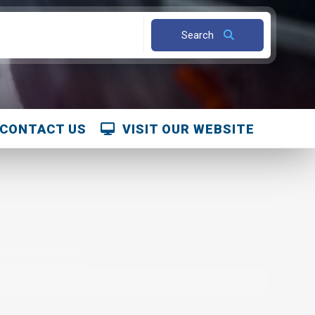
CONTACT US
VISIT OUR WEBSITE