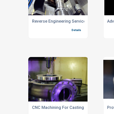
Reverse Engineering Services For Defence 
Adv
Details
CNC Machining For Castings And Fabricat
Pro
Details