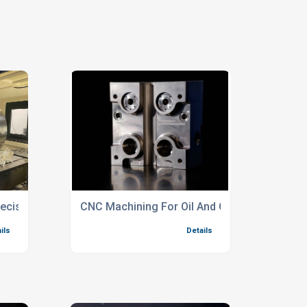
Precision Component Manufacturing
CNC Machining For Oil And Gas Complex Par
ils
Details