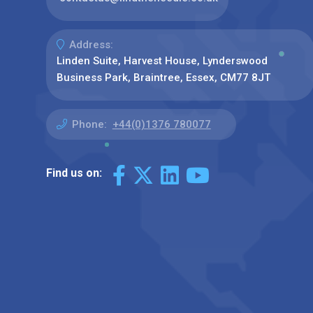
Address:
Linden Suite, Harvest House, Lynderswood
Business Park, Braintree, Essex, CM77 8JT
Phone:
+44(0)1376 780077
Find us on: