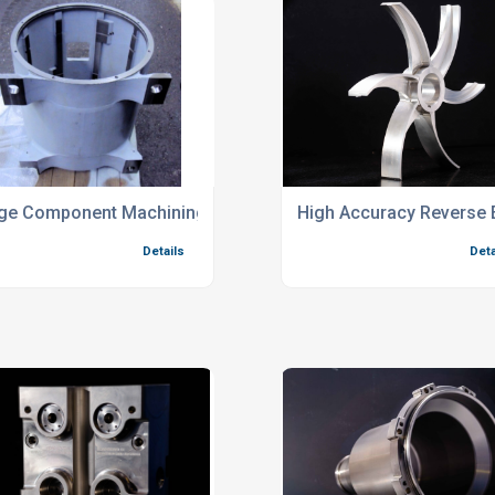
newable Energy Components
ge Component Machining Services
High Accuracy Reverse 
Details
Deta