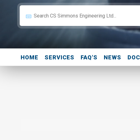
HOME
SERVICES
FAQ'S
NEWS
DO