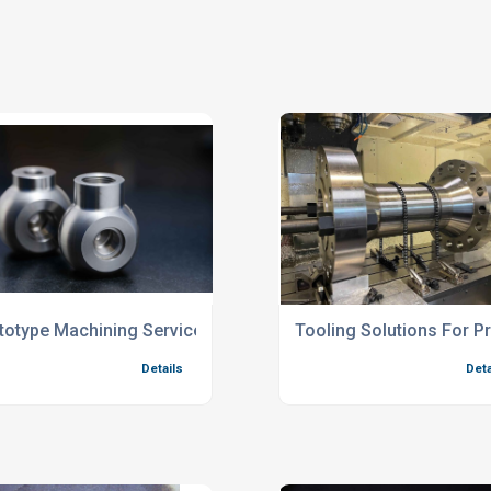
totype Machining Services For Complex Components
Tooling Solutions For 
Details
Deta