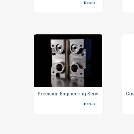
Precision Engineering Services For Custom
Cus
Details