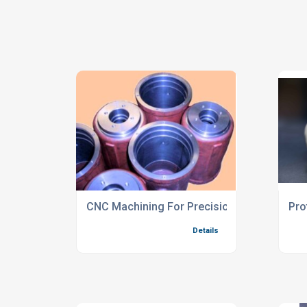
CNC Machining For Precision Castings
Pro
Details