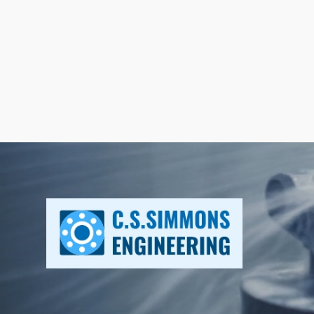
Home
Why Li