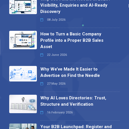
Visibility, Enquiries and AI-Ready
Discovery
08 July 2026
How to Turn a Basic Company
Profile into a Proper B2B Sales
Asset
22 June 2026
Why We’ve Made It Easier to
Advertise on Find the Needle
27 May 2026
Why AI Loves Directories: Trust,
Structure and Verification
16 February 2026
Your B2B Launchpad: Register and