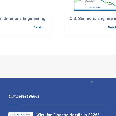
1 Certificate
S. Simmons Engineering Quality System
C.S. Simmons Engineeri
Details
Detai
Our Latest News
Why Use Find the Needle in 2026?