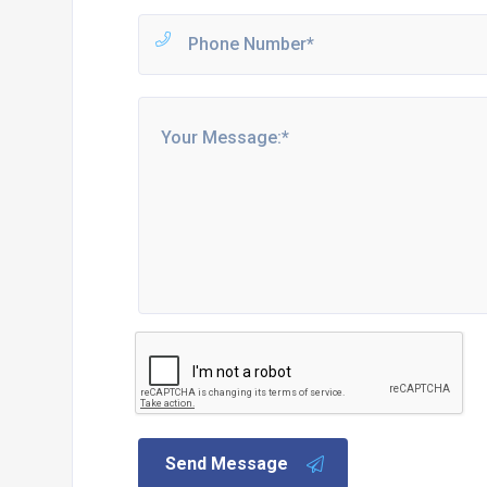
Send Message