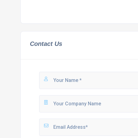
Contact Us