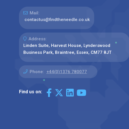
Mail:
contactus@findtheneedle.co.uk
Address:
Linden Suite, Harvest House, Lynderswood
Business Park, Braintree, Essex, CM77 8JT
Phone:
+44(0)1376 780077
Find us on: