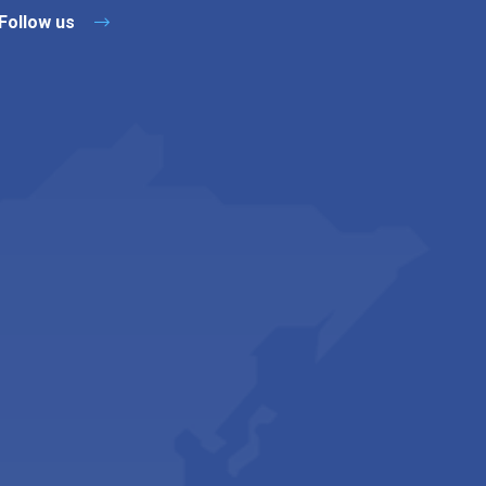
Follow us