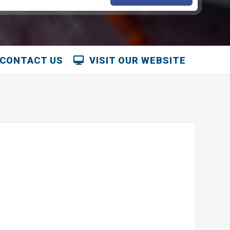
CONTACT US
VISIT OUR WEBSITE