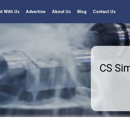
st With Us
Advertise
About Us
Blog
Contact Us
CS Si