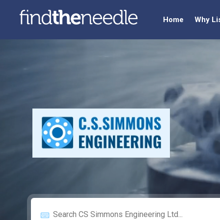
Home
Why Li