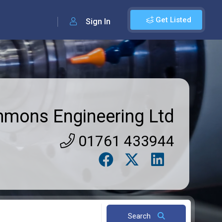
Get Listed
Sign In
mmons Engineering Ltd
01761 433944
Search