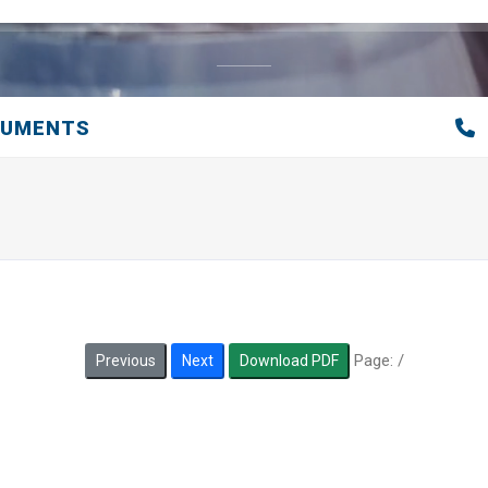
CUMENTS
Page:
/
Previous
Next
Download PDF