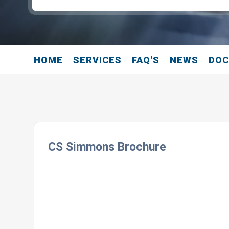
HOME
SERVICES
FAQ'S
NEWS
DO
CS Simmons Brochure