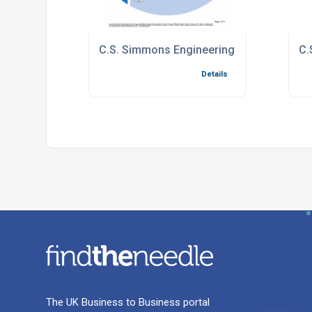
C.S. Simmons Engineering Limited ISO-900
C.
Details
The UK Business to Business portal