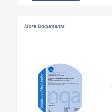
More Documents