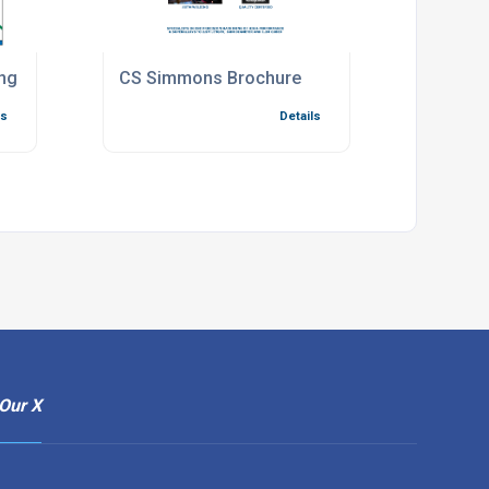
ng Map to Factory
CS Simmons Brochure
ls
Details
Our X