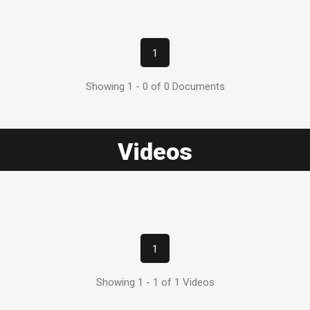
1
Showing 1 - 0 of 0 Documents
Videos
1
Showing 1 - 1 of 1 Videos