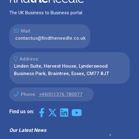
The UK Business to Business portal
Mail:
contactus@findtheneedle.co.uk
Address:
Linden Suite, Harvest House, Lynderswood
Business Park, Braintree, Essex, CM77 8JT
Phone:
+44(0)1376 780077
Find us on:
Our Latest News