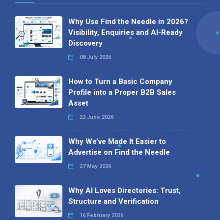
Why Use Find the Needle in 2026?
Visibility, Enquiries and AI-Ready
Discovery
08 July 2026
How to Turn a Basic Company
Profile into a Proper B2B Sales
Asset
22 June 2026
Why We’ve Made It Easier to
Advertise on Find the Needle
27 May 2026
Why AI Loves Directories: Trust,
Structure and Verification
16 February 2026