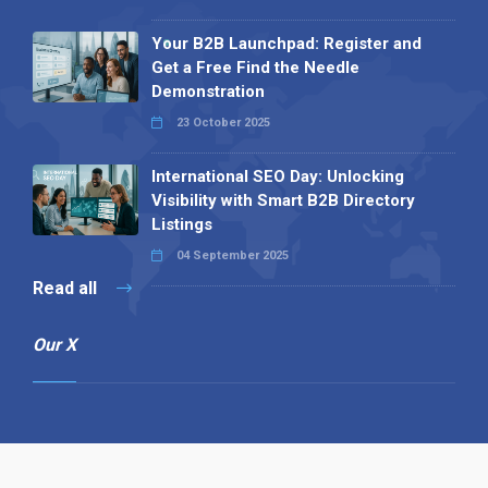
Your B2B Launchpad: Register and
Get a Free Find the Needle
Demonstration
23 October 2025
International SEO Day: Unlocking
Visibility with Smart B2B Directory
Listings
04 September 2025
Read all
Our X
Follow us