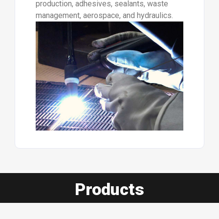
production, adhesives, sealants, waste
management, aerospace, and hydraulics.
Products