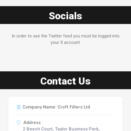
Socials
In order to see the Twitter feed you must be logged into
your X account.
Contact Us
Company Name: Croft Filters Ltd
Address :
2 Beech Court, Taylor Business Park,