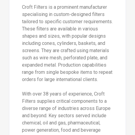
Croft Filters is a prominent manufacturer
specialising in custom-designed filters
tailored to specific customer requirements.
These filters are available in various
shapes and sizes, with popular designs
including cones, cylinders, baskets, and
screens. They are crafted using materials
such as wire mesh, perforated plate, and
expanded metal. Production capabilities
range from single bespoke items to repeat
orders for large international clients.
With over 38 years of experience, Croft
Filters supplies critical components to a
diverse range of industries across Europe
and beyond. Key sectors served include
chemical, oil and gas, pharmaceutical,
power generation, food and beverage