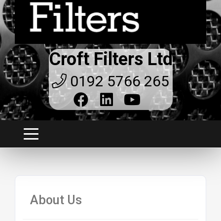
Croft Filters Ltd
0192 5766 265
About Us