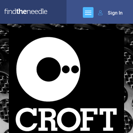
Sign In