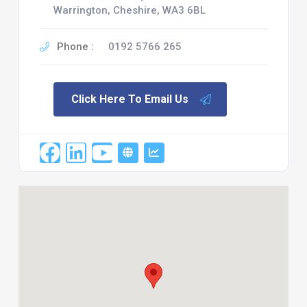
Warrington, Cheshire, WA3 6BL
Phone :
0192 5766 265
Click Here To Email Us