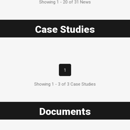
Showing 1 - 20 of 31 News
Case Studies
1
Showing 1 - 3 of 3 Case Studies
Documents