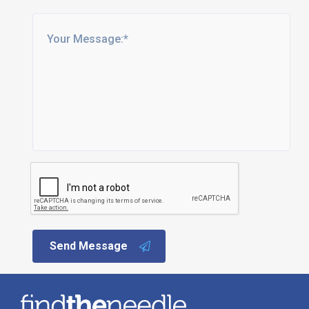
Send Message