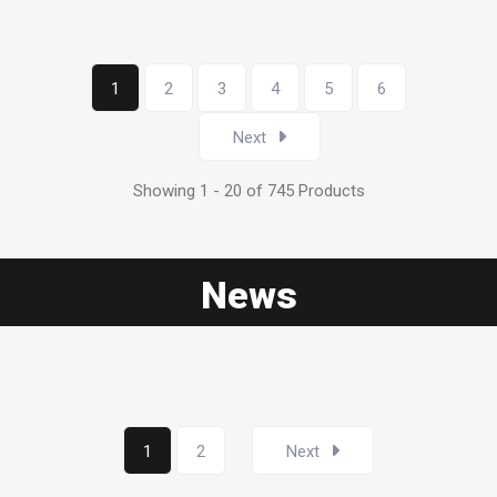
1
2
3
4
5
6
Next
Showing 1 - 20 of 745 Products
News
1
2
Next