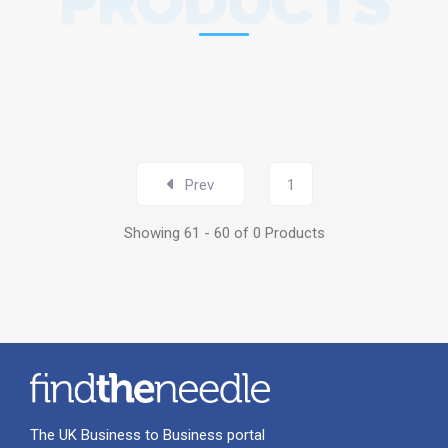
PRODUCTS
Prev
1
Showing 61 - 60 of 0 Products
The UK Business to Business portal