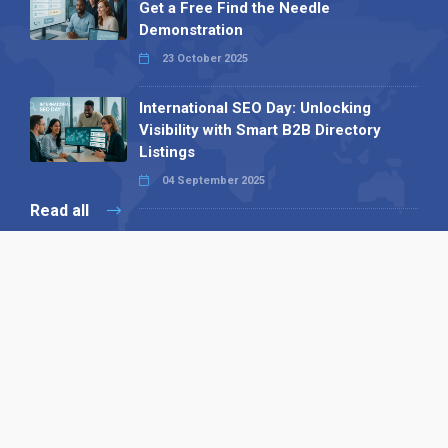
Get a Free Find the Needle
Demonstration
23 October 2025
International SEO Day: Unlocking
Visibility with Smart B2B Directory
Listings
04 September 2025
Read all
Our X
Follow us