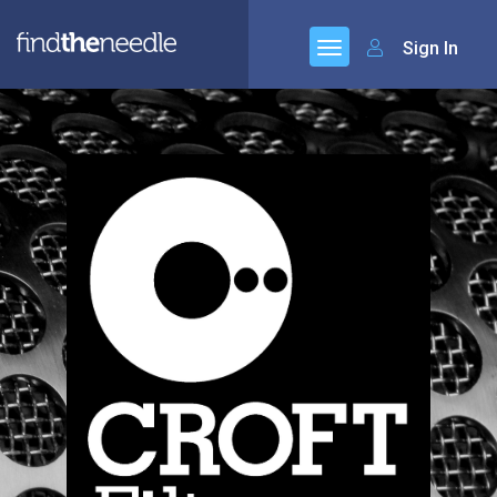
Sign In