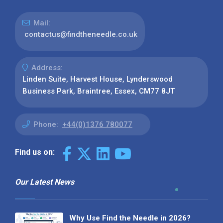
Mail:
contactus@findtheneedle.co.uk
Address:
Linden Suite, Harvest House, Lynderswood
Business Park, Braintree, Essex, CM77 8JT
Phone:
+44(0)1376 780077
Find us on:
Our Latest News
Why Use Find the Needle in 2026?