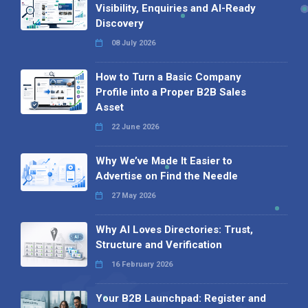
Visibility, Enquiries and AI-Ready
Discovery
08 July 2026
How to Turn a Basic Company
Profile into a Proper B2B Sales
Asset
22 June 2026
Why We’ve Made It Easier to
Advertise on Find the Needle
27 May 2026
Why AI Loves Directories: Trust,
Structure and Verification
16 February 2026
Your B2B Launchpad: Register and