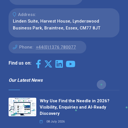
Address:
Linden Suite, Harvest House, Lynderswood
Business Park, Braintree, Essex, CM77 8JT
Phone:
+44(0)1376 780077
Find us on:
Our Latest News
Why Use Find the Needle in 2026?
Visibility, Enquiries and AI-Ready
Discovery
08 July 2026