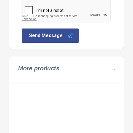
Send Message
More products