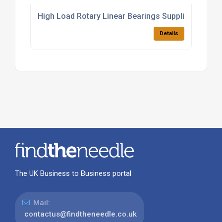
High Load Rotary Linear Bearings Supplier
Details
The UK Business to Business portal
Mail:
contactus@findtheneedle.co.uk