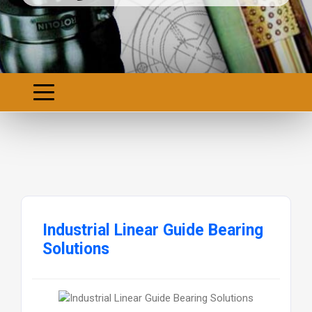
Industrial Linear Guide Bearing
Solutions