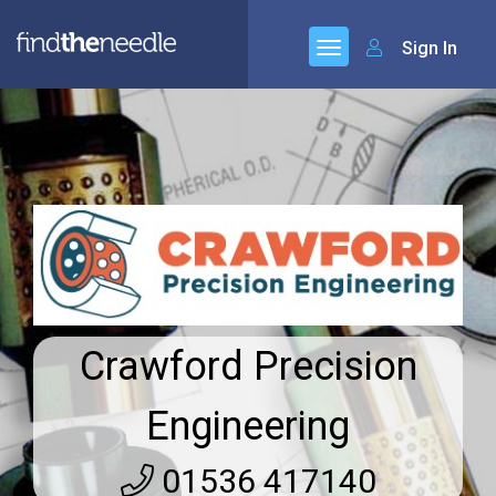
Sign In
Crawford Precision
Engineering
01536 417140