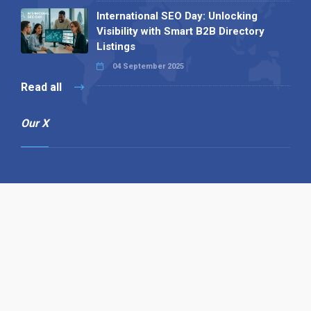
International SEO Day: Unlocking
Visibility with Smart B2B Directory
Listings
04 September 2025
Read all
Our X
Follow us
Copyright © 1994-2026 Hazelhurst Management T/A
Alpha Publishing
Built By
The Code Guy