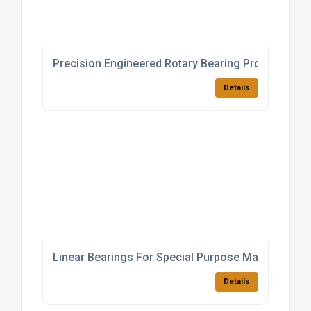
Precision Engineered Rotary Bearing Products
Details
Linear Bearings For Special Purpose Machinery
Details