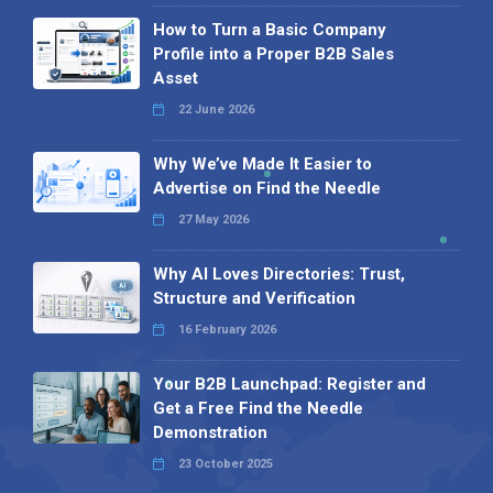
How to Turn a Basic Company
Profile into a Proper B2B Sales
Asset
22 June 2026
Why We’ve Made It Easier to
Advertise on Find the Needle
27 May 2026
Why AI Loves Directories: Trust,
Structure and Verification
16 February 2026
Your B2B Launchpad: Register and
Get a Free Find the Needle
Demonstration
23 October 2025