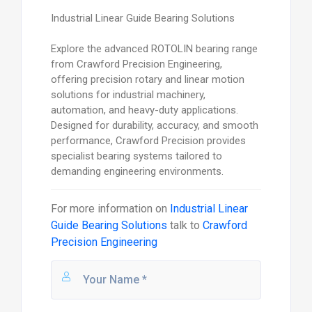
Industrial Linear Guide Bearing Solutions
Explore the advanced ROTOLIN bearing range
from Crawford Precision Engineering,
offering precision rotary and linear motion
solutions for industrial machinery,
automation, and heavy-duty applications.
Designed for durability, accuracy, and smooth
performance, Crawford Precision provides
specialist bearing systems tailored to
demanding engineering environments.
For more information on
Industrial Linear
Guide Bearing Solutions
talk to
Crawford
Precision Engineering