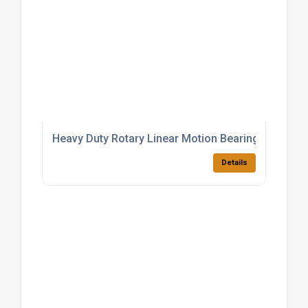
Heavy Duty Rotary Linear Motion Bearings
Details