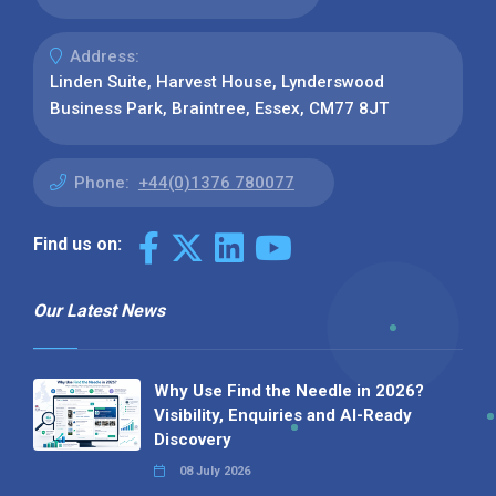
Address:
Linden Suite, Harvest House, Lynderswood
Business Park, Braintree, Essex, CM77 8JT
Phone:
+44(0)1376 780077
Find us on:
Our Latest News
Why Use Find the Needle in 2026?
Visibility, Enquiries and AI-Ready
Discovery
08 July 2026