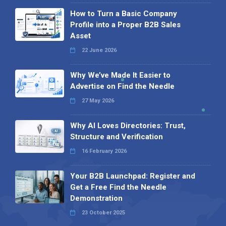
How to Turn a Basic Company
Profile into a Proper B2B Sales
Asset
22 June 2026
Why We’ve Made It Easier to
Advertise on Find the Needle
27 May 2026
Why AI Loves Directories: Trust,
Structure and Verification
16 February 2026
Your B2B Launchpad: Register and
Get a Free Find the Needle
Demonstration
23 October 2025