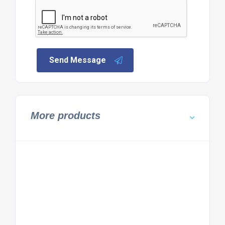
Send Message
More products