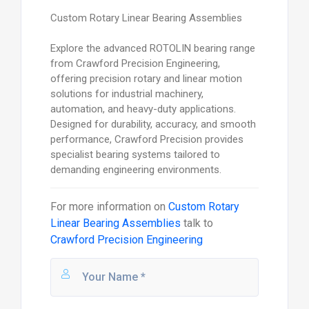
Custom Rotary Linear Bearing Assemblies
Explore the advanced ROTOLIN bearing range
from Crawford Precision Engineering,
offering precision rotary and linear motion
solutions for industrial machinery,
automation, and heavy-duty applications.
Designed for durability, accuracy, and smooth
performance, Crawford Precision provides
specialist bearing systems tailored to
demanding engineering environments.
For more information on
Custom Rotary
Linear Bearing Assemblies
talk to
Crawford Precision Engineering