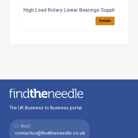
High Load Rotary Linear Bearings Supplier
Details
The UK Business to Business portal
Mail:
contactus@findtheneedle.co.uk