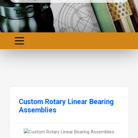
Custom Rotary Linear Bearing
Assemblies