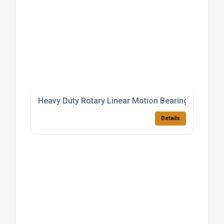
Heavy Duty Rotary Linear Motion Bearings
Details