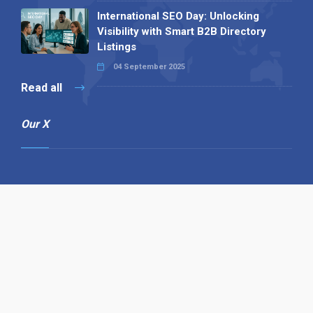
International SEO Day: Unlocking
Visibility with Smart B2B Directory
Listings
04 September 2025
Read all
Our X
Follow us
Copyright © 1994-2026 Hazelhurst Management T/A
Alpha Publishing
Built By
The Code Guy