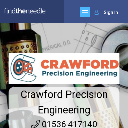
Sign In
Crawford Precision
Engineering
01536 417140