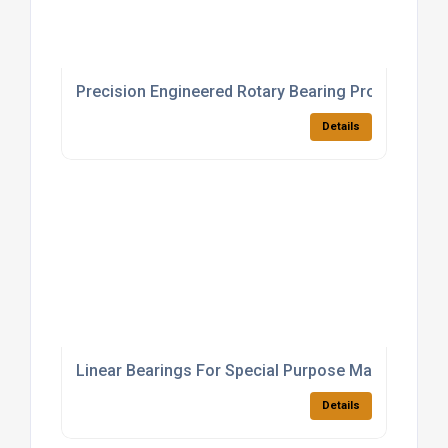
Precision Engineered Rotary Bearing Products
Details
Linear Bearings For Special Purpose Machinery
Details