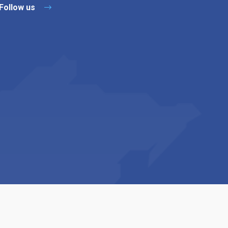
Follow us