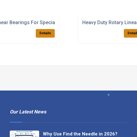
ducts
near Bearings For Special Purpose Machinery
Heavy Duty Rotary Linea
Details
Detai
Our Latest News
Why Use Find the Needle in 2026?