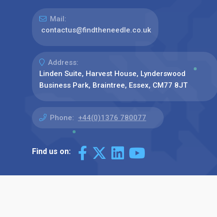
Mail:
contactus@findtheneedle.co.uk
Address:
Linden Suite, Harvest House, Lynderswood
Business Park, Braintree, Essex, CM77 8JT
Phone:
+44(0)1376 780077
Find us on: