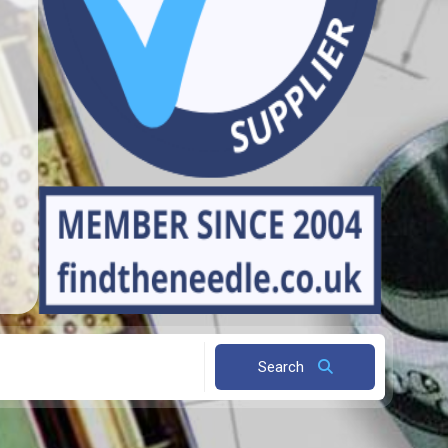
Search