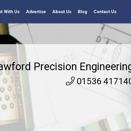
st With Us
Advertise
About Us
Blog
Contact Us
awford Precision Engineerin
01536 41714