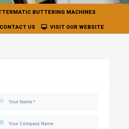
TTERMATIC BUTTERING MACHINES
CONTACT US
VISIT OUR WEBSITE