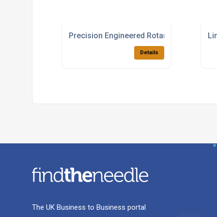
Precision Engineered Rotary Bearing Pro
Li
Details
The UK Business to Business portal