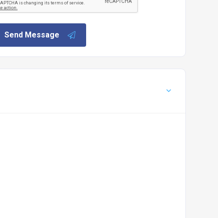
Send Message