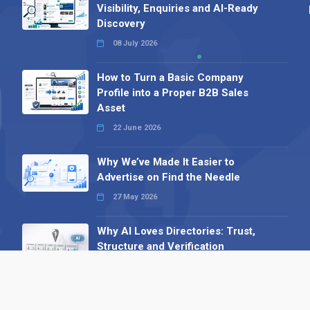
Visibility, Enquiries and AI-Ready
Discovery
08 July 2026
How to Turn a Basic Company
Profile into a Proper B2B Sales
Asset
22 June 2026
Why We’ve Made It Easier to
Advertise on Find the Needle
27 May 2026
Why AI Loves Directories: Trust,
Structure and Verification
16 February 2026
Your B2B Launchpad: Register and