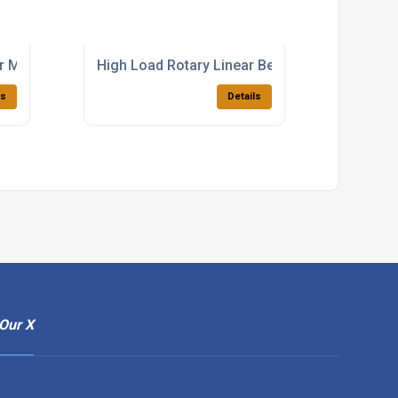
r Motion Bearings
High Load Rotary Linear Bearings Supplier
ls
Details
Our X