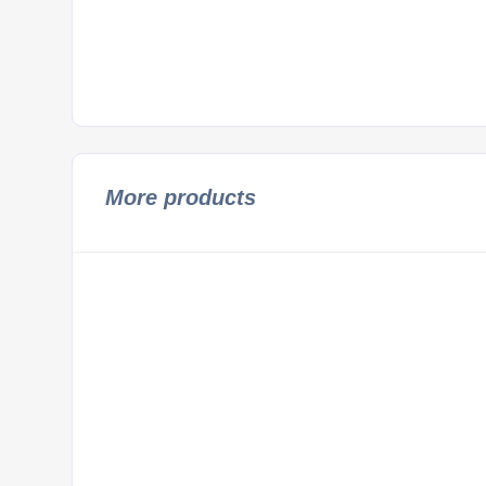
More products