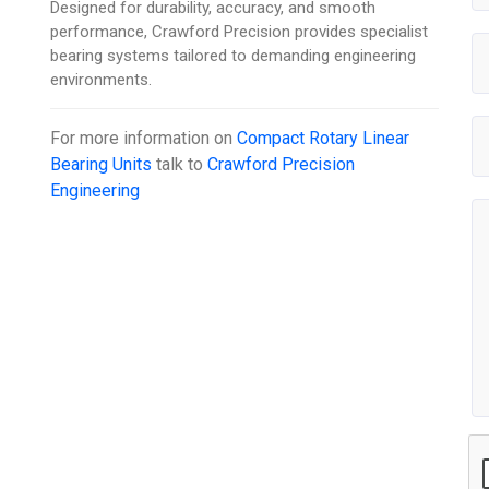
Designed for durability, accuracy, and smooth
performance, Crawford Precision provides specialist
bearing systems tailored to demanding engineering
environments.
For more information on
Compact Rotary Linear
Bearing Units
talk to
Crawford Precision
Engineering