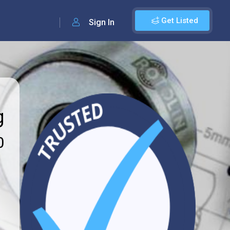
Get Listed
Sign In
g
0