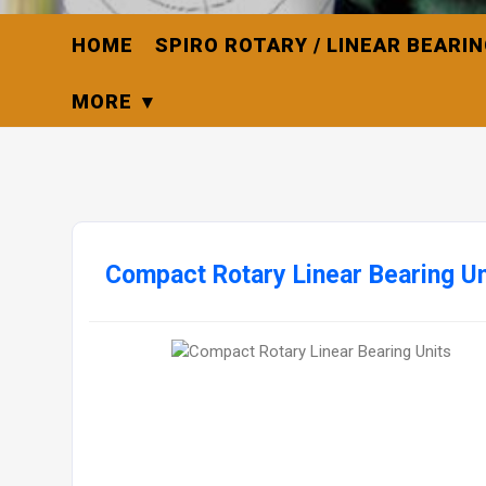
HOME
SPIRO ROTARY / LINEAR BEARI
MORE
Compact Rotary Linear Bearing Un