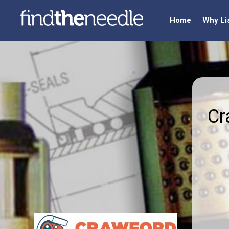
Home
Why Li
Cr