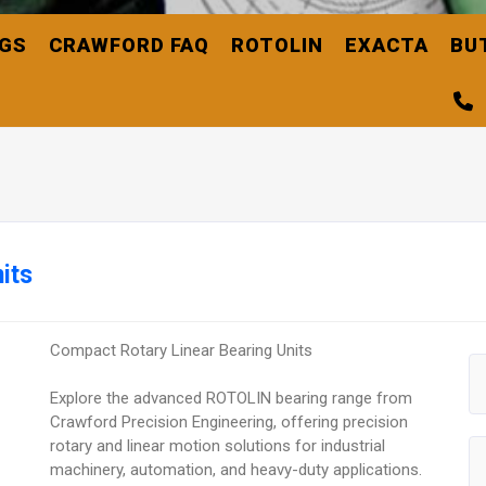
NGS
CRAWFORD FAQ
ROTOLIN
EXACTA
BU
its
Compact Rotary Linear Bearing Units
Explore the advanced ROTOLIN bearing range from
Crawford Precision Engineering, offering precision
rotary and linear motion solutions for industrial
machinery, automation, and heavy-duty applications.