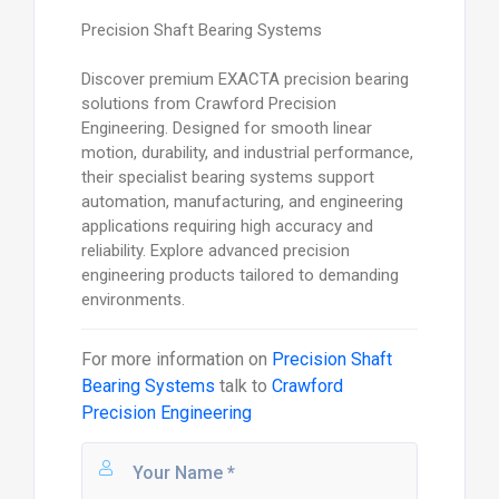
Precision Shaft Bearing Systems
Discover premium EXACTA precision bearing
solutions from Crawford Precision
Engineering. Designed for smooth linear
motion, durability, and industrial performance,
their specialist bearing systems support
automation, manufacturing, and engineering
applications requiring high accuracy and
reliability. Explore advanced precision
engineering products tailored to demanding
environments.
For more information on
Precision Shaft
Bearing Systems
talk to
Crawford
Precision Engineering