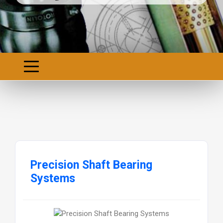
Precision Shaft Bearing
Systems