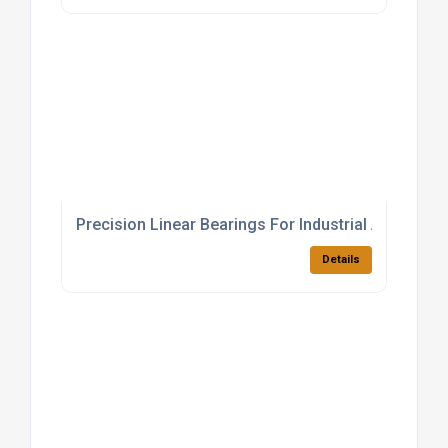
Precision Linear Bearings For Industrial Applicatio
Details