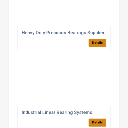
Heavy Duty Precision Bearings Supplier
Details
Industrial Linear Bearing Systems
Details