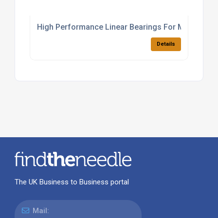
High Performance Linear Bearings For Manufactu
Details
The UK Business to Business portal
Mail: