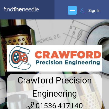
Sign In
Crawford Precision
Engineering
01536 417140