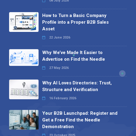
08 July 2026
How to Turn a Basic Company
Profile into a Proper B2B Sales
Asset
22 June 2026
Why We’ve Made It Easier to
Advertise on Find the Needle
27 May 2026
Why AI Loves Directories: Trust,
Structure and Verification
16 February 2026
Your B2B Launchpad: Register and
Get a Free Find the Needle
Demonstration
23 October 2025