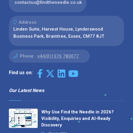
contactus@findtheneedle.co.uk
Address:
Linden Suite, Harvest House, Lynderswood
Business Park, Braintree, Essex, CM77 8JT
Phone:
+44(0)1376 780077
Find us on:
Our Latest News
Why Use Find the Needle in 2026?
Visibility, Enquiries and AI-Ready
Discovery