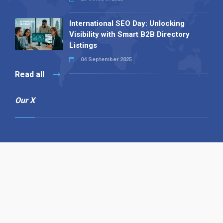
International SEO Day: Unlocking
Visibility with Smart B2B Directory
Listings
04 September 2025
Read all
Our X
Follow us
Copyright © 1994-2026 Hazelhurst Management T/A
Alpha Publishing