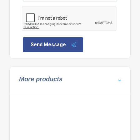
Send Message
More products