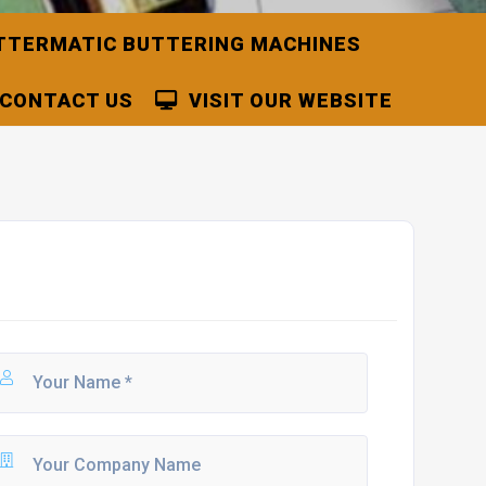
TTERMATIC BUTTERING MACHINES
CONTACT US
VISIT OUR WEBSITE