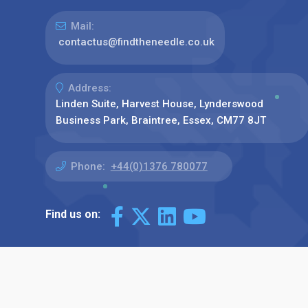
Mail:
contactus@findtheneedle.co.uk
Address:
Linden Suite, Harvest House, Lynderswood
Business Park, Braintree, Essex, CM77 8JT
Phone:
+44(0)1376 780077
Find us on: