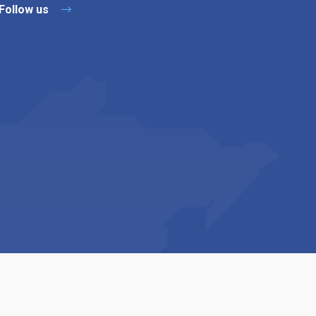
Follow us