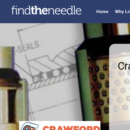
Home
Why Li
Cr