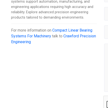
systems support automation, manufacturing, and
engineering applications requiring high accuracy and
reliability. Explore advanced precision engineering
products tailored to demanding environments.
For more information on
Compact Linear Bearing
Systems For Machinery
talk to
Crawford Precision
Engineering