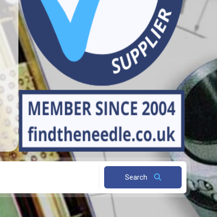
Search