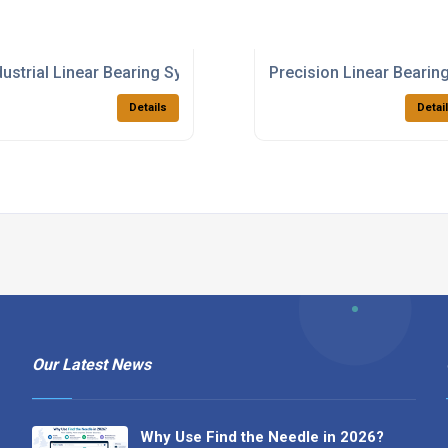
dustrial Linear Bearing Systems
Precision Linear Bearing
Details
Detai
Our Latest News
Why Use Find the Needle in 2026?