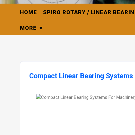
HOME
SPIRO ROTARY / LINEAR BEARI
MORE
Compact Linear Bearing Systems