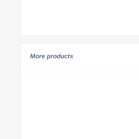
More products