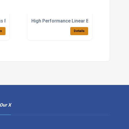
s For Industrial Applications
High Performance Linear Bearings For Manuf
ls
Details
Our X