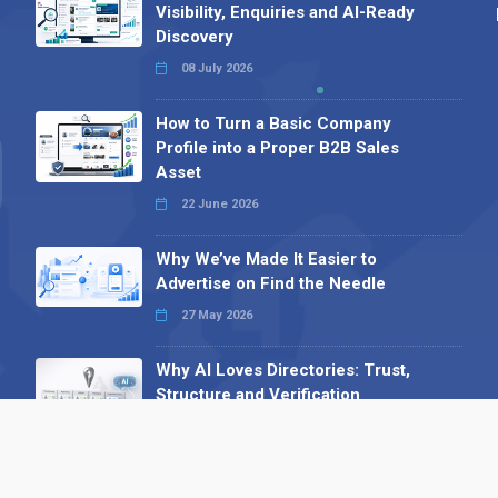
Visibility, Enquiries and AI-Ready
Discovery
08 July 2026
How to Turn a Basic Company
Profile into a Proper B2B Sales
Asset
22 June 2026
Why We’ve Made It Easier to
Advertise on Find the Needle
27 May 2026
Why AI Loves Directories: Trust,
Structure and Verification
16 February 2026
Your B2B Launchpad: Register and