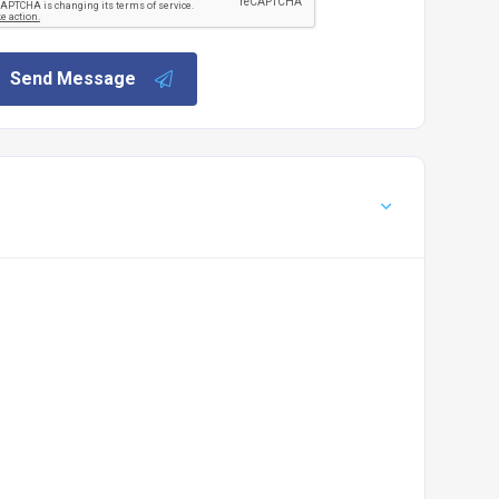
Send Message