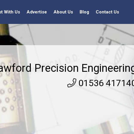
st With Us
Advertise
About Us
Blog
Contact Us
awford Precision Engineerin
01536 41714