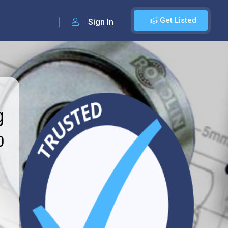
Get Listed
Sign In
g
0