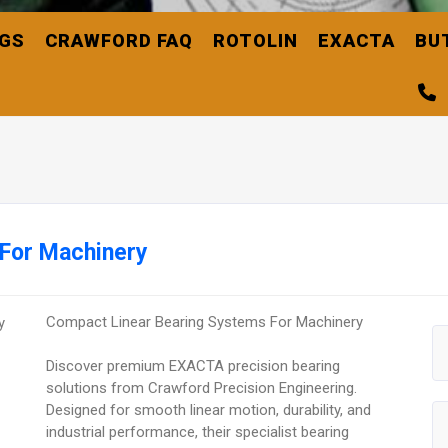
NGS
CRAWFORD FAQ
ROTOLIN
EXACTA
BU
 For Machinery
Compact Linear Bearing Systems For Machinery
Discover premium EXACTA precision bearing
solutions from Crawford Precision Engineering.
Designed for smooth linear motion, durability, and
industrial performance, their specialist bearing