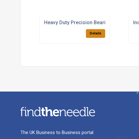
Heavy Duty Precision Bearings Supplier
In
Details
The UK Business to Business portal