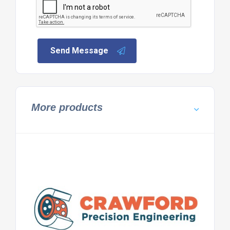
Send Message
More products