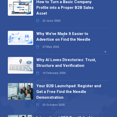
How to Turn a Basic Company
Profile into a Proper B2B Sales
Asset
22 June 2026
Why We’ve Made It Easier to
Advertise on Find the Needle
27 May 2026
Why AI Loves Directories: Trust,
Structure and Verification
16 February 2026
Your B2B Launchpad: Register and
Get a Free Find the Needle
Demonstration
23 October 2025