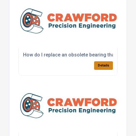
How do I replace an obsolete bearing that is no lo
Details