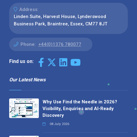
Address:
Linden Suite, Harvest House, Lynderswood
Business Park, Braintree, Essex, CM77 8JT
Phone:
+44(0)1376 780077
Find us on:
Our Latest News
Why Use Find the Needle in 2026?
Visibility, Enquiries and AI-Ready
Discovery
08 July 2026