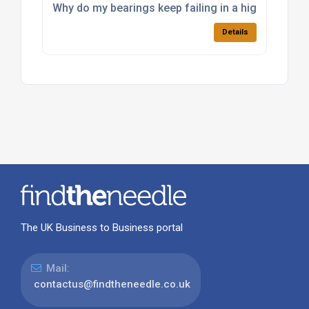
Why do my bearings keep failing in a high-load app
Details
The UK Business to Business portal
Mail:
contactus@findtheneedle.co.uk