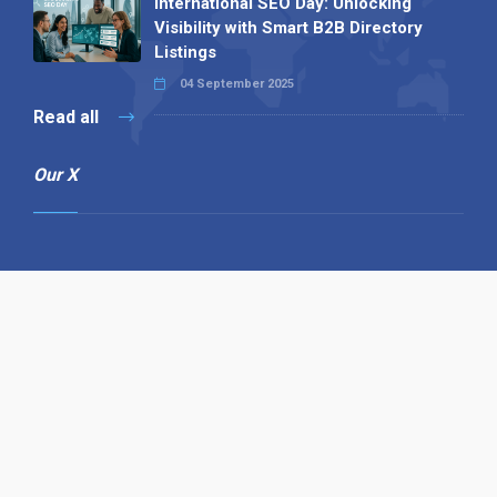
International SEO Day: Unlocking
Visibility with Smart B2B Directory
Listings
04 September 2025
Read all
Our X
Follow us
Copyright © 1994-2026 Hazelhurst Management T/A
Alpha Publishing
Built By
The Code Guy