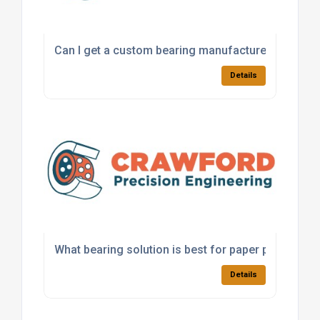
Can I get a custom bearing manufactured for a sp
Details
What bearing solution is best for paper processi
Details