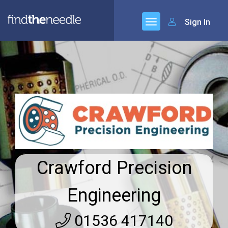
Sign In
Crawford Precision
Engineering
01536 417140