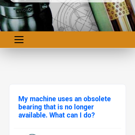
My machine uses an obsolete
bearing that is no longer
available. What can I do?