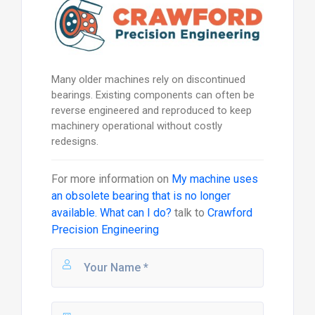
Many older machines rely on discontinued
bearings. Existing components can often be
reverse engineered and reproduced to keep
machinery operational without costly
redesigns.
For more information on
My machine uses
an obsolete bearing that is no longer
available. What can I do?
talk to
Crawford
Precision Engineering