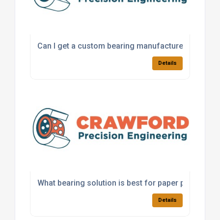
Can I get a custom bearing manufactured for a sp
Details
What bearing solution is best for paper processi
Details