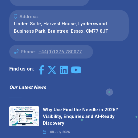
Address:
Linden Suite, Harvest House, Lynderswood
Business Park, Braintree, Essex, CM77 8JT
Phone:
+44(0)1376 780077
Find us on:
Our Latest News
Why Use Find the Needle in 2026?
Visibility, Enquiries and AI-Ready
Discovery
08 July 2026