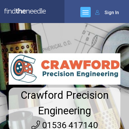
Sign In
Crawford Precision
Engineering
01536 417140