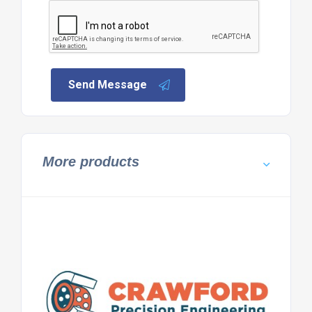
Send Message
More products