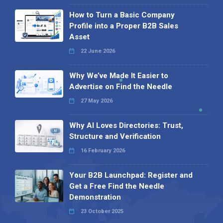
How to Turn a Basic Company
Profile into a Proper B2B Sales
Asset
22 June 2026
Why We’ve Made It Easier to
Advertise on Find the Needle
27 May 2026
Why AI Loves Directories: Trust,
Structure and Verification
16 February 2026
Your B2B Launchpad: Register and
Get a Free Find the Needle
Demonstration
23 October 2025