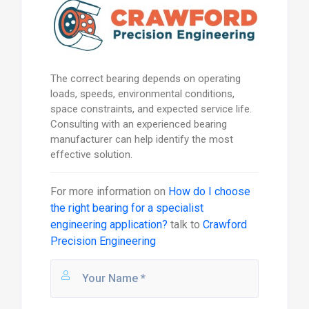
The correct bearing depends on operating
loads, speeds, environmental conditions,
space constraints, and expected service life.
Consulting with an experienced bearing
manufacturer can help identify the most
effective solution.
For more information on
How do I choose
the right bearing for a specialist
engineering application?
talk to
Crawford
Precision Engineering