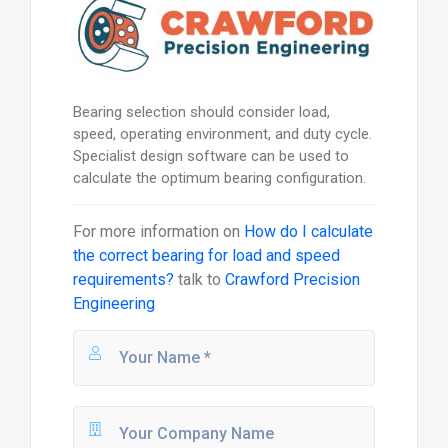
Bearing selection should consider load,
speed, operating environment, and duty cycle.
Specialist design software can be used to
calculate the optimum bearing configuration.
For more information on
How do I calculate
the correct bearing for load and speed
requirements?
talk to
Crawford Precision
Engineering