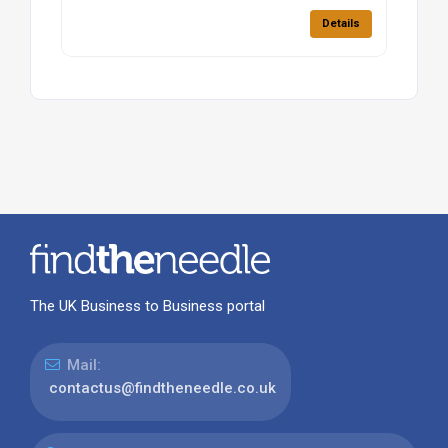
Details
The UK Business to Business portal
Mail:
contactus@findtheneedle.co.uk