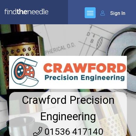
Sign In
Crawford Precision
Engineering
01536 417140