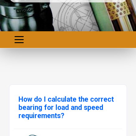
How do I calculate the correct
bearing for load and speed
requirements?