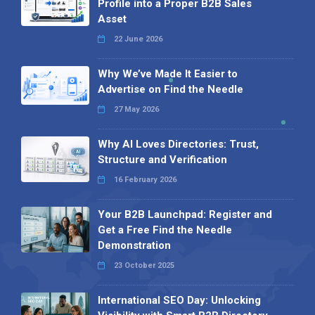
Profile into a Proper B2B Sales
Asset
22 June 2026
Why We’ve Made It Easier to
Advertise on Find the Needle
27 May 2026
Why AI Loves Directories: Trust,
Structure and Verification
16 February 2026
Your B2B Launchpad: Register and
Get a Free Find the Needle
Demonstration
23 October 2025
International SEO Day: Unlocking