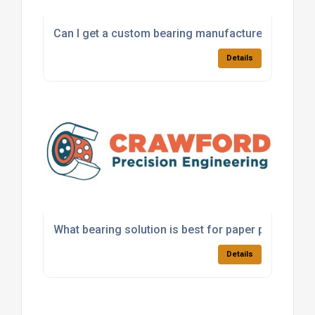
Can I get a custom bearing manufactured for a sp
Details
What bearing solution is best for paper processi
Details