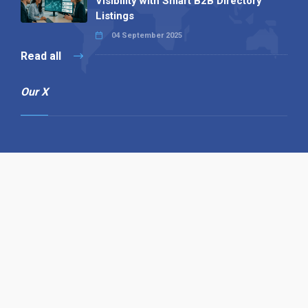
Visibility with Smart B2B Directory
Listings
04 September 2025
Read all
Our X
Follow us
Copyright © 1994-2026 Hazelhurst Management T/A
Alpha Publishing
Built By
The Code Guy