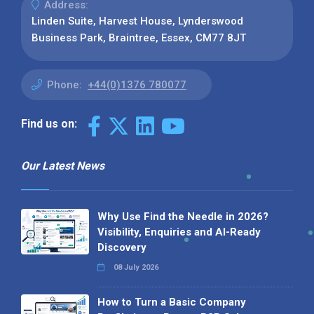
Address:
Linden Suite, Harvest House, Lynderswood
Business Park, Braintree, Essex, CM77 8JT
Phone:
+44(0)1376 780077
Find us on:
Our Latest News
Why Use Find the Needle in 2026?
Visibility, Enquiries and AI-Ready
Discovery
08 July 2026
How to Turn a Basic Company