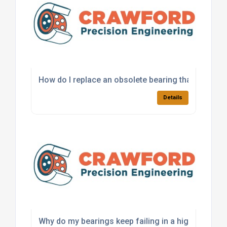
How do I replace an obsolete bearing that is no lo
Details
Why do my bearings keep failing in a high-load app