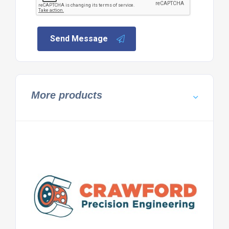
Send Message
More products