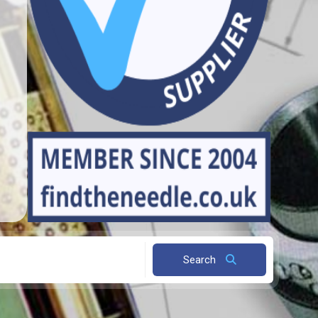
Search