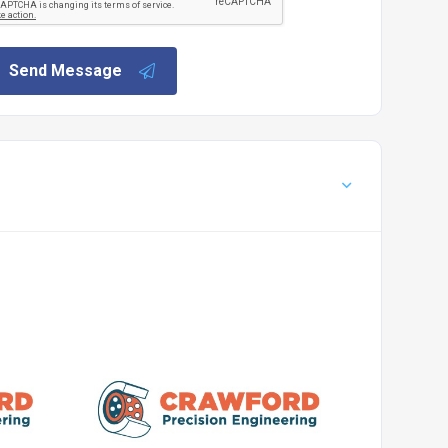
Send Message