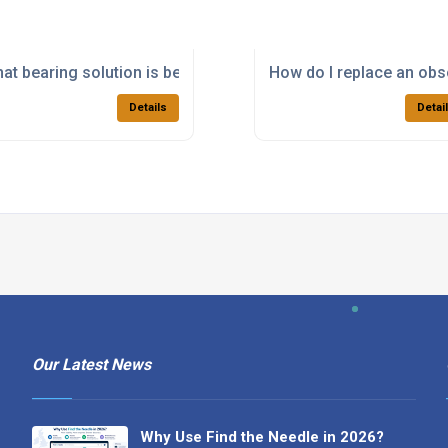
for a specialist machine?
at bearing solution is best for paper processing machinery?
How do I replace an obso
Details
Detai
Our Latest News
Why Use Find the Needle in 2026?