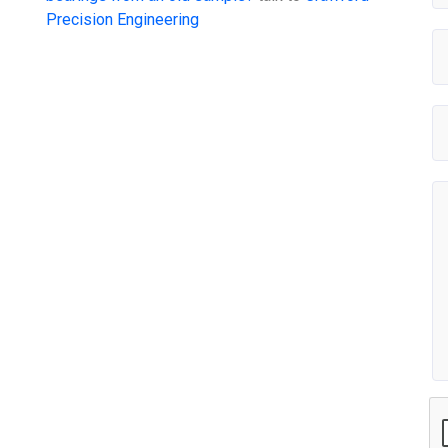
Precision Engineering