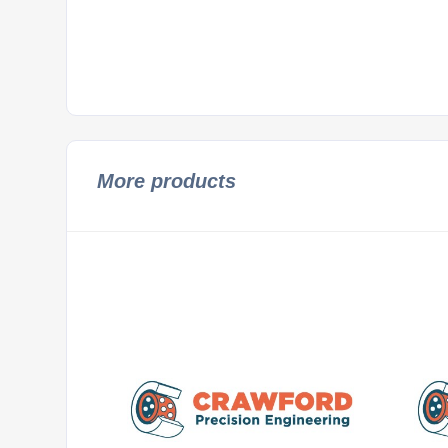
More products