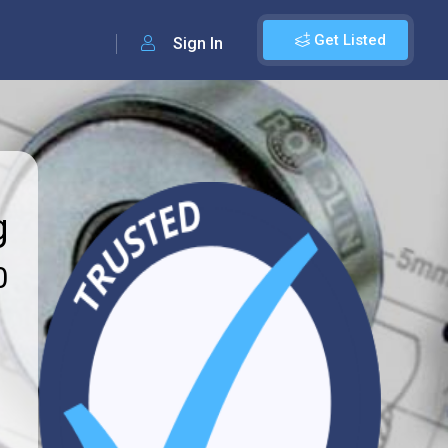
Get Listed
Sign In
g
0