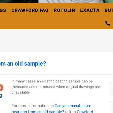
NGS
CRAWFORD FAQ
ROTOLIN
EXACTA
BU
om an old sample?
In many cases an existing bearing sample can be
measured and reproduced when original drawings are
unavailable.
For more information on
Can you manufacture
bearings from an old sample?
talk to
Crawford