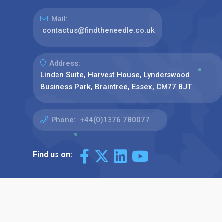
Mail:
contactus@findtheneedle.co.uk
Address:
Linden Suite, Harvest House, Lynderswood
Business Park, Braintree, Essex, CM77 8JT
Phone:
+44(0)1376 780077
Find us on: