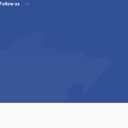
Follow us