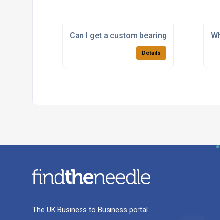
Can I get a custom bearing manufactured 
Wh
Details
The UK Business to Business portal