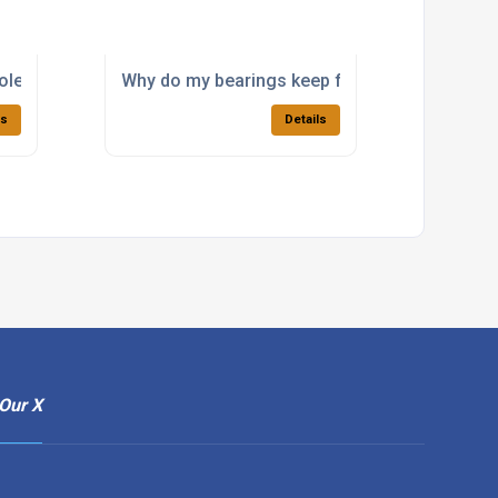
lete bearing that is no longer available?
Why do my bearings keep failing in a high-loa
ls
Details
Our X