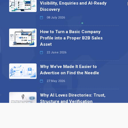
Visibility, Enquiries and AI-Ready
Discovery
08 July 2026
How to Turn a Basic Company
Profile into a Proper B2B Sales
Asset
22 June 2026
Why We’ve Made It Easier to
Advertise on Find the Needle
27 May 2026
Why AI Loves Directories: Trust,
Structure and Verification
16 February 2026
Your B2B Launchpad: Register and