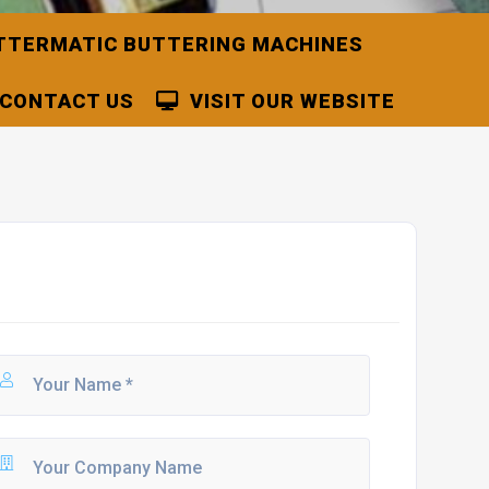
TTERMATIC BUTTERING MACHINES
CONTACT US
VISIT OUR WEBSITE