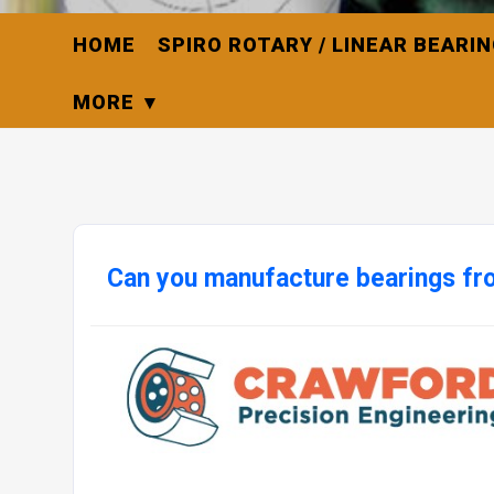
HOME
SPIRO ROTARY / LINEAR BEARI
MORE
Can you manufacture bearings fr