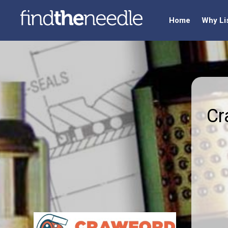
Home
Why Li
Cr