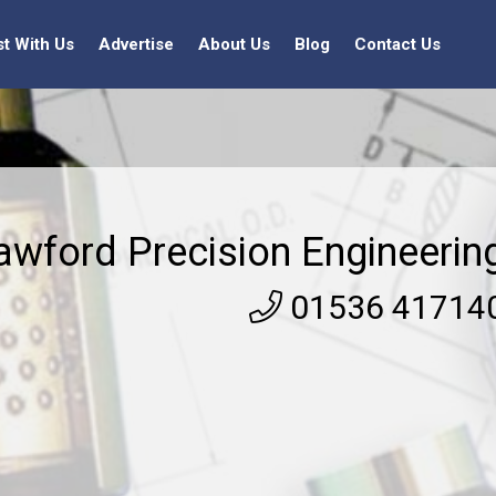
st With Us
Advertise
About Us
Blog
Contact Us
awford Precision Engineerin
01536 41714