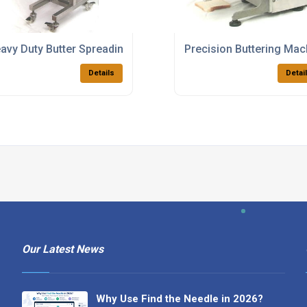
ystems
avy Duty Butter Spreading Machines
Precision Buttering Ma
Details
Detai
Our Latest News
Why Use Find the Needle in 2026?