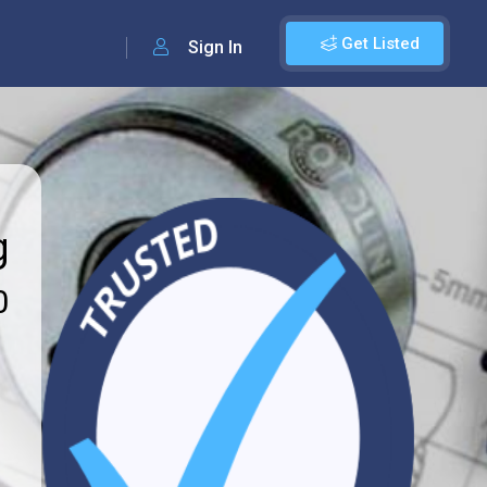
Get Listed
Sign In
g
0