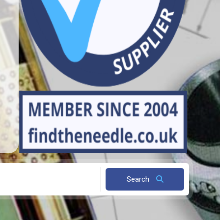
Search