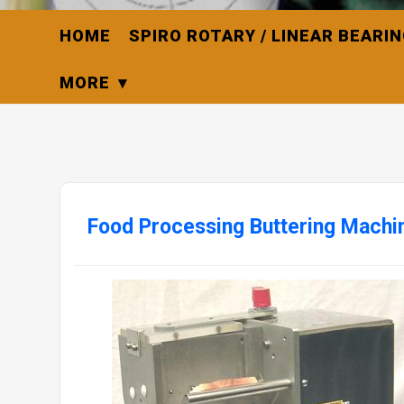
HOME
SPIRO ROTARY / LINEAR BEARI
MORE
Food Processing Buttering Machin