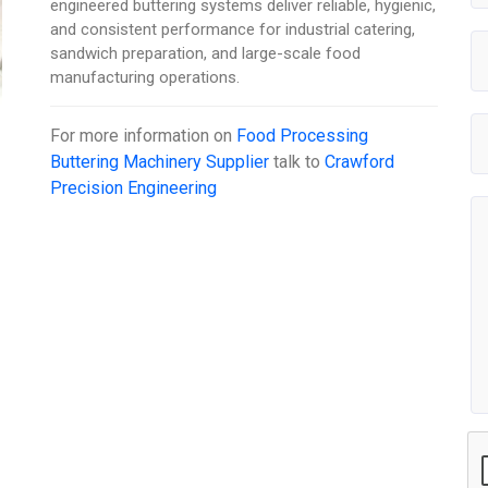
engineered buttering systems deliver reliable, hygienic,
and consistent performance for industrial catering,
sandwich preparation, and large-scale food
manufacturing operations.
For more information on
Food Processing
Buttering Machinery Supplier
talk to
Crawford
Precision Engineering