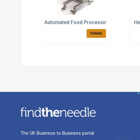
Automated Food Processing Buttering S
He
Details
The UK Business to Business portal