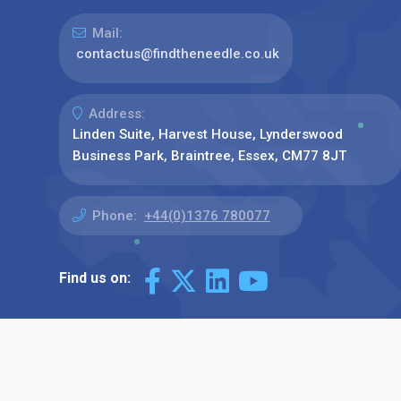
Mail:
contactus@findtheneedle.co.uk
Address:
Linden Suite, Harvest House, Lynderswood
Business Park, Braintree, Essex, CM77 8JT
Phone:
+44(0)1376 780077
Find us on: