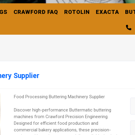
NGS
CRAWFORD FAQ
ROTOLIN
EXACTA
BU
ery Supplier
Food Processing Buttering Machinery Supplier
Discover high-performance Buttermatic buttering
machines from Crawford Precision Engineering.
Designed for efficient food production and
commercial bakery applications, these precision-