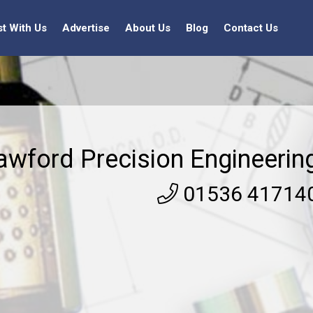
st With Us
Advertise
About Us
Blog
Contact Us
awford Precision Engineerin
01536 41714