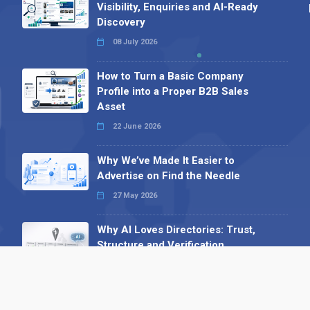
Visibility, Enquiries and AI-Ready
Discovery
08 July 2026
How to Turn a Basic Company
Profile into a Proper B2B Sales
Asset
22 June 2026
Why We’ve Made It Easier to
Advertise on Find the Needle
27 May 2026
Why AI Loves Directories: Trust,
Structure and Verification
16 February 2026
Your B2B Launchpad: Register and