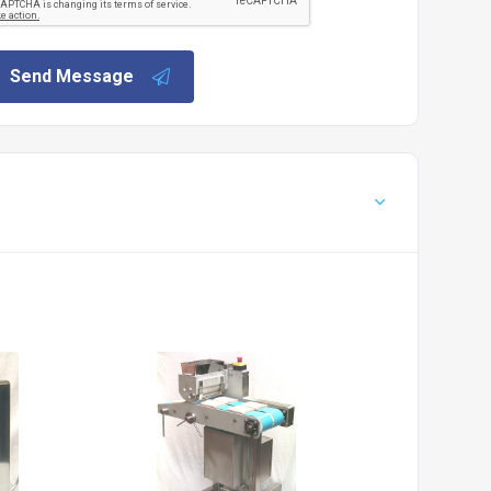
Send Message