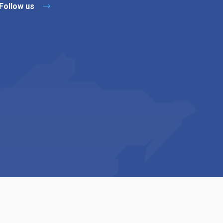
Follow us