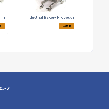
chines For Food Manufacturing
Industrial Bakery Processing Equipment
ls
Details
Our X