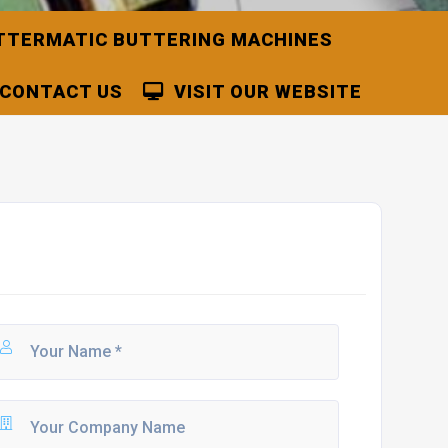
TTERMATIC BUTTERING MACHINES
CONTACT US
VISIT OUR WEBSITE