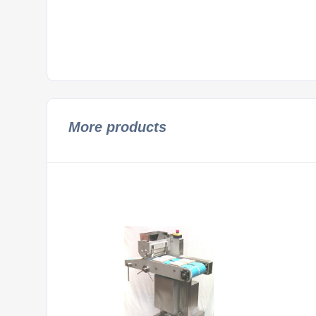
More products