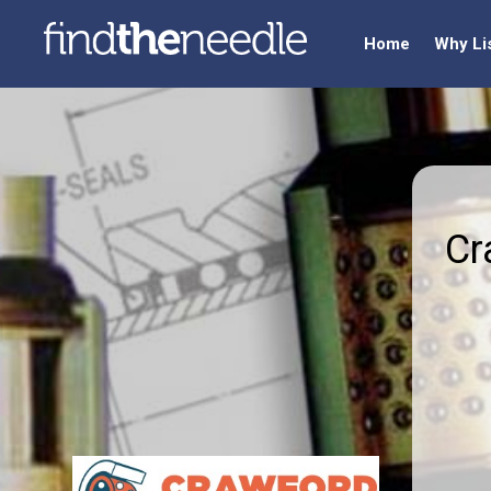
Home
Why Li
Cr