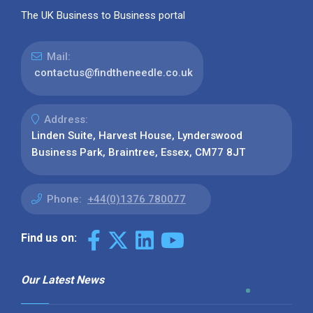
The UK Business to Business portal
Mail:
contactus@findtheneedle.co.uk
Address:
Linden Suite, Harvest House, Lynderswood
Business Park, Braintree, Essex, CM77 8JT
Phone:
+44(0)1376 780077
Find us on:
Our Latest News