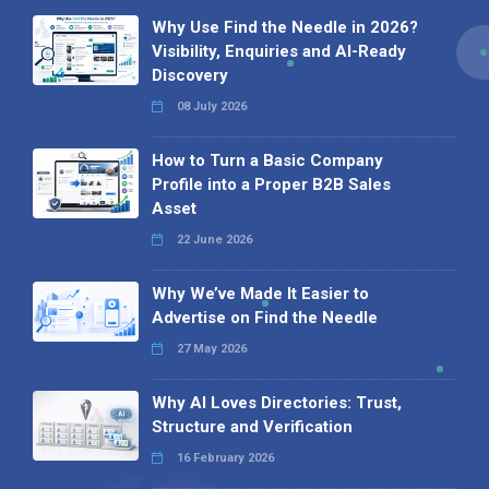
Why Use Find the Needle in 2026?
Visibility, Enquiries and AI-Ready
Discovery
08 July 2026
How to Turn a Basic Company
Profile into a Proper B2B Sales
Asset
22 June 2026
Why We’ve Made It Easier to
Advertise on Find the Needle
27 May 2026
Why AI Loves Directories: Trust,
Structure and Verification
16 February 2026