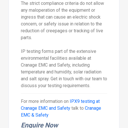
The strict compliance criteria do not allow
any maloperation of the equipment or
ingress that can cause an electric shock
concern, or safety issue in relation to the
reduction of creepages or tracking of live
parts.
IP testing forms part of the extensive
environmental facilities available at
Cranage EMC and Safety, including
temperature and humidity, solar radiation
and salt spray. Get in touch with our team to
discuss your testing requirements.
For more information on
IPX9 testing at
Cranage EMC and Safety
talk to
Cranage
EMC & Safety
Enquire Now