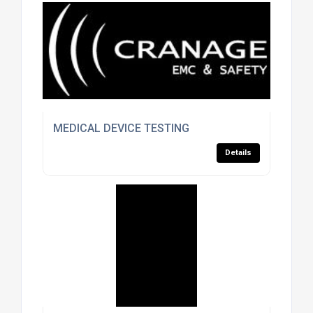
MEDICAL DEVICE TESTING
Details