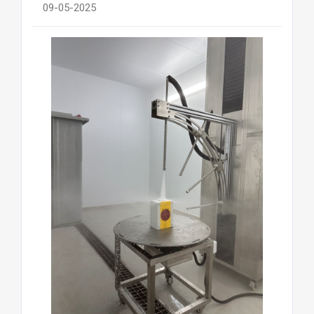
09-05-2025