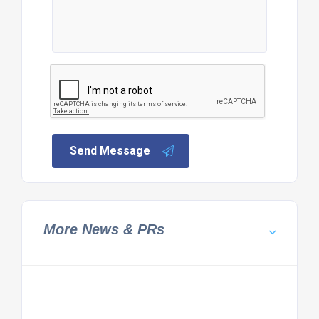
Send Message
More News & PRs