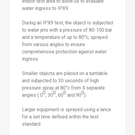
indoor test area to allow us to evaluate
water ingress to IPX9.
During an IPX9 test, the object is subjected
to water jets with a pressure of 80-100 bar
and a temperature of up to 80°c, sprayed
from various angles to ensure
comprehensive protection against water
ingress.
Smaller objects are placed on a turntable
and subjected to 30 seconds of high
pressure spray at 80°c from 4 separate
0
0
0
0
angles ( 0
, 30
, 60
and 90
).
Larger equipment is sprayed using a lance
for a set time defined within the test
standard.