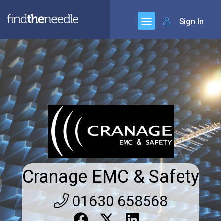
Sign In
Cranage EMC & Safety
01630 658568