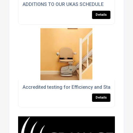
ADDITIONS TO OUR UKAS SCHEDULE
Details
Accredited testing for Efficiency and Standby Powe
Details