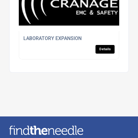
LABORATORY EXPANSION
Details