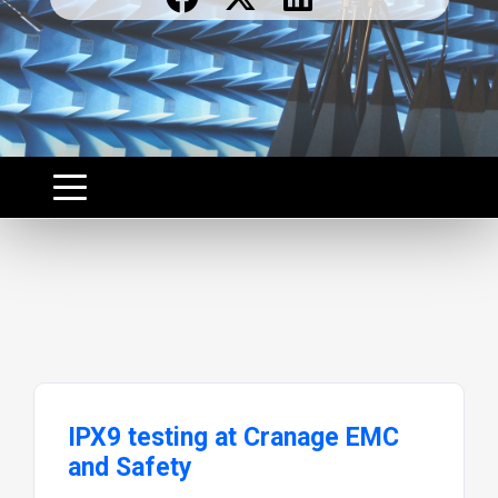
IPX9 testing at Cranage EMC
and Safety