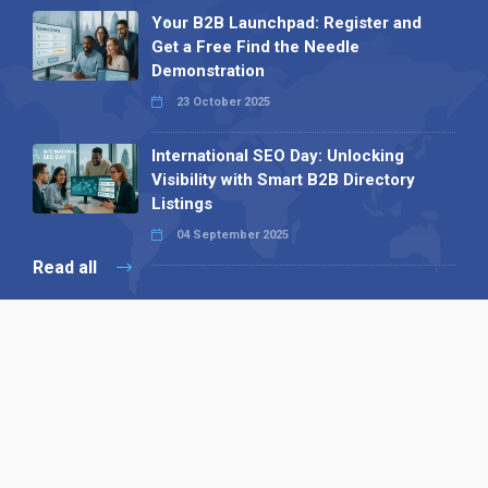
Your B2B Launchpad: Register and
Get a Free Find the Needle
Demonstration
23 October 2025
International SEO Day: Unlocking
Visibility with Smart B2B Directory
Listings
04 September 2025
Read all
Our X
Follow us