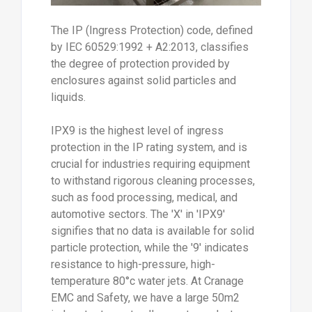
The IP (Ingress Protection) code, defined
by IEC 60529:1992 + A2:2013, classifies
the degree of protection provided by
enclosures against solid particles and
liquids.
IPX9 is the highest level of ingress
protection in the IP rating system, and is
crucial for industries requiring equipment
to withstand rigorous cleaning processes,
such as food processing, medical, and
automotive sectors. The 'X' in 'IPX9'
signifies that no data is available for solid
particle protection, while the '9' indicates
resistance to high-pressure, high-
temperature 80°c water jets. At Cranage
EMC and Safety, we have a large 50m2