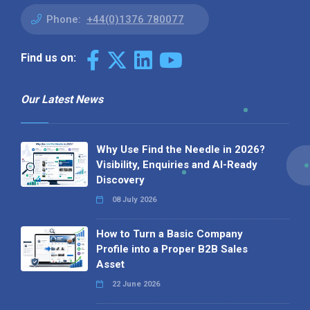
Phone:
+44(0)1376 780077
Find us on:
Our Latest News
Why Use Find the Needle in 2026?
Visibility, Enquiries and AI-Ready
Discovery
08 July 2026
How to Turn a Basic Company
Profile into a Proper B2B Sales
Asset
22 June 2026