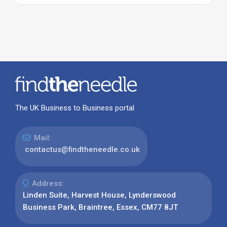
The UK Business to Business portal
Mail:
contactus@findtheneedle.co.uk
Address:
Linden Suite, Harvest House, Lynderswood
Business Park, Braintree, Essex, CM77 8JT