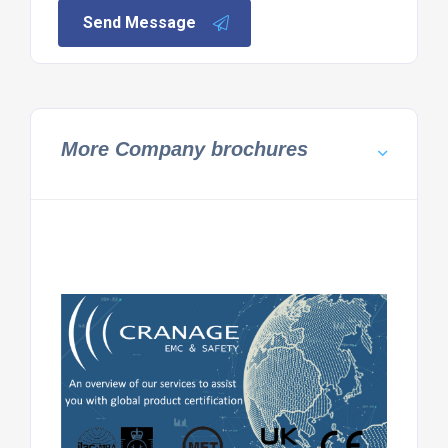
Send Message
More Company brochures