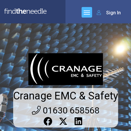
Sign In
Cranage EMC & Safety
01630 658568