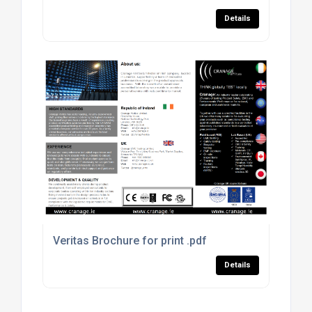
Details
Veritas Brochure for print .pdf
Details