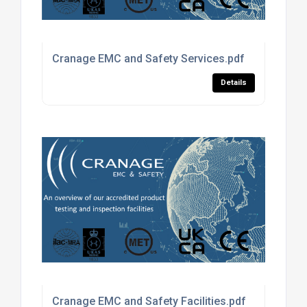
Cranage EMC and Safety Services.pdf
Details
Cranage EMC and Safety Facilities.pdf