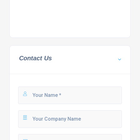
Contact Us