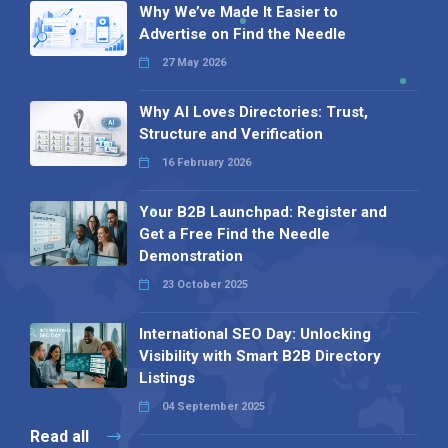
Why We’ve Made It Easier to
Advertise on Find the Needle
27 May 2026
Why AI Loves Directories: Trust,
Structure and Verification
16 February 2026
Your B2B Launchpad: Register and
Get a Free Find the Needle
Demonstration
23 October 2025
International SEO Day: Unlocking
Visibility with Smart B2B Directory
Listings
04 September 2025
Read all