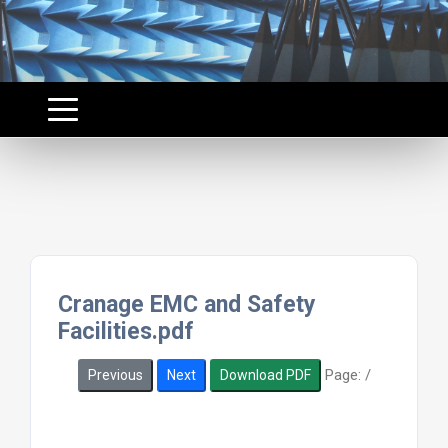
Cranage EMC and Safety
Facilities.pdf
Page:
/
Previous
Next
Download PDF