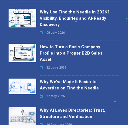
Why Use Find the Needle in 2026?
Visibility, Enquiries and AI-Ready
Discovery
08 July 2026
How to Turn a Basic Company
Profile into a Proper B2B Sales
Asset
22 June 2026
Why We’ve Made It Easier to
Advertise on Find the Needle
27 May 2026
Why AI Loves Directories: Trust,
Structure and Verification
16 February 2026