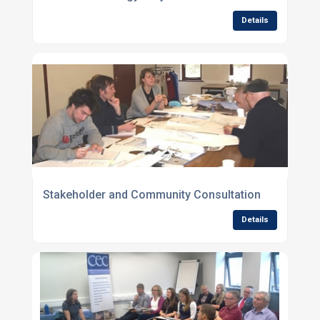
Details
Stakeholder and Community Consultation
Details