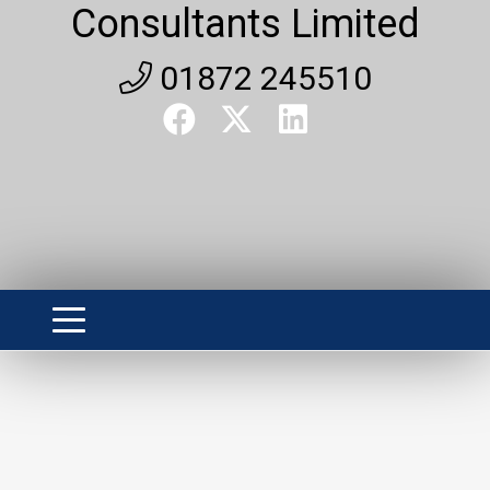
Consultants Limited
01872 245510