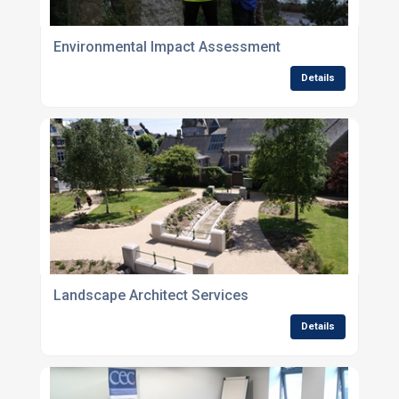
Environmental Impact Assessment
Details
Landscape Architect Services
Details