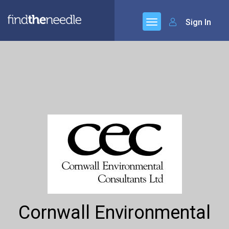
Sign In
Cornwall Environmental