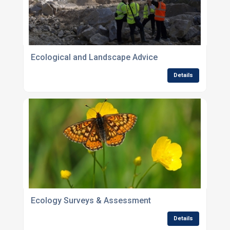
Ecological and Landscape Advice
Details
Ecology Surveys & Assessment
Details