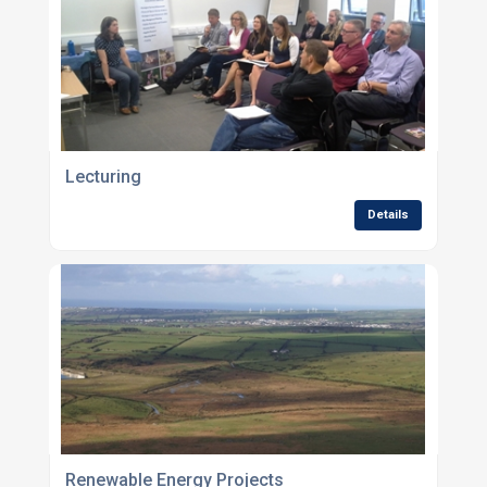
Lecturing
Details
Renewable Energy Projects