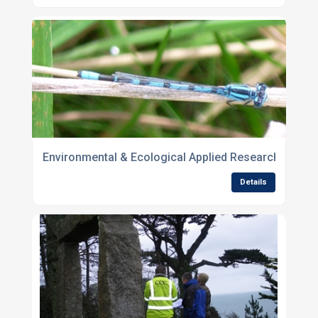
Environmental & Ecological Applied Research
Details