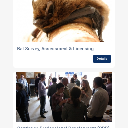
Bat Survey, Assessment & Licensing
Details