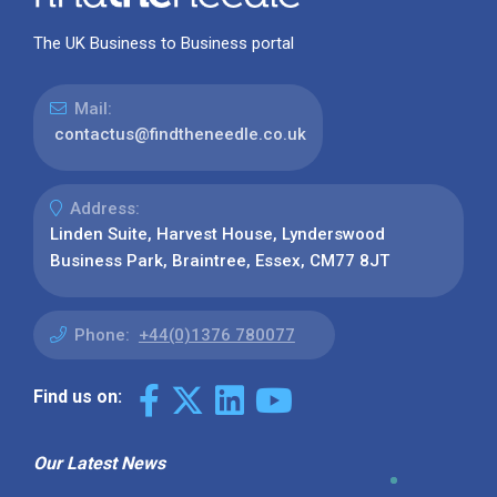
The UK Business to Business portal
Mail:
contactus@findtheneedle.co.uk
Address:
Linden Suite, Harvest House, Lynderswood
Business Park, Braintree, Essex, CM77 8JT
Phone:
+44(0)1376 780077
Find us on:
Our Latest News