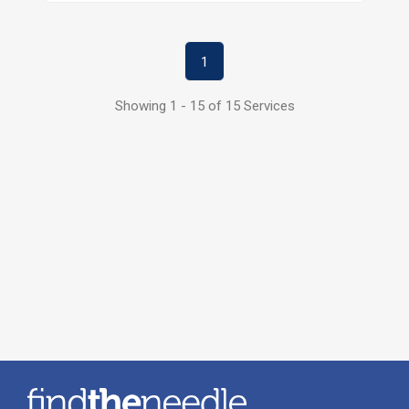
1
Showing 1 - 15 of 15 Services