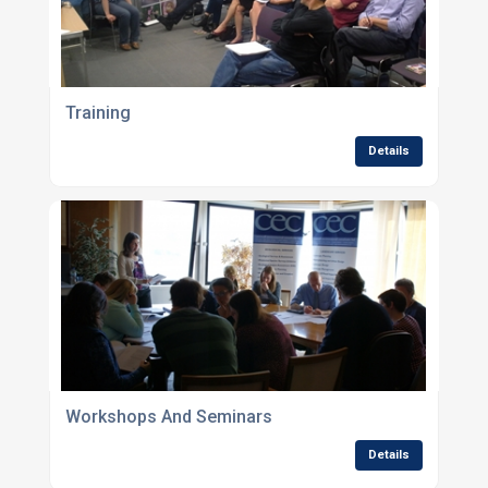
Training
Details
Workshops And Seminars
Details