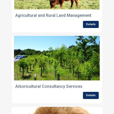
Agricultural and Rural Land Management
Details
Arboricultural Consultancy Services
Details