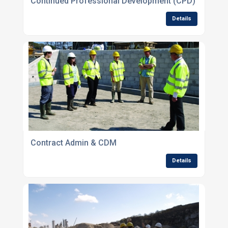
Continued Professional Development (CPD)
Details
Contract Admin & CDM
Details