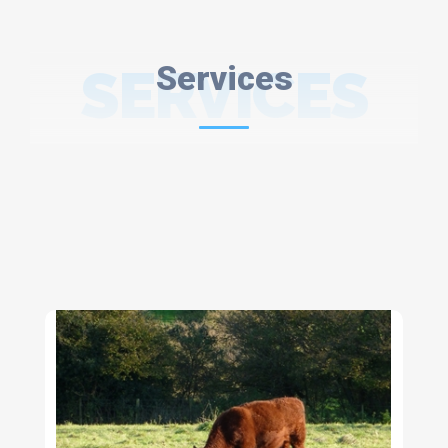
SERVICES
Services