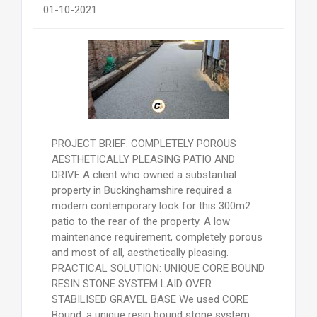
01-10-2021
PROJECT BRIEF: COMPLETELY POROUS
AESTHETICALLY PLEASING PATIO AND
DRIVE A client who owned a substantial
property in Buckinghamshire required a
modern contemporary look for this 300m2
patio to the rear of the property. A low
maintenance requirement, completely porous
and most of all, aesthetically pleasing.
PRACTICAL SOLUTION: UNIQUE CORE BOUND
RESIN STONE SYSTEM LAID OVER
STABILISED GRAVEL BASE We used CORE
Bound, a unique resin bound stone system