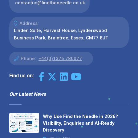
contactus@findtheneedle.co.uk
Address:
Linden Suite, Harvest House, Lynderswood
Business Park, Braintree, Essex, CM77 8JT
Phone:
+44(0)1376 780077
Find us on:
Our Latest News
Why Use Find the Needle in 2026?
Visibility, Enquiries and AI-Ready
Discovery