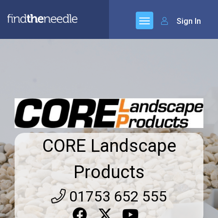
Sign In
CORE Landscape
Products
01753 652 555