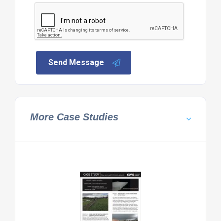
Send Message
More Case Studies