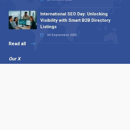
International SEO Day: Unlocking
Visibility with Smart B2B Directory
Listings
04 September 2025
Read all
Our X
Follow us
Copyright © 1994-2026 Hazelhurst Management T/A
Alpha Publishing