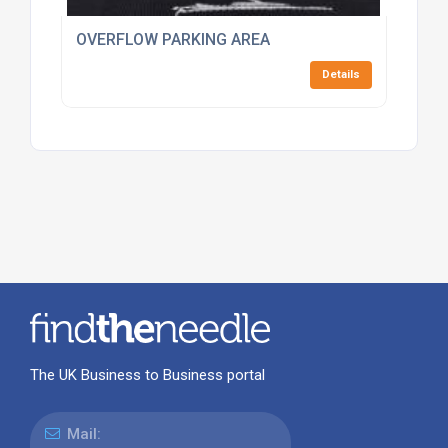
OVERFLOW PARKING AREA
Details
The UK Business to Business portal
Mail: