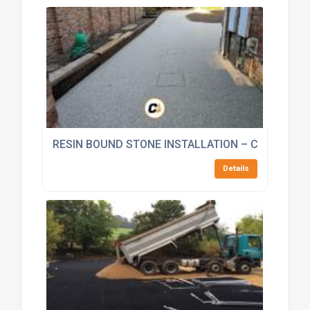
RESIN BOUND STONE INSTALLATION – CORE BOU
Details