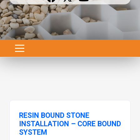
RESIN BOUND STONE
INSTALLATION – CORE BOUND
SYSTEM