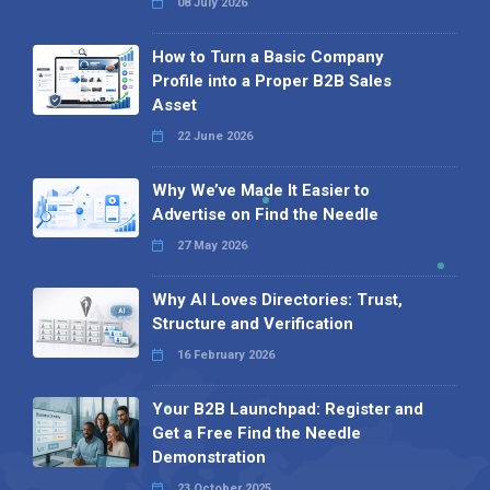
08 July 2026
How to Turn a Basic Company
Profile into a Proper B2B Sales
Asset
22 June 2026
Why We’ve Made It Easier to
Advertise on Find the Needle
27 May 2026
Why AI Loves Directories: Trust,
Structure and Verification
16 February 2026
Your B2B Launchpad: Register and
Get a Free Find the Needle
Demonstration
23 October 2025