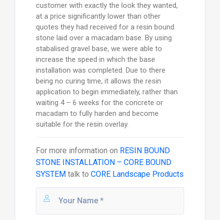
customer with exactly the look they wanted,
at a price significantly lower than other
quotes they had received for a resin bound
stone laid over a macadam base. By using
stabalised gravel base, we were able to
increase the speed in which the base
installation was completed. Due to there
being no curing time, it allows the resin
application to begin immediately, rather than
waiting 4 – 6 weeks for the concrete or
macadam to fully harden and become
suitable for the resin overlay.
For more information on
RESIN BOUND
STONE INSTALLATION – CORE BOUND
SYSTEM
talk to
CORE Landscape Products