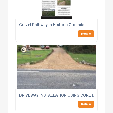
Gravel Pathway in Historic Grounds
Details
DRIVEWAY INSTALLATION USING CORE DRIVE 50-3
Details