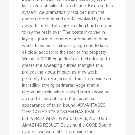
laid over a stabilised gravel base. By using this
system, we dramatically reduced both the
carbon footprint and costs involved by taking
away the need for a pre-existing hard surface
to lay the resin over. The costs involved in
laying a porous concrete or macadam base
would have been extremely high due to lack
of clear access to the rear of the property.
We used CORE Edge flexible steel edgings to
create the sweeping curves that give this
project the visual impact as they work
perfectly for resin bound stone to provide an
incredibly strong perimeter edge that is
almost invisible when viewed from above so
as not to distract from the seamless
appearance of resin bound. ADVANTAGES:
“THE CORE EDGE SYSTEM HAS REALLY
DELIVERED WHAT WAS OFFERED, NO FUSS –
AMAZING RESULT” By using the CORE Bound
system, we were able to provide the