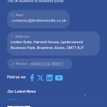
The UK Business to Business portal
Mail:
contactus@findtheneedle.co.uk
Address:
Linden Suite, Harvest House, Lynderswood
Business Park, Braintree, Essex, CM77 8JT
Phone:
+44(0)1376 780077
Find us on:
Our Latest News