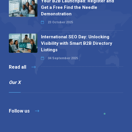
Your B2B Launchpad: Register and
Get a Free Find the Needle
Demonstration
23 October 2025
International SEO Day: Unlocking
Visibility with Smart B2B Directory
Listings
04 September 2025
Read all
Our X
Follow us