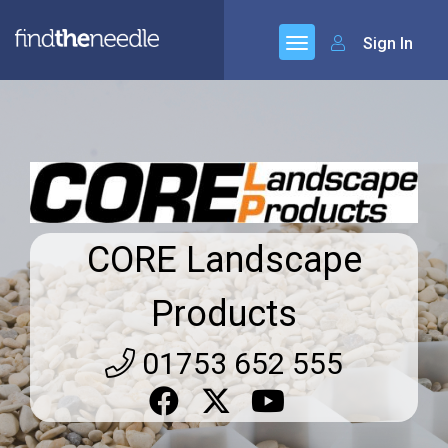
Sign In
CORE Landscape
Products
01753 652 555