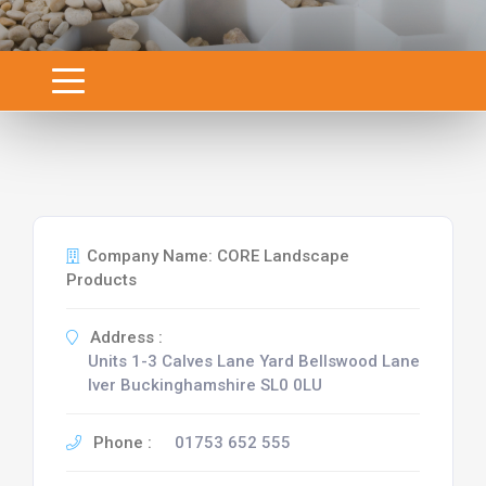
Company Name: CORE Landscape
Products
Address :
Units 1-3 Calves Lane Yard Bellswood Lane
Iver Buckinghamshire SL0 0LU
Phone :
01753 652 555