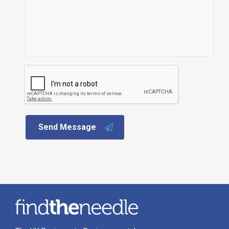
Send Message