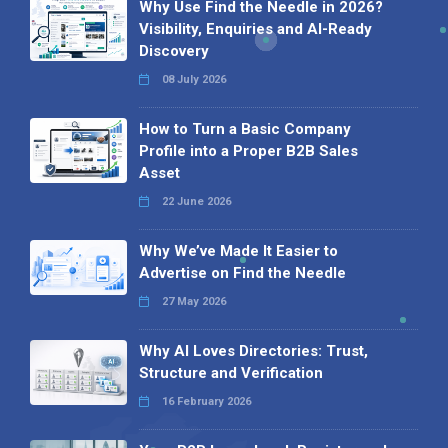
Why Use Find the Needle in 2026?
Visibility, Enquiries and AI-Ready
Discovery
08 July 2026
How to Turn a Basic Company
Profile into a Proper B2B Sales
Asset
22 June 2026
Why We’ve Made It Easier to
Advertise on Find the Needle
27 May 2026
Why AI Loves Directories: Trust,
Structure and Verification
16 February 2026