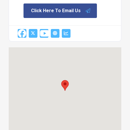
Click Here To Email Us