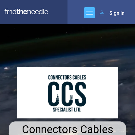
Sign In
Connectors Cables