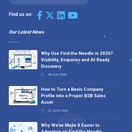
Find us on:
Our Latest News
Why Use Find the Needle in 2026?
Visibility, Enquiries and AI-Ready
Discovery
08 July 2026
How to Turn a Basic Company
Profile into a Proper B2B Sales
Asset
22 June 2026
Why We’ve Made It Easier to
Advertise on Find the Needle