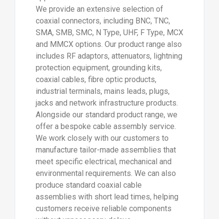
We provide an extensive selection of
coaxial connectors, including BNC, TNC,
SMA, SMB, SMC, N Type, UHF, F Type, MCX
and MMCX options. Our product range also
includes RF adaptors, attenuators, lightning
protection equipment, grounding kits,
coaxial cables, fibre optic products,
industrial terminals, mains leads, plugs,
jacks and network infrastructure products.
Alongside our standard product range, we
offer a bespoke cable assembly service.
We work closely with our customers to
manufacture tailor-made assemblies that
meet specific electrical, mechanical and
environmental requirements. We can also
produce standard coaxial cable
assemblies with short lead times, helping
customers receive reliable components