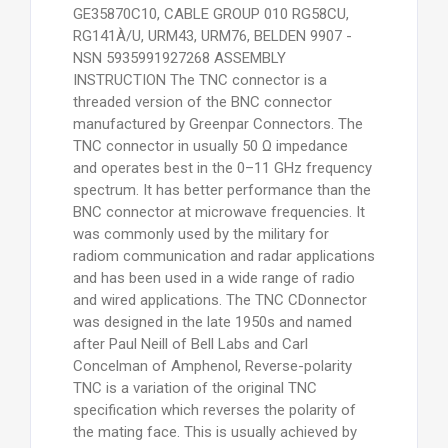
GE35870C10, CABLE GROUP 010 RG58CU,
RG141À/U, URM43, URM76, BELDEN 9907 -
NSN 5935991927268 ASSEMBLY
INSTRUCTION The TNC connector is a
threaded version of the BNC connector
manufactured by Greenpar Connectors. The
TNC connector in usually 50 Ω impedance
and operates best in the 0–11 GHz frequency
spectrum. It has better performance than the
BNC connector at microwave frequencies. It
was commonly used by the military for
radiom communication and radar applications
and has been used in a wide range of radio
and wired applications. The TNC CDonnector
was designed in the late 1950s and named
after Paul Neill of Bell Labs and Carl
Concelman of Amphenol, Reverse-polarity
TNC is a variation of the original TNC
specification which reverses the polarity of
the mating face. This is usually achieved by