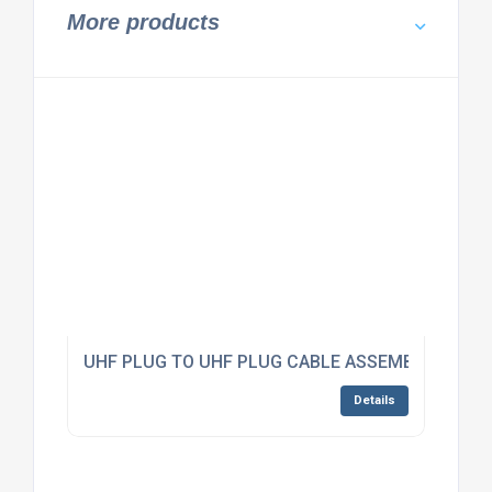
More products
UHF PLUG TO UHF PLUG CABLE ASSEMBLY RG223
Details