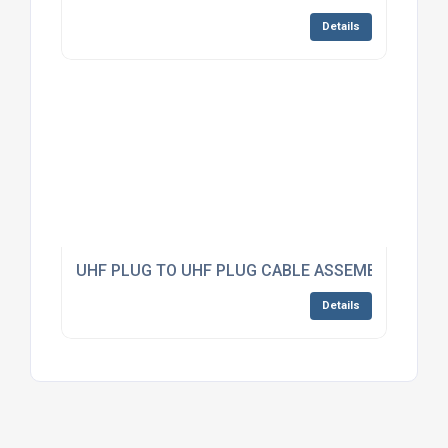
Details
UHF PLUG TO UHF PLUG CABLE ASSEMBLY RG223
Details