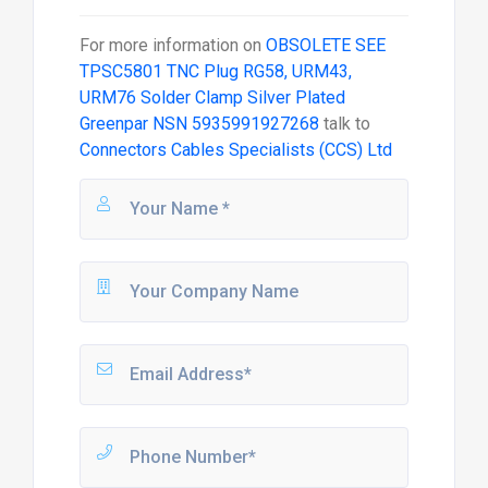
For more information on
OBSOLETE SEE
TPSC5801 TNC Plug RG58, URM43,
URM76 Solder Clamp Silver Plated
Greenpar NSN 5935991927268
talk to
Connectors Cables Specialists (CCS) Ltd