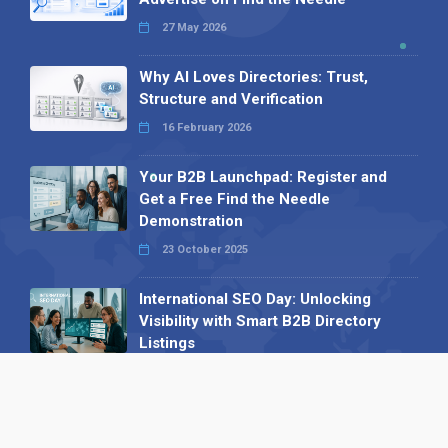
27 May 2026
Why AI Loves Directories: Trust,
Structure and Verification
16 February 2026
Your B2B Launchpad: Register and
Get a Free Find the Needle
Demonstration
23 October 2025
International SEO Day: Unlocking
Visibility with Smart B2B Directory
Listings
04 September 2025
Read all