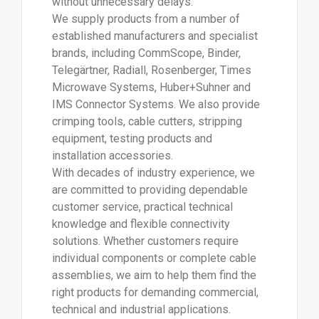
without unnecessary delays.
We supply products from a number of
established manufacturers and specialist
brands, including CommScope, Binder,
Telegärtner, Radiall, Rosenberger, Times
Microwave Systems, Huber+Suhner and
IMS Connector Systems. We also provide
crimping tools, cable cutters, stripping
equipment, testing products and
installation accessories.
With decades of industry experience, we
are committed to providing dependable
customer service, practical technical
knowledge and flexible connectivity
solutions. Whether customers require
individual components or complete cable
assemblies, we aim to help them find the
right products for demanding commercial,
technical and industrial applications.