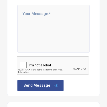
Send Message