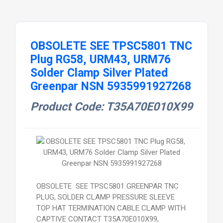
OBSOLETE SEE TPSC5801 TNC
Plug RG58, URM43, URM76
Solder Clamp Silver Plated
Greenpar NSN 5935991927268
Product Code: T35A70E010X99
OBSOLETE SEE TPSC5801 GREENPAR TNC
PLUG, SOLDER CLAMP PRESSURE SLEEVE
TOP HAT TERMINATION CABLE CLAMP WITH
CAPTIVE CONTACT T35A70E010X99,