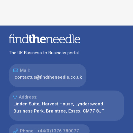
The UK Business to Business portal
Mail:
contactus@findtheneedle.co.uk
Address:
Linden Suite, Harvest House, Lynderswood
Business Park, Braintree, Essex, CM77 8JT
Phone:
+44(0)1376 780077