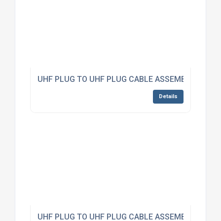
UHF PLUG TO UHF PLUG CABLE ASSEMBLY RG223
Details
UHF PLUG TO UHF PLUG CABLE ASSEMBLY RG223