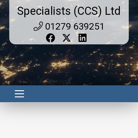
Specialists (CCS) Ltd
01279 639251