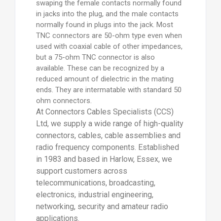
swaping the female contacts normally found
in jacks into the plug, and the male contacts
normally found in plugs into the jack. Most
TNC connectors are 50-ohm type even when
used with coaxial cable of other impedances,
but a 75-ohm TNC connector is also
available. These can be recognized by a
reduced amount of dielectric in the mating
ends. They are intermatable with standard 50
ohm connectors.
At Connectors Cables Specialists (CCS)
Ltd, we supply a wide range of high-quality
connectors, cables, cable assemblies and
radio frequency components. Established
in 1983 and based in Harlow, Essex, we
support customers across
telecommunications, broadcasting,
electronics, industrial engineering,
networking, security and amateur radio
applications.