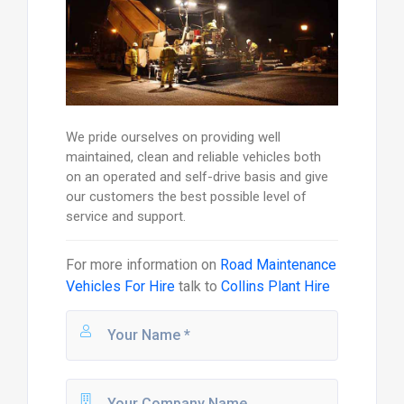
We pride ourselves on providing well
maintained, clean and reliable vehicles both
on an operated and self-drive basis and give
our customers the best possible level of
service and support.
For more information on
Road Maintenance
Vehicles For Hire
talk to
Collins Plant Hire