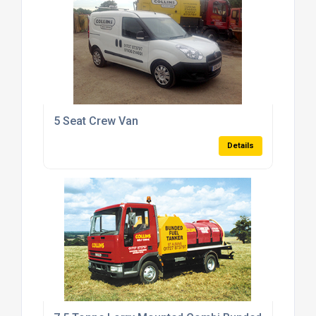
5 Seat Crew Van
Details