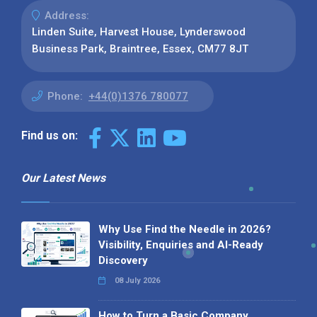
Address:
Linden Suite, Harvest House, Lynderswood
Business Park, Braintree, Essex, CM77 8JT
Phone:
+44(0)1376 780077
Find us on:
Our Latest News
Why Use Find the Needle in 2026?
Visibility, Enquiries and AI-Ready
Discovery
08 July 2026
How to Turn a Basic Company