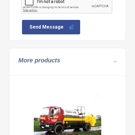
Send Message
More products