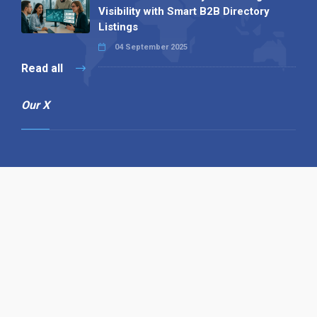
Visibility with Smart B2B Directory
Listings
04 September 2025
Read all
Our X
Follow us
Copyright © 1994-2026 Hazelhurst Management T/A
Alpha Publishing
Built By
The Code Guy