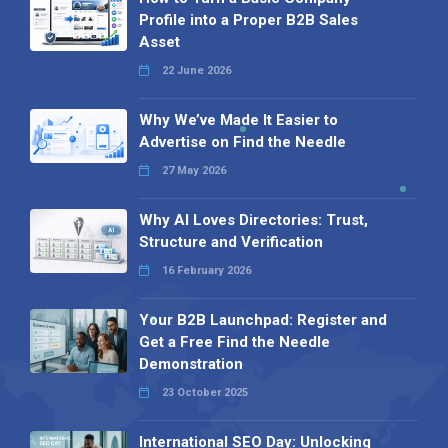
Profile into a Proper B2B Sales
Asset
22 June 2026
Why We’ve Made It Easier to
Advertise on Find the Needle
27 May 2026
Why AI Loves Directories: Trust,
Structure and Verification
16 February 2026
Your B2B Launchpad: Register and
Get a Free Find the Needle
Demonstration
23 October 2025
International SEO Day: Unlocking