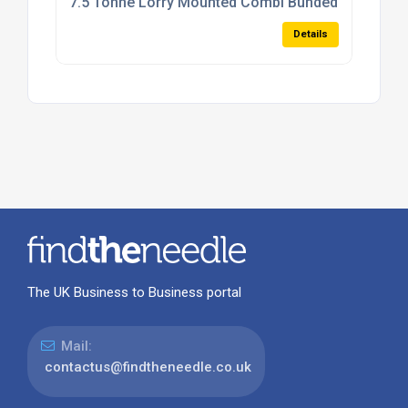
7.5 Tonne Lorry Mounted Combi Bunded Bowser
Details
The UK Business to Business portal
Mail:
contactus@findtheneedle.co.uk