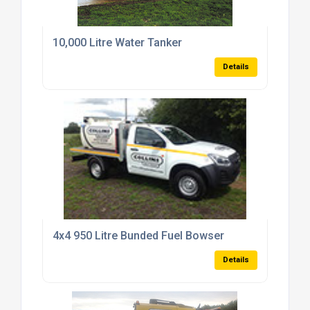
10,000 Litre Water Tanker
Details
4x4 950 Litre Bunded Fuel Bowser
Details