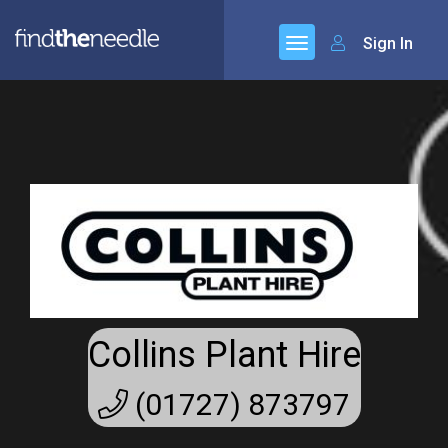
Sign In
Collins Plant Hire
(01727) 873797