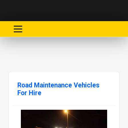
Road Maintenance Vehicles
For Hire