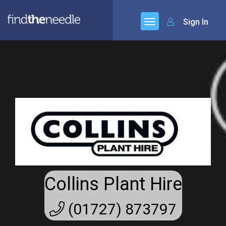
Sign In
Collins Plant Hire
(01727) 873797