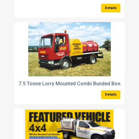
Details
7.5 Tonne Lorry Mounted Combi Bunded Bowsers
Details