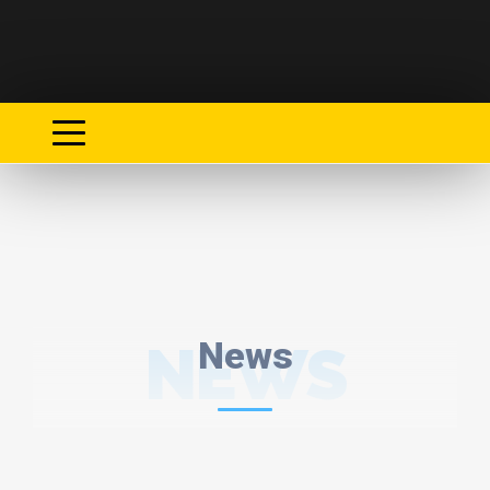
NEWS
News