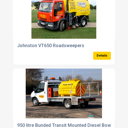
Johnston VT650 Roadsweepers
Details
950 litre Bunded Transit Mounted Diesel Bowser