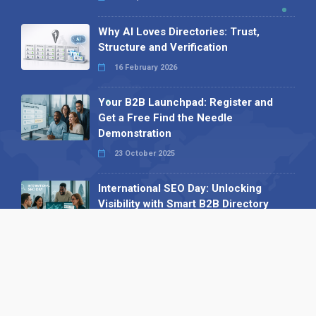
Why AI Loves Directories: Trust,
Structure and Verification
16 February 2026
Your B2B Launchpad: Register and
Get a Free Find the Needle
Demonstration
23 October 2025
International SEO Day: Unlocking
Visibility with Smart B2B Directory
Listings
04 September 2025
Read all
Our X