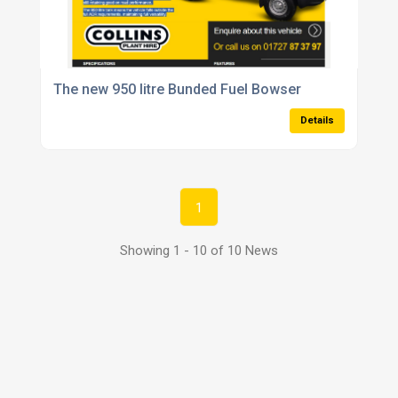
The new 950 litre Bunded Fuel Bowser
Details
1
Showing 1 - 10 of 10 News