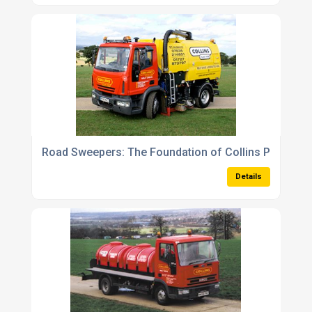
Road Sweepers: The Foundation of Collins Plant Hir
Details