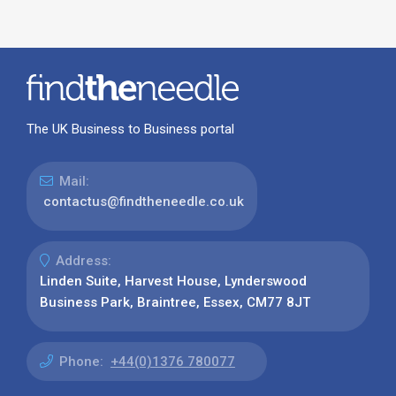
The UK Business to Business portal
Mail:
contactus@findtheneedle.co.uk
Address:
Linden Suite, Harvest House, Lynderswood
Business Park, Braintree, Essex, CM77 8JT
Phone:
+44(0)1376 780077