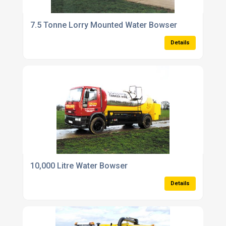
7.5 Tonne Lorry Mounted Water Bowser
Details
10,000 Litre Water Bowser
Details