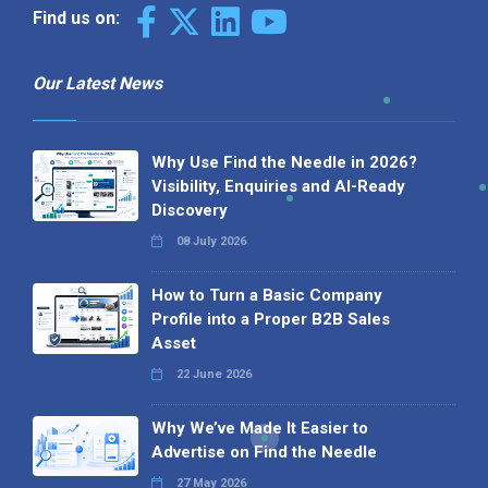
Find us on:
Our Latest News
Why Use Find the Needle in 2026?
Visibility, Enquiries and AI-Ready
Discovery
08 July 2026
How to Turn a Basic Company
Profile into a Proper B2B Sales
Asset
22 June 2026
Why We’ve Made It Easier to
Advertise on Find the Needle
27 May 2026