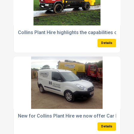
Collins Plant Hire highlights the capabilities of its 1
Details
New for Collins Plant Hire we now offer Car Derived
Details