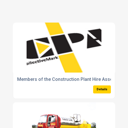
Members of the Construction Plant Hire Association
Details