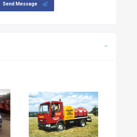
Send Message