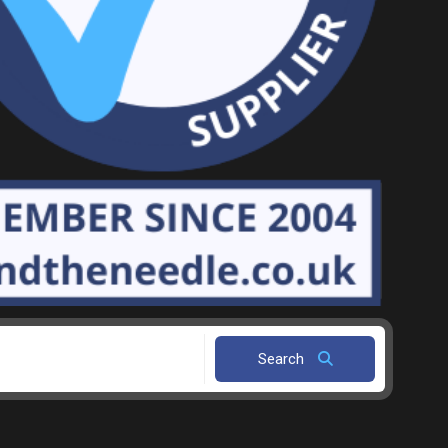
Search