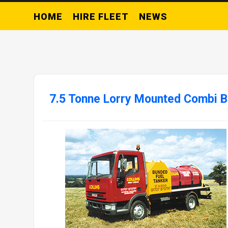
HOME
HIRE FLEET
NEWS
7.5 Tonne Lorry Mounted Combi 