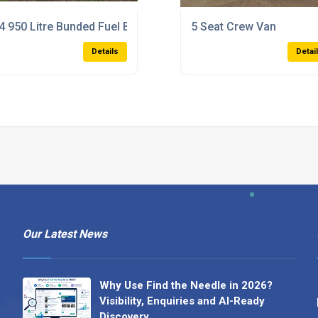
4 950 Litre Bunded Fuel Bowser
5 Seat Crew Van
Details
Detai
Our Latest News
Why Use Find the Needle in 2026?
Visibility, Enquiries and AI-Ready
Discovery