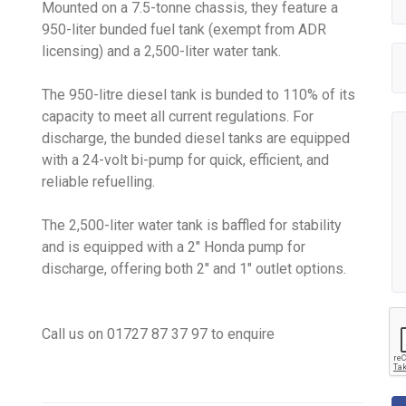
Mounted on a 7.5-tonne chassis, they feature a
950-liter bunded fuel tank (exempt from ADR
licensing) and a 2,500-liter water tank.
The 950-litre diesel tank is bunded to 110% of its
capacity to meet all current regulations. For
discharge, the bunded diesel tanks are equipped
with a 24-volt bi-pump for quick, efficient, and
reliable refuelling.
The 2,500-liter water tank is baffled for stability
and is equipped with a 2" Honda pump for
discharge, offering both 2" and 1" outlet options.
Call us on
01
727
87
37
97 to enquire