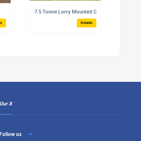
7.5 Tonne Lorry Mounted Combi Bunded Bows
ls
Details
Our X
Follow us