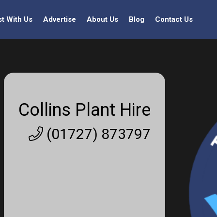
st With Us
Advertise
About Us
Blog
Contact Us
Collins Plant Hire
(01727) 873797