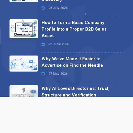
08 July 2026
How to Turn a Basic Company
Profile into a Proper B2B Sales
Asset
22 June 2026
Why We’ve Made It Easier to
Advertise on Find the Needle
27 May 2026
Why AI Loves Directories: Trust,
Structure and Verification
16 February 2026
Your B2B Launchpad: Register and
Get a Free Find the Needle
Demonstration