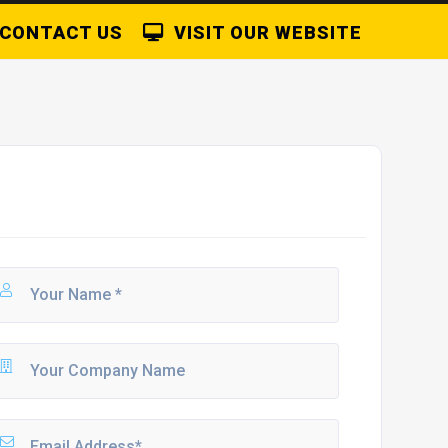
CONTACT US
VISIT OUR WEBSITE