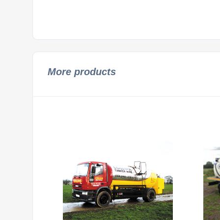
More products