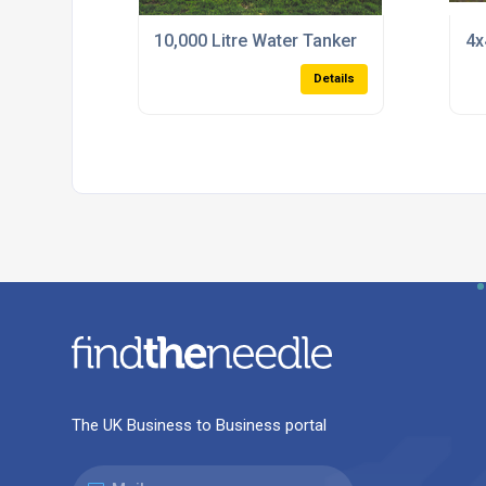
10,000 Litre Water Tanker
4x
Details
The UK Business to Business portal