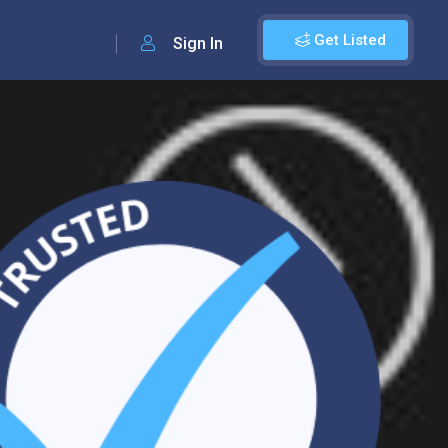
Get Listed
Sign In