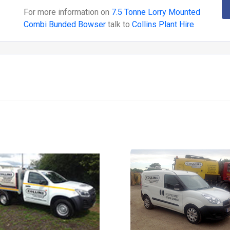
For more information on
7.5 Tonne Lorry Mounted
Combi Bunded Bowser
talk to
Collins Plant Hire