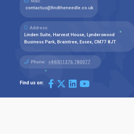
Mail:
contactus@findtheneedle.co.uk
Address:
Linden Suite, Harvest House, Lynderswood
Business Park, Braintree, Essex, CM77 8JT
Phone:
+44(0)1376 780077
Find us on: