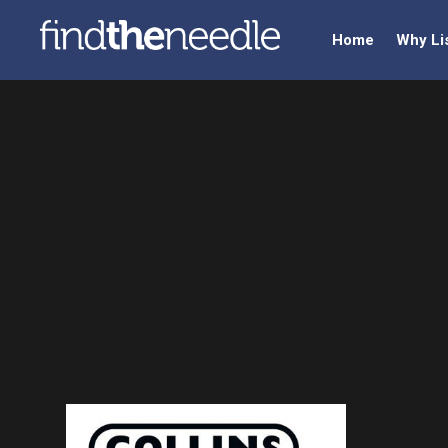
Home
Why Li