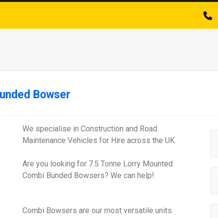
Bunded Bowser
We specialise in Construction and Road
Maintenance Vehicles for Hire across the UK.
Are you looking for 7.5 Tonne Lorry Mounted
Combi Bunded Bowsers? We can help!
Combi Bowsers are our most versatile units.