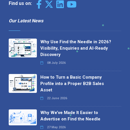
Find us on:
Our Latest News
Why Use Find the Needle in 2026?
Visibility, Enquiries and AI-Ready
Discovery
08 July 2026
How to Turn a Basic Company
Profile into a Proper B2B Sales
Asset
22 June 2026
Why We’ve Made It Easier to
Advertise on Find the Needle
27 May 2026