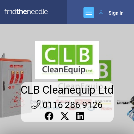
Sign In
CLB Cleanequip Ltd
0116 286 9126