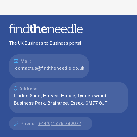
The UK Business to Business portal
Mail:
contactus@findtheneedle.co.uk
Address:
Linden Suite, Harvest House, Lynderswood
Business Park, Braintree, Essex, CM77 8JT
Phone:
+44(0)1376 780077