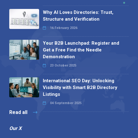
Why AI Loves Directories: Trust,
Structure and Verification
16 February 2026
Your B2B Launchpad: Register and
Get a Free Find the Needle
Demonstration
23 October 2025
International SEO Day: Unlocking
Visibility with Smart B2B Directory
Listings
04 September 2025
Read all
Our X