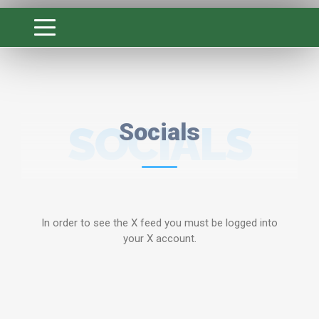
SOCIALS
Socials
In order to see the X feed you must be logged into
your X account.