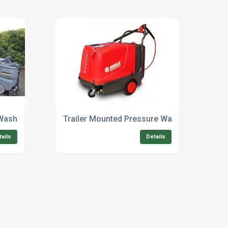
Washer Systems For Sale Uk
Trailer Mounted Pressure Washer For Sale 
tails
Details