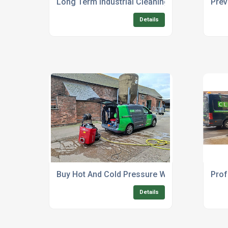
Long Term Industrial Cleaning Equipment Rent
Prev
Details
Buy Hot And Cold Pressure Washer Industrial
Prof
Details