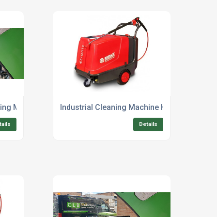
ng Machine For Industrial Use
Industrial Cleaning Machine Hire For Constr
tails
Details