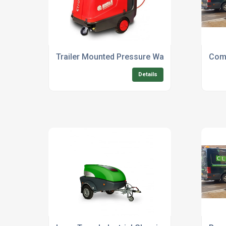
Trailer Mounted Pressure Washer Hire For Ou
Comm
Details