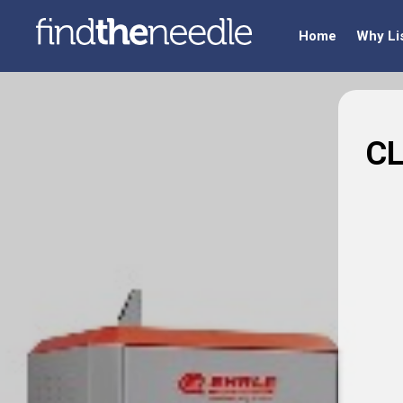
Home
Why Li
CL