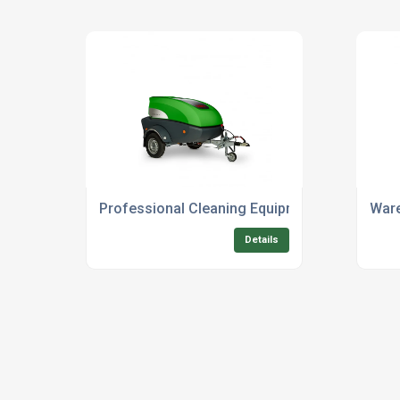
Professional Cleaning Equipment Rental For O
Ware
Details