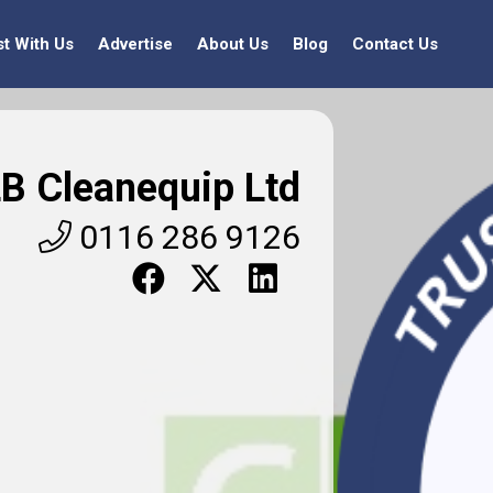
st With Us
Advertise
About Us
Blog
Contact Us
B Cleanequip Ltd
0116 286 9126