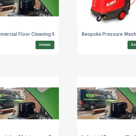
tdoor Cleaning
ercial Floor Cleaning Machine Repair Service
Bespoke Pressure Wash
Details
De