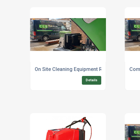
On Site Cleaning Equipment Repair Technicia
Comm
Details