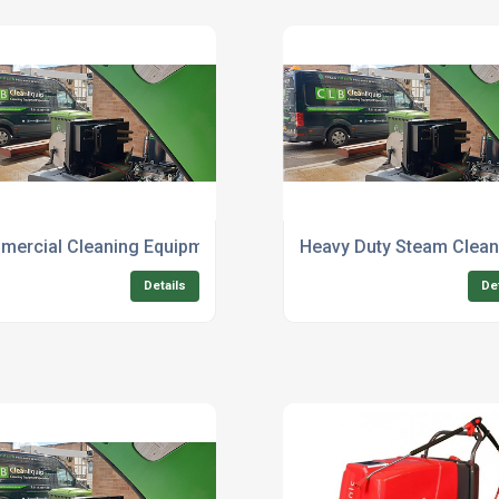
ns
ercial Cleaning Equipment Supplier For Factories
Heavy Duty Steam Cleani
Details
De