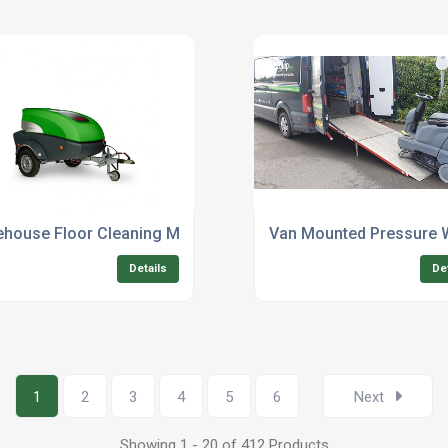
ffices
house Floor Cleaning Machine Rental Services
Van Mounted Pressure 
Details
De
1
2
3
4
5
6
Next
Showing 1 - 20 of 412 Products