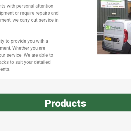
ts with personal attention
pment or require repairs and
ment, we carry out service in
ty to provide you with a
pment, Whether you are
our service. We are able to
cks to suit your detailed
ents.
Products