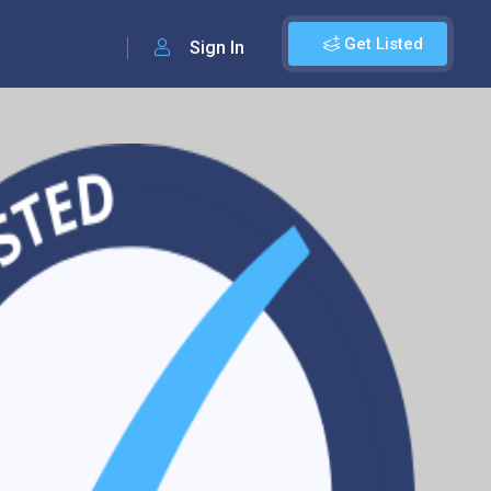
Get Listed
Sign In