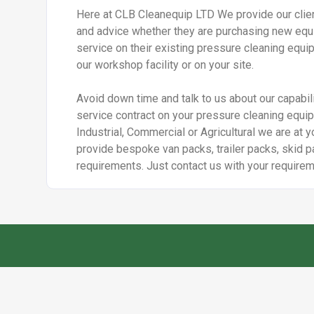
Here at CLB Cleanequip LTD We provide our clien
and advice whether they are purchasing new equi
service on their existing pressure cleaning equip
our workshop facility or on your site.
Avoid down time and talk to us about our capabili
service contract on your pressure cleaning equi
Industrial, Commercial or Agricultural we are at y
provide bespoke van packs, trailer packs, skid pa
requirements. Just contact us with your requirem