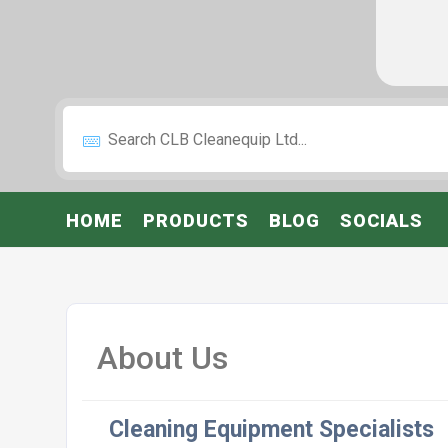
HOME
PRODUCTS
BLOG
SOCIALS
About Us
Cleaning Equipment Specialists