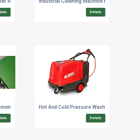
her Repair Service Near Me
Industrial Cleaning Machine Refurbishment 
tails
Details
pment Suppliers For Agriculture
Hot And Cold Pressure Washer Rental For F
tails
Details