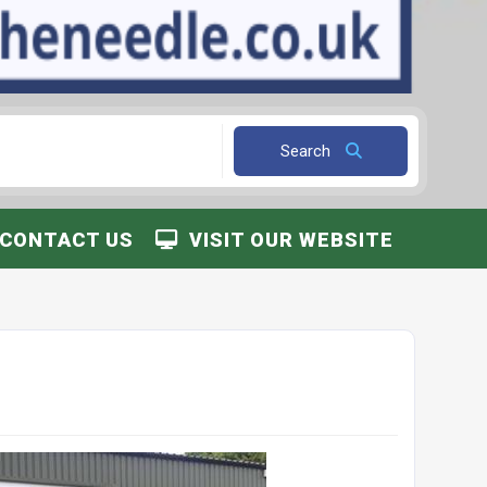
Search
CONTACT US
VISIT OUR WEBSITE