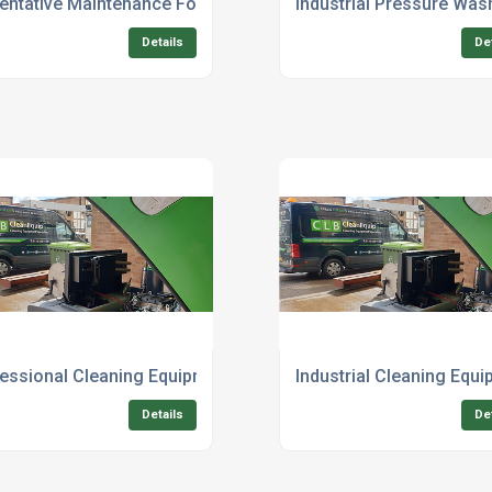
al Uk
entative Maintenance For Industrial Cleaning Equipment
Industrial Pressure Was
Details
De
 Grade
essional Cleaning Equipment For Sale With Installation
Industrial Cleaning Equi
Details
De