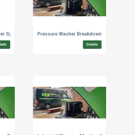
er Systems For Commercial Cleaning
Pressure Washer Breakdown Repair For Hea
tails
Details